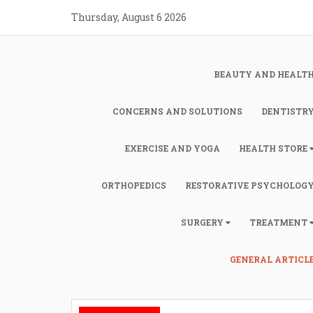
Skip
Thursday, August 6 2026
to
content
BEAUTY AND HEALT
CONCERNS AND SOLUTIONS
DENTISTR
EXERCISE AND YOGA
HEALTH STORE
ORTHOPEDICS
RESTORATIVE PSYCHOLOG
SURGERY
TREATMENT
GENERAL ARTICL