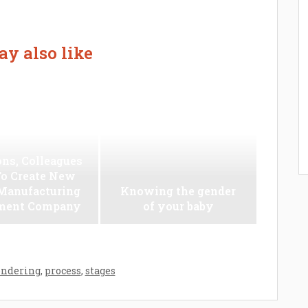
y also like
ns, Colleagues
To Create New
anufacturing
Knowing the gender
ment Company
of your baby
ondering
,
process
,
stages