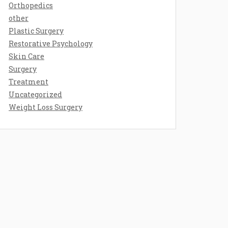
Orthopedics
other
Plastic Surgery
Restorative Psychology
Skin Care
Surgery
Treatment
Uncategorized
Weight Loss Surgery