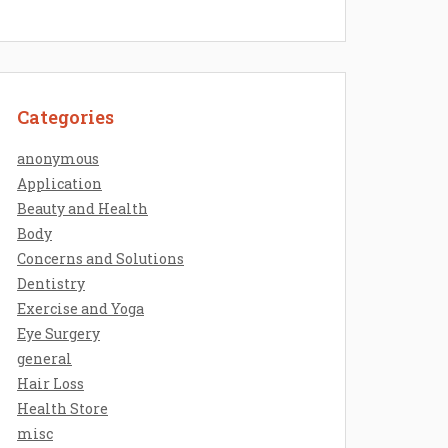
Categories
anonymous
Application
Beauty and Health
Body
Concerns and Solutions
Dentistry
Exercise and Yoga
Eye Surgery
general
Hair Loss
Health Store
misc