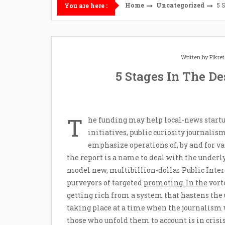
Home
Uncategorized
5 
You are here :
Written by
Fikre
5 Stages In The D
T
he funding may help local-news startu
initiatives, public curiosity journalis
emphasize operations of, by and for v
the report is a name to deal with the underl
model new, multibillion-dollar Public Inte
purveyors of targeted
promoting. In the
vort
getting rich from a system that hastens the
taking place at a time when the journalism
those who unfold them to account is in crisi