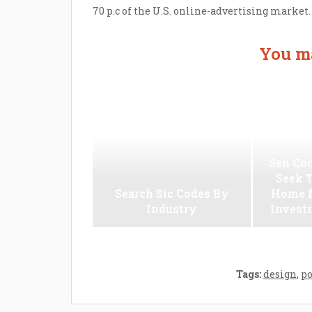
70 p.c of the U.S. online-advertising market.
You ma
Sen Coo
Seek 
Search Sic Codes By
Home M
Industry
Invest
Tags:
design
,
p