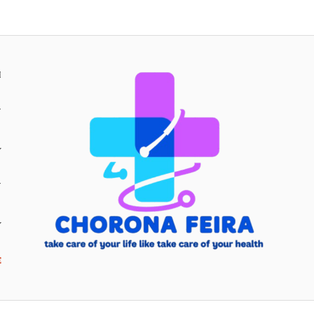
H
Y
Y
E