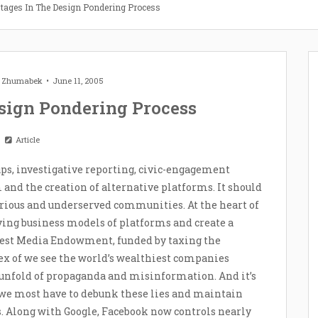
Stages In The Design Pondering Process
t Zhumabek
June 11, 2005
esign Pondering Process
Article
ps, investigative reporting, civic-engagement
m and the creation of alternative platforms. It should
arious and underserved communities. At the heart of
ying business models of platforms and create a
rest Media Endowment, funded by taxing the
ex of we see the world’s wealthiest companies
 unfold of propaganda and misinformation. And it’s
 we most have to debunk these lies and maintain
s. Along with Google, Facebook now controls nearly