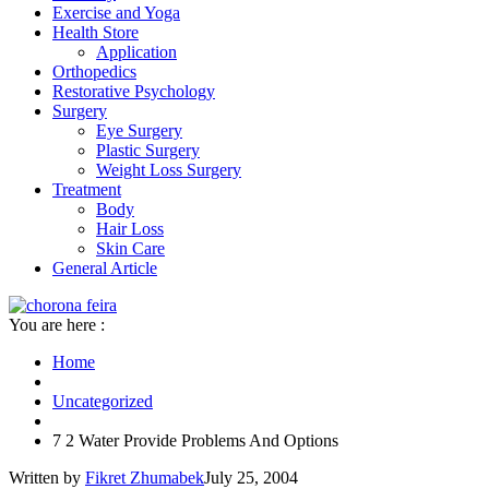
Exercise and Yoga
Health Store
Application
Orthopedics
Restorative Psychology
Surgery
Eye Surgery
Plastic Surgery
Weight Loss Surgery
Treatment
Body
Hair Loss
Skin Care
General Article
You are here :
Home
Uncategorized
7 2 Water Provide Problems And Options
Written by
Fikret Zhumabek
July 25, 2004