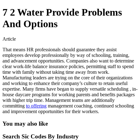
7 2 Water Provide Problems
And Options
Article
That means HR professionals should guarantee they assist
employees develop professionally by way of schooling, training,
and advancement opportunities. Companies also want to determine
clear work-life balance insurance policies, permitting staff to spend
time with family without taking time away from work.
Manufacturing leaders are trying on the core of their organizations
and working to enhance their company’s culture to retain useful
expertise. Many firms have began to supply versatile scheduling , in-
house daycare programs for working parents and benefits packages
with higher trip time. Management teams are additionally
committing
to offering
management coaching, continued schooling
and improvement opportunities for their workers.
You may also like
Search Sic Codes By Industry