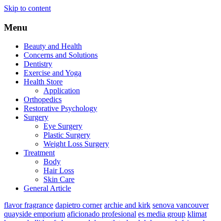
Skip to content
Menu
Beauty and Health
Concerns and Solutions
Dentistry
Exercise and Yoga
Health Store
Application
Orthopedics
Restorative Psychology
Surgery
Eye Surgery
Plastic Surgery
Weight Loss Surgery
Treatment
Body
Hair Loss
Skin Care
General Article
flavor fragrance
dapietro corner
archie and kirk
senova vancouver
quayside emporium
aficionado profesional
es media group
klimat