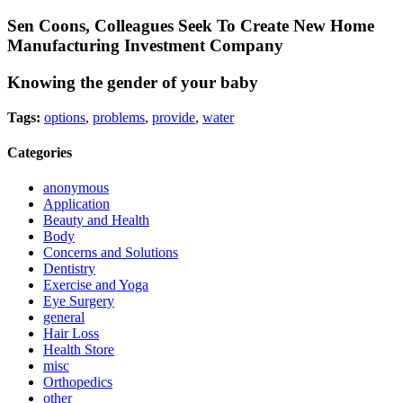
Sen Coons, Colleagues Seek To Create New Home
Manufacturing Investment Company
Knowing the gender of your baby
Tags:
options
,
problems
,
provide
,
water
Categories
anonymous
Application
Beauty and Health
Body
Concerns and Solutions
Dentistry
Exercise and Yoga
Eye Surgery
general
Hair Loss
Health Store
misc
Orthopedics
other