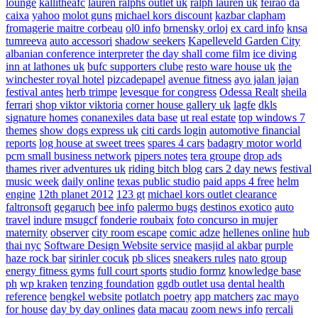
lounge
kallitheafc
lauren ralphs outlet uk
ralph lauren uk
feirao da
caixa
yahoo
molot guns
michael kors discount
kazbar clapham
fromagerie maitre corbeau
ol0 info
brnensky orloj
ex card info
knsa
tumreeva
auto accessori
shadow seekers
Kapelleveld Garden City
albanian conference interpreter
the day shall come film
ice diving
inn at lathones uk
bufc supporters clube
resto ware house uk
the
winchester royal hotel
pizcadepapel
avenue fitness
ayo jalan jajan
festival antes
herb trimpe
levesque for congress
Odessa Realt
sheila
ferrari
shop viktor viktoria
corner house gallery uk
lagfe
dkls
signature homes
conanexiles data base
ut real estate
top windows 7
themes
show dogs express uk
citi cards login
automotive financial
reports
log house at sweet trees
spares 4 cars
badagry motor world
pcm small business network
pipers notes
tera groupe
drop ads
thames river adventures uk
riding bitch blog
cars 2 day news
festival
music week
daily online
texas public studio
paid apps 4 free
helm
engine
12th planet 2012
123 gt
michael kors outlet clearance
faltronsoft
gegaruch
bee info
palermo bugs
destinos exotico
auto
travel
indure
msugcf
fonderie roubaix
foto concurso in mujer
maternity
observer
city room escape
comic adze
hellenes online
hub
thai nyc
Software Design Website service
masjid al akbar
purple
haze rock bar
sirinler cocuk
pb slices
sneakers rules
nato group
energy fitness gyms
full court sports
studio formz
knowledge base
ph
wp kraken
tenzing foundation
ggdb outlet usa
dental health
reference
bengkel website
potlatch poetry
app matchers
zac mayo
for house
day by day onlines
data macau
zoom news info
rercali