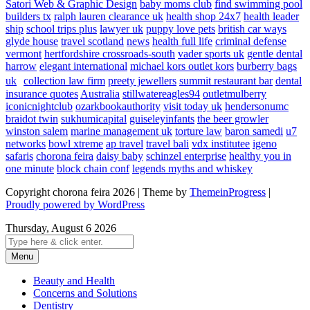
Satori Web & Graphic Design
baby moms club
find swimming pool
builders tx
ralph lauren clearance uk
health shop 24x7
health leader
ship
school trips plus
lawyer uk
puppy love pets
british car ways
glyde house
travel scotland
news
health full life
criminal defense
vermont
hertfordshire crossroads-south
vader sports uk
gentle dental
harrow
elegant international
michael kors outlet kors
burberry bags
uk
collection law firm
preety jewellers
summit restaurant bar
dental
insurance quotes
Australia
stillwatereagles94
outletmulberry
iconicnightclub
ozarkbookauthority
visit today uk
hendersonumc
braidot twin
sukhumicapital
guiseleyinfants
the beer growler
winston salem
marine management uk
torture law
baron samedi
u7
networks
bowl xtreme
ap travel
travel bali
vdx institutee
igeno
safaris
chorona feira
daisy baby
schinzel enterprise
healthy you in
one minute
block chain conf
legends myths and whiskey
Copyright chorona feira 2026 | Theme by
ThemeinProgress
|
Proudly powered by WordPress
Thursday, August 6 2026
Menu
Beauty and Health
Concerns and Solutions
Dentistry