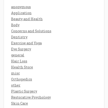
anonymous
Application
Beauty and Health
Body
Concerns and Solutions
Dentistry
Exercise and Yoga
Eye Surgery
general
Hair Loss
Health Store
misc
Orthopedics
other
Plastic Surgery
Restorative Psychology
Skin Care