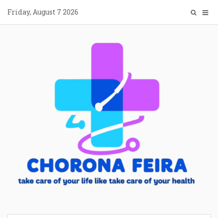
Skip
Friday, August 7 2026
to
content