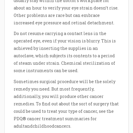
usually stay within the doctor’s workplace for
about an hour to verify your eye strain doesn’t rise.
Other problems are rare but can embrace
increased eye pressure and retinal detachment.
Do not resume carrying a contact lens in the
operated eye, even if your vision is blurry. This is
achieved by inserting the supplies in an
autoclave, which subjects its contents to a period
of steam under strain. Chemical sterilization of
some instruments can be used.
Sometimes surgical procedure will be the solely
remedy you need. But most frequently,
additionally, you will produce other cancer
remedies. To find out about the sort of surgery that
could be used to treat your type of cancer, see the
PDQ® cancer treatment summaries for
adultandchildhoodcancers.