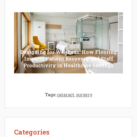
Should Opt For?
Designing for Wellness: How Flooring
Impacts Patient Recovery and Staff
Productivity in Healthcare Settings
Tags:
cataract
,
surgery
Categories