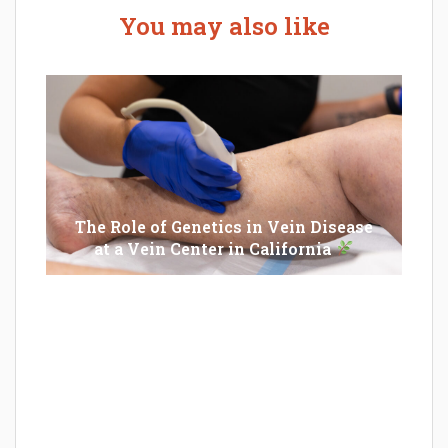
You may also like
The Role of Genetics in Vein Disease
at a Vein Center in California
Epilator Vs. Trimmer: Which One You