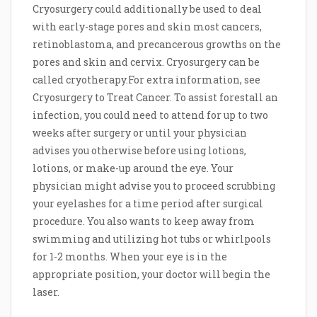
Cryosurgery could additionally be used to deal
with early-stage pores and skin most cancers,
retinoblastoma, and precancerous growths on the
pores and skin and cervix. Cryosurgery can be
called cryotherapy.For extra information, see
Cryosurgery to Treat Cancer. To assist forestall an
infection, you could need to attend for up to two
weeks after surgery or until your physician
advises you otherwise before using lotions,
lotions, or make-up around the eye. Your
physician might advise you to proceed scrubbing
your eyelashes for a time period after surgical
procedure. You also wants to keep away from
swimming and utilizing hot tubs or whirlpools
for 1-2 months. When your eye is in the
appropriate position, your doctor will begin the
laser.