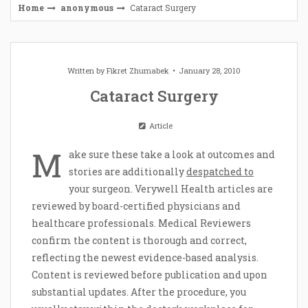
Home
anonymous
Cataract Surgery
Written by
Fikret Zhumabek
January 28, 2010
Cataract Surgery
Article
M
ake sure these take a look at outcomes and
stories are additionally
despatched to
your surgeon. Verywell Health articles are
reviewed by board-certified physicians and
healthcare professionals. Medical Reviewers
confirm the content is thorough and correct,
reflecting the newest evidence-based analysis.
Content is reviewed before publication and upon
substantial updates. After the procedure, you