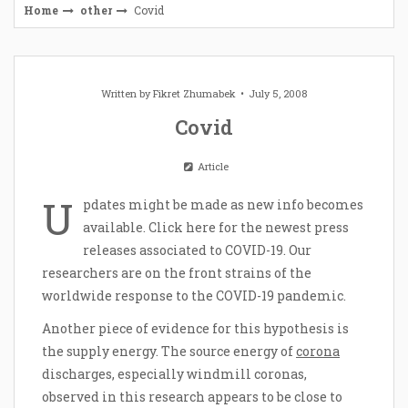
Home
other
Covid
Written by
Fikret Zhumabek
July 5, 2008
Covid
Article
U
pdates might be made as new info becomes
available. Click here for the newest press
releases associated to COVID-19. Our
researchers are on the front strains of the
worldwide response to the COVID-19 pandemic.
Another piece of evidence for this hypothesis is
the supply energy. The source energy of
corona
discharges, especially windmill coronas,
observed in this research appears to be close to