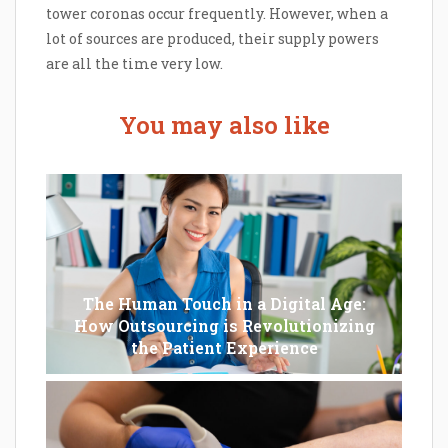
tower coronas occur frequently. However, when a
lot of sources are produced, their supply powers
are all the time very low.
You may also like
The Human Touch in a Digital Age:
How Outsourcing is Revolutionizing
the Patient Experience