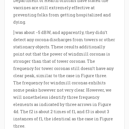
Department of Health officials have stated the
vaccines are still extremely effective at
preventing folks from getting hospitalized and
dying.
] was about −5 dBW, and apparently, they didn’t
detect any corona discharges from towers or other
stationary objects. These results additionally
point out that the power of windmill coronas is
stronger than that of tower coronas. The
frequency for tower coronas still doesn’t have any
clear peak, similar to the case in Figure three.
The frequency for windmill coronas exhibits
some peaks however not very clear. However, we
will nonetheless identify three frequency
elements as indicated by three arrows in Figure
4d. The f2 is about 2 times of f1, and f3 is about 3
instances of f1, the identical as the case in Figure
three.