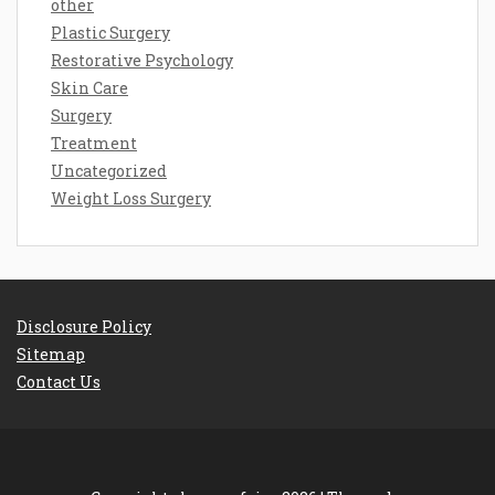
other
Plastic Surgery
Restorative Psychology
Skin Care
Surgery
Treatment
Uncategorized
Weight Loss Surgery
Disclosure Policy
Sitemap
Contact Us