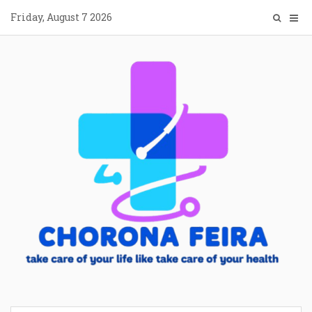
Skip
Friday, August 7 2026
to
content