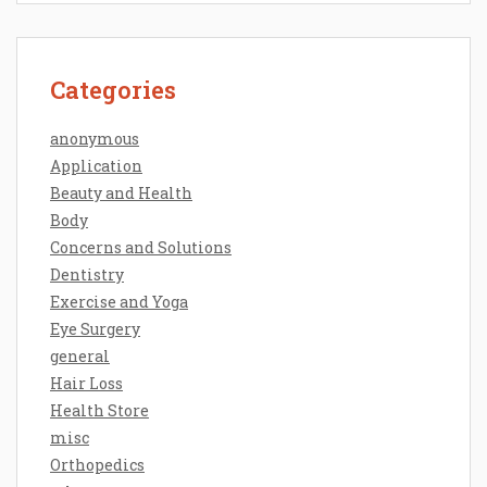
Categories
anonymous
Application
Beauty and Health
Body
Concerns and Solutions
Dentistry
Exercise and Yoga
Eye Surgery
general
Hair Loss
Health Store
misc
Orthopedics