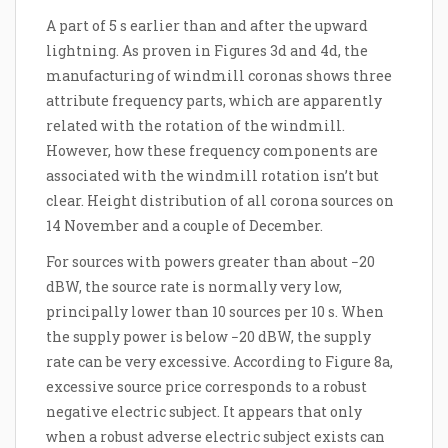
A part of 5 s earlier than and after the upward
lightning. As proven in Figures 3d and 4d, the
manufacturing of windmill coronas shows three
attribute frequency parts, which are apparently
related with the rotation of the windmill.
However, how these frequency components are
associated with the windmill rotation isn’t but
clear. Height distribution of all corona sources on
14 November and a couple of December.
For sources with powers greater than about −20
dBW, the source rate is normally very low,
principally lower than 10 sources per 10 s. When
the supply power is below −20 dBW, the supply
rate can be very excessive. According to Figure 8a,
excessive source price corresponds to a robust
negative electric subject. It appears that only
when a robust adverse electric subject exists can