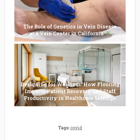
The Role of Genetics in Vein Disease
at a Vein Center in California
Designing for Wellness: How Flooring
Impacts Patient Recovery and Staff
Productivity in Healthcare Settings
Tags:
covid