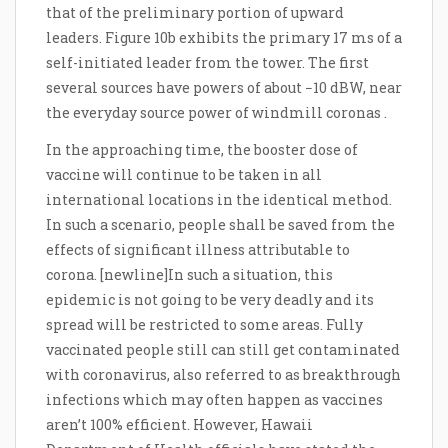
that of the preliminary portion of upward
leaders. Figure 10b exhibits the primary 17 ms of a
self-initiated leader from the tower. The first
several sources have powers of about −10 dBW, near
the everyday source power of windmill coronas .
In the approaching time, the booster dose of
vaccine will continue to be taken in all
international locations in the identical method.
In such a scenario, people shall be saved from the
effects of significant illness attributable to
corona. [newline]In such a situation, this
epidemic is not going to be very deadly and its
spread will be restricted to some areas. Fully
vaccinated people still can still get contaminated
with coronavirus, also referred to as breakthrough
infections which may often happen as vaccines
aren’t 100% efficient. However, Hawaii