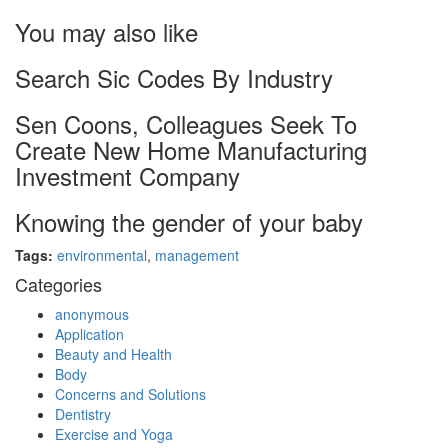
You may also like
Search Sic Codes By Industry
Sen Coons, Colleagues Seek To
Create New Home Manufacturing
Investment Company
Knowing the gender of your baby
Tags:
environmental
,
management
Categories
anonymous
Application
Beauty and Health
Body
Concerns and Solutions
Dentistry
Exercise and Yoga