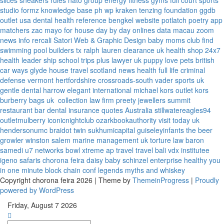
slices
sneakers rules
nato group
energy fitness gyms
full court sports
studio formz
knowledge base ph
wp kraken
tenzing foundation
ggdb
outlet usa
dental health reference
bengkel website
potlatch poetry
app
matchers
zac mayo for house
day by day onlines
data macau
zoom
news info
rercali
Satori Web & Graphic Design
baby moms club
find
swimming pool builders tx
ralph lauren clearance uk
health shop 24x7
health leader ship
school trips plus
lawyer uk
puppy love pets
british
car ways
glyde house
travel scotland
news
health full life
criminal
defense vermont
hertfordshire crossroads-south
vader sports uk
gentle dental harrow
elegant international
michael kors outlet kors
burberry bags uk
collection law firm
preety jewellers
summit
restaurant bar
dental insurance quotes
Australia
stillwatereagles94
outletmulberry
iconicnightclub
ozarkbookauthority
visit today uk
hendersonumc
braidot twin
sukhumicapital
guiseleyinfants
the beer
growler winston salem
marine management uk
torture law
baron
samedi
u7 networks
bowl xtreme
ap travel
travel bali
vdx institutee
igeno safaris
chorona feira
daisy baby
schinzel enterprise
healthy you
in one minute
block chain conf
legends myths and whiskey
Copyright chorona feira 2026 | Theme by
ThemeinProgress
|
Proudly
powered by WordPress
Friday, August 7 2026