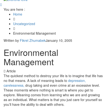
You are here :
Home
Uncategorized
Environmental Management
Written by
Fikret Zhumabek
January 10, 2005
Environmental
Management
Article
The quickest method to destroy your life is to imagine that life has
no that means. A lack of meaning leads to
depression,
carelessness,
drug taking and even crime at an excessive level.
These moments where nothing is smart is where you get to
explore. Meaning comes from learning who we are and growing
as an individual. What matters is that you just care for yourself so
you’ll have the ability to deal with others.