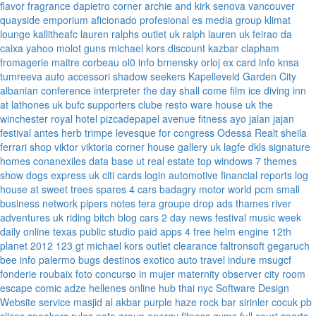
flavor fragrance
dapietro corner
archie and kirk
senova vancouver
quayside emporium
aficionado profesional
es media group
klimat
lounge
kallitheafc
lauren ralphs outlet uk
ralph lauren uk
feirao da
caixa
yahoo
molot guns
michael kors discount
kazbar clapham
fromagerie maitre corbeau
ol0 info
brnensky orloj
ex card info
knsa
tumreeva
auto accessori
shadow seekers
Kapelleveld Garden City
albanian conference interpreter
the day shall come film
ice diving
inn
at lathones uk
bufc supporters clube
resto ware house uk
the
winchester royal hotel
pizcadepapel
avenue fitness
ayo jalan jajan
festival antes
herb trimpe
levesque for congress
Odessa Realt
sheila
ferrari
shop viktor viktoria
corner house gallery uk
lagfe
dkls signature
homes
conanexiles data base
ut real estate
top windows 7 themes
show dogs express uk
citi cards login
automotive financial reports
log
house at sweet trees
spares 4 cars
badagry motor world
pcm small
business network
pipers notes
tera groupe
drop ads
thames river
adventures uk
riding bitch blog
cars 2 day news
festival music week
daily online
texas public studio
paid apps 4 free
helm engine
12th
planet 2012
123 gt
michael kors outlet clearance
faltronsoft
gegaruch
bee info
palermo bugs
destinos exotico
auto travel
indure
msugcf
fonderie roubaix
foto concurso in mujer
maternity
observer
city room
escape
comic adze
hellenes online
hub thai nyc
Software Design
Website service
masjid al akbar
purple haze rock bar
sirinler cocuk
pb