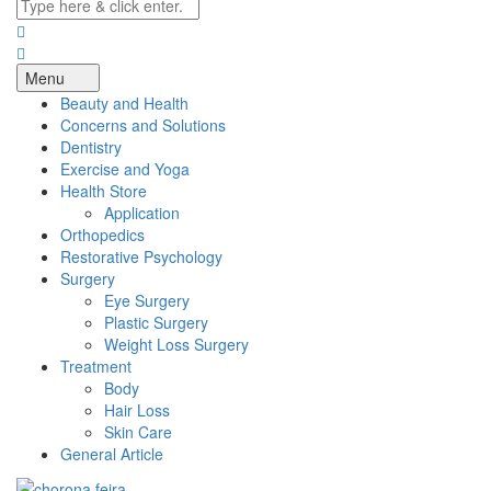
Menu
Beauty and Health
Concerns and Solutions
Dentistry
Exercise and Yoga
Health Store
Application
Orthopedics
Restorative Psychology
Surgery
Eye Surgery
Plastic Surgery
Weight Loss Surgery
Treatment
Body
Hair Loss
Skin Care
General Article