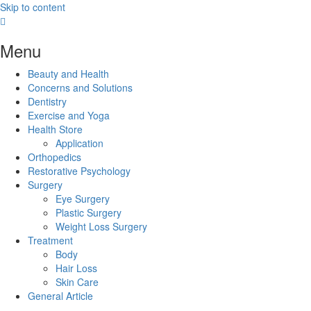
Skip to content
Menu
Beauty and Health
Concerns and Solutions
Dentistry
Exercise and Yoga
Health Store
Application
Orthopedics
Restorative Psychology
Surgery
Eye Surgery
Plastic Surgery
Weight Loss Surgery
Treatment
Body
Hair Loss
Skin Care
General Article