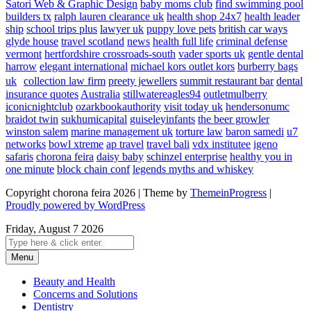
Satori Web & Graphic Design
baby moms club
find swimming pool
builders tx
ralph lauren clearance uk
health shop 24x7
health leader
ship
school trips plus
lawyer uk
puppy love pets
british car ways
glyde house
travel scotland
news
health full life
criminal defense
vermont
hertfordshire crossroads-south
vader sports uk
gentle dental
harrow
elegant international
michael kors outlet kors
burberry bags
uk
collection law firm
preety jewellers
summit restaurant bar
dental
insurance quotes
Australia
stillwatereagles94
outletmulberry
iconicnightclub
ozarkbookauthority
visit today uk
hendersonumc
braidot twin
sukhumicapital
guiseleyinfants
the beer growler
winston salem
marine management uk
torture law
baron samedi
u7
networks
bowl xtreme
ap travel
travel bali
vdx institutee
igeno
safaris
chorona feira
daisy baby
schinzel enterprise
healthy you in
one minute
block chain conf
legends myths and whiskey
Copyright chorona feira 2026 | Theme by
ThemeinProgress
|
Proudly powered by WordPress
Friday, August 7 2026
Menu
Beauty and Health
Concerns and Solutions
Dentistry