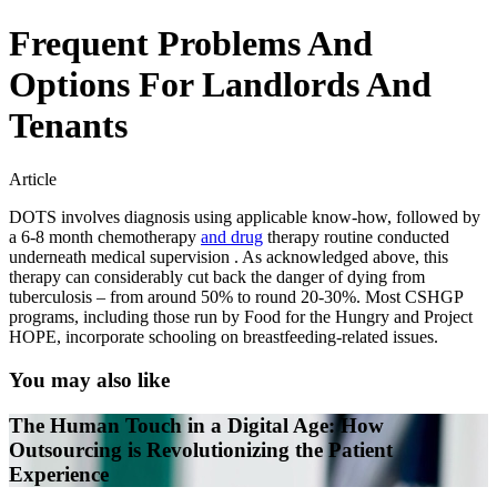
Frequent Problems And
Options For Landlords And
Tenants
Article
DOTS involves diagnosis using applicable know-how, followed by
a 6-8 month chemotherapy
and drug
therapy routine conducted
underneath medical supervision . As acknowledged above, this
therapy can considerably cut back the danger of dying from
tuberculosis – from around 50% to round 20-30%. Most CSHGP
programs, including those run by Food for the Hungry and Project
HOPE, incorporate schooling on breastfeeding-related issues.
You may also like
The Human Touch in a Digital Age: How
Outsourcing is Revolutionizing the Patient
Experience