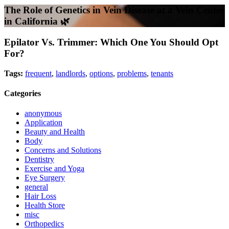
The Role of Genetics in Vein Disease at a Vein Center
in California 🌿
Epilator Vs. Trimmer: Which One You Should Opt
For?
Tags:
frequent
,
landlords
,
options
,
problems
,
tenants
Categories
anonymous
Application
Beauty and Health
Body
Concerns and Solutions
Dentistry
Exercise and Yoga
Eye Surgery
general
Hair Loss
Health Store
misc
Orthopedics