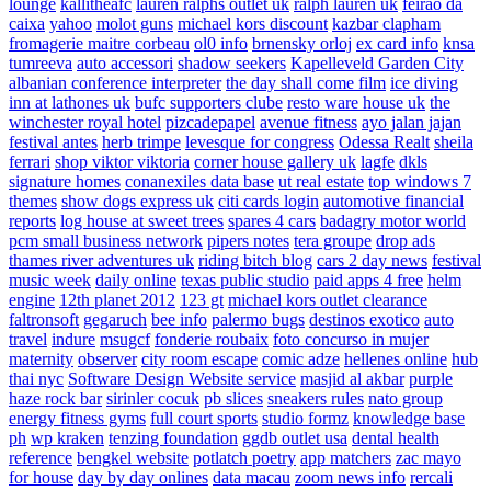
lounge
kallitheafc
lauren ralphs outlet uk
ralph lauren uk
feirao da
caixa
yahoo
molot guns
michael kors discount
kazbar clapham
fromagerie maitre corbeau
ol0 info
brnensky orloj
ex card info
knsa
tumreeva
auto accessori
shadow seekers
Kapelleveld Garden City
albanian conference interpreter
the day shall come film
ice diving
inn at lathones uk
bufc supporters clube
resto ware house uk
the
winchester royal hotel
pizcadepapel
avenue fitness
ayo jalan jajan
festival antes
herb trimpe
levesque for congress
Odessa Realt
sheila
ferrari
shop viktor viktoria
corner house gallery uk
lagfe
dkls
signature homes
conanexiles data base
ut real estate
top windows 7
themes
show dogs express uk
citi cards login
automotive financial
reports
log house at sweet trees
spares 4 cars
badagry motor world
pcm small business network
pipers notes
tera groupe
drop ads
thames river adventures uk
riding bitch blog
cars 2 day news
festival
music week
daily online
texas public studio
paid apps 4 free
helm
engine
12th planet 2012
123 gt
michael kors outlet clearance
faltronsoft
gegaruch
bee info
palermo bugs
destinos exotico
auto
travel
indure
msugcf
fonderie roubaix
foto concurso in mujer
maternity
observer
city room escape
comic adze
hellenes online
hub
thai nyc
Software Design Website service
masjid al akbar
purple
haze rock bar
sirinler cocuk
pb slices
sneakers rules
nato group
energy fitness gyms
full court sports
studio formz
knowledge base
ph
wp kraken
tenzing foundation
ggdb outlet usa
dental health
reference
bengkel website
potlatch poetry
app matchers
zac mayo
for house
day by day onlines
data macau
zoom news info
rercali