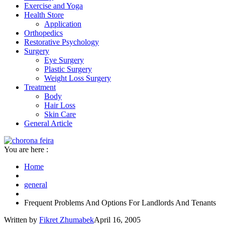
Exercise and Yoga
Health Store
Application
Orthopedics
Restorative Psychology
Surgery
Eye Surgery
Plastic Surgery
Weight Loss Surgery
Treatment
Body
Hair Loss
Skin Care
General Article
You are here :
Home
general
Frequent Problems And Options For Landlords And Tenants
Written by
Fikret Zhumabek
April 16, 2005