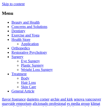
Skip to content
Menu
Beauty and Health
Concerns and Solutions
Dentistry
Exercise and Yoga
Health Store
Application
Orthopedics
Restorative Psychology
Surgery
Eye Surgery
Plastic Surgery
Weight Loss Surgery
Treatment
Body
Hair Loss
Skin Care
General Article
flavor fragrance
dapietro corner
archie and kirk
senova vancouver
quayside emporium
aficionado profesional
es media group
klimat