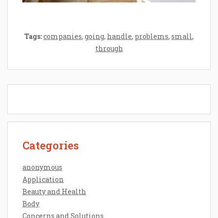
Tags:
companies
,
going
,
handle
,
problems
,
small
,
through
Categories
anonymous
Application
Beauty and Health
Body
Concerns and Solutions