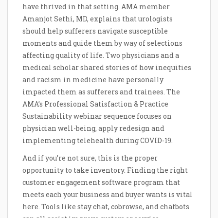
have thrived in that setting. AMA member
Amanjot Sethi, MD, explains that urologists
should help sufferers navigate susceptible
moments and guide them by way of selections
affecting quality of life. Two physicians and a
medical scholar shared stories of how inequities
and racism in medicine have personally
impacted them as sufferers and trainees. The
AMA’s Professional Satisfaction & Practice
Sustainability webinar sequence focuses on
physician well-being, apply redesign and
implementing telehealth during COVID-19.
And if you’re not sure, this is the proper
opportunity to take inventory. Finding the right
customer engagement software program that
meets each your business and buyer wants is vital
here. Tools like stay chat, cobrowse, and chatbots