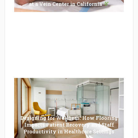
at a Vein Center in California
Epilator Vs. Trimmer: Which One You
Should Opt For?
Designing for Wellness: How Flooring
Impacts Patient Recovery and Staff
Productivity in Healthcare Settings