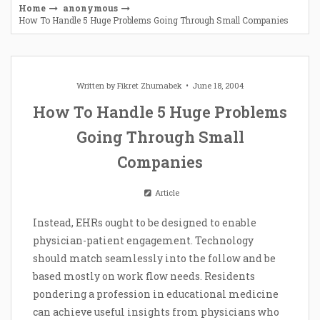
Home
anonymous
How To Handle 5 Huge Problems Going Through Small Companies
Written by
Fikret Zhumabek
June 18, 2004
How To Handle 5 Huge Problems
Going Through Small
Companies
Article
Instead, EHRs ought to be designed to enable
physician-patient engagement. Technology
should match seamlessly into the follow and be
based mostly on work flow needs. Residents
pondering a profession in educational medicine
can achieve useful insights from physicians who