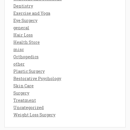
Dentistry
Exercise and Yoga
Eye Surgery
general
Hair Loss
Health Store
misc
Orthopedics
other
Plastic Surgery
Restorative Psychology
Skin Care
Surgery
Treatment
Uncategorized
Weight Loss Surgery