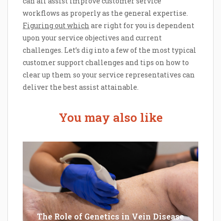
can all assist improve customer service
workflows as properly as the general expertise.
Figuring out which
are right for you is dependent
upon your service objectives and current
challenges. Let’s dig into a few of the most typical
customer support challenges and tips on how to
clear up them so your service representatives can
deliver the best assist attainable.
You may also like
The Role of Genetics in Vein Disease