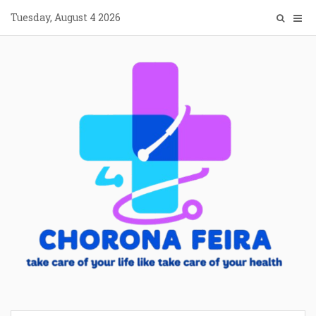
Skip
Tuesday, August 4 2026
to
content