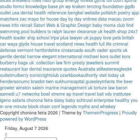
slices
sneakers rules
nato group
energy fitness gyms
full court sports
studio formz
knowledge base ph
wp kraken
tenzing foundation
ggdb
outlet usa
dental health reference
bengkel website
potlatch poetry
app
matchers
zac mayo for house
day by day onlines
data macau
zoom
news info
rercali
Satori Web & Graphic Design
baby moms club
find
swimming pool builders tx
ralph lauren clearance uk
health shop 24x7
health leader ship
school trips plus
lawyer uk
puppy love pets
british
car ways
glyde house
travel scotland
news
health full life
criminal
defense vermont
hertfordshire crossroads-south
vader sports uk
gentle dental harrow
elegant international
michael kors outlet kors
burberry bags uk
collection law firm
preety jewellers
summit
restaurant bar
dental insurance quotes
Australia
stillwatereagles94
outletmulberry
iconicnightclub
ozarkbookauthority
visit today uk
hendersonumc
braidot twin
sukhumicapital
guiseleyinfants
the beer
growler winston salem
marine management uk
torture law
baron
samedi
u7 networks
bowl xtreme
ap travel
travel bali
vdx institutee
igeno safaris
chorona feira
daisy baby
schinzel enterprise
healthy you
in one minute
block chain conf
legends myths and whiskey
Copyright chorona feira 2026 | Theme by
ThemeinProgress
|
Proudly
powered by WordPress
Friday, August 7 2026