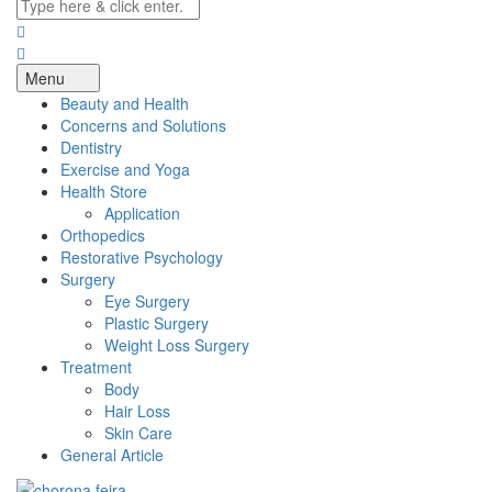
Menu
Beauty and Health
Concerns and Solutions
Dentistry
Exercise and Yoga
Health Store
Application
Orthopedics
Restorative Psychology
Surgery
Eye Surgery
Plastic Surgery
Weight Loss Surgery
Treatment
Body
Hair Loss
Skin Care
General Article