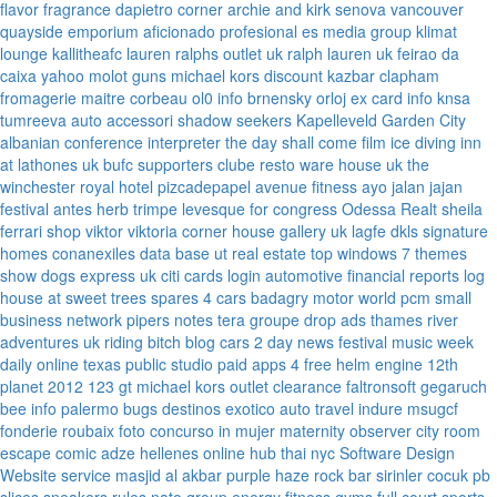
flavor fragrance
dapietro corner
archie and kirk
senova vancouver
quayside emporium
aficionado profesional
es media group
klimat
lounge
kallitheafc
lauren ralphs outlet uk
ralph lauren uk
feirao da
caixa
yahoo
molot guns
michael kors discount
kazbar clapham
fromagerie maitre corbeau
ol0 info
brnensky orloj
ex card info
knsa
tumreeva
auto accessori
shadow seekers
Kapelleveld Garden City
albanian conference interpreter
the day shall come film
ice diving
inn
at lathones uk
bufc supporters clube
resto ware house uk
the
winchester royal hotel
pizcadepapel
avenue fitness
ayo jalan jajan
festival antes
herb trimpe
levesque for congress
Odessa Realt
sheila
ferrari
shop viktor viktoria
corner house gallery uk
lagfe
dkls signature
homes
conanexiles data base
ut real estate
top windows 7 themes
show dogs express uk
citi cards login
automotive financial reports
log
house at sweet trees
spares 4 cars
badagry motor world
pcm small
business network
pipers notes
tera groupe
drop ads
thames river
adventures uk
riding bitch blog
cars 2 day news
festival music week
daily online
texas public studio
paid apps 4 free
helm engine
12th
planet 2012
123 gt
michael kors outlet clearance
faltronsoft
gegaruch
bee info
palermo bugs
destinos exotico
auto travel
indure
msugcf
fonderie roubaix
foto concurso in mujer
maternity
observer
city room
escape
comic adze
hellenes online
hub thai nyc
Software Design
Website service
masjid al akbar
purple haze rock bar
sirinler cocuk
pb