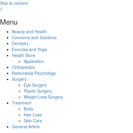
Skip to content
Menu
Beauty and Health
Concerns and Solutions
Dentistry
Exercise and Yoga
Health Store
Application
Orthopedics
Restorative Psychology
Surgery
Eye Surgery
Plastic Surgery
Weight Loss Surgery
Treatment
Body
Hair Loss
Skin Care
General Article