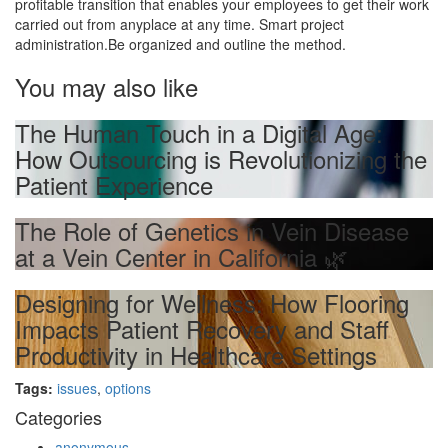
profitable transition that enables your employees to get their work
carried out from anyplace at any time. Smart project
administration.Be organized and outline the method.
You may also like
The Human Touch in a Digital Age:
How Outsourcing is Revolutionizing the
Patient Experience
The Role of Genetics in Vein Disease
at a Vein Center in California 🌿
Designing for Wellness: How Flooring
Impacts Patient Recovery and Staff
Productivity in Healthcare Settings
Tags:
issues
,
options
Categories
anonymous