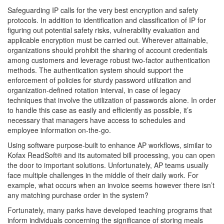
Safeguarding IP calls for the very best encryption and safety
protocols. In addition to identification and classification of IP for
figuring out potential safety risks, vulnerability evaluation and
applicable encryption must be carried out. Wherever attainable,
organizations should prohibit the sharing of account credentials
among customers and leverage robust two-factor authentication
methods. The authentication system should support the
enforcement of policies for sturdy password utilization and
organization-defined rotation interval, in case of legacy
techniques that involve the utilization of passwords alone. In order
to handle this case as easily and efficiently as possible, it’s
necessary that managers have access to schedules and
employee information on-the-go.
Using software purpose-built to enhance AP workflows, similar to
Kofax ReadSoft® and its automated bill processing, you can open
the door to important solutions. Unfortunately, AP teams usually
face multiple challenges in the middle of their daily work. For
example, what occurs when an invoice seems however there isn’t
any matching purchase order in the system?
Fortunately, many parks have developed teaching programs that
inform individuals concerning the significance of storing meals