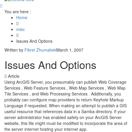
You are here :
Home
misc
Issues And Options
Written by
Fikret Zhumabek
March 1, 2007
Issues And Options
Article
Using ArcGIS Server, you presumably can publish Web Coverage
Services , Web Feature Services , Web Map Services , Web Map
Tile Services , and Web Processing Services . Additionally, you
probably can configure map providers to return Keyhole Markup
Language if requested. When making an attempt to publish a GIS
useful resource that references data in a Samba directory. If your
server administrator has enabled safety on your ArcGIS Server
website, this file might must be modified to incorporate the area of
the server internet hosting your internet app.