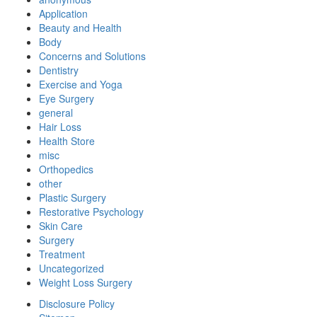
Application
Beauty and Health
Body
Concerns and Solutions
Dentistry
Exercise and Yoga
Eye Surgery
general
Hair Loss
Health Store
misc
Orthopedics
other
Plastic Surgery
Restorative Psychology
Skin Care
Surgery
Treatment
Uncategorized
Weight Loss Surgery
Disclosure Policy