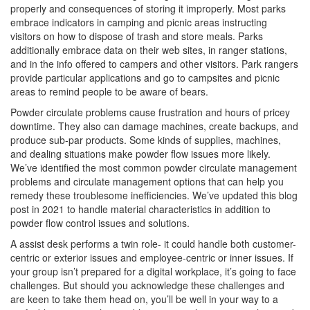
properly and consequences of storing it improperly. Most parks
embrace indicators in camping and picnic areas instructing
visitors on how to dispose of trash and store meals. Parks
additionally embrace data on their web sites, in ranger stations,
and in the info offered to campers and other visitors. Park rangers
provide particular applications and go to campsites and picnic
areas to remind people to be aware of bears.
Powder circulate problems cause frustration and hours of pricey
downtime. They also can damage machines, create backups, and
produce sub-par products. Some kinds of supplies, machines,
and dealing situations make powder flow issues more likely.
We’ve identified the most common powder circulate management
problems and circulate management options that can help you
remedy these troublesome inefficiencies. We’ve updated this blog
post in 2021 to handle material characteristics in addition to
powder flow control issues and solutions.
A assist desk performs a twin role- it could handle both customer-
centric or exterior issues and employee-centric or inner issues. If
your group isn’t prepared for a digital workplace, it’s going to face
challenges. But should you acknowledge these challenges and
are keen to take them head on, you’ll be well in your way to a