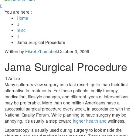
You are here :
Home
misc
Jama Surgical Procedure
Written by
Fikret Zhumabek
October 3, 2009
Jama Surgical Procedure
Article
Many sufferers view surgery as a last resort, quite than their first
alternative in treatments. For these patients, bodily therapy,
medication, lifestyle changes, and different types of interventions
may be preferable. More than one million Americans have a
successful surgical procedure every week, in accordance with the
National Quality Forum. While planning to have surgery may be
annoying, it’s usually a step toward
higher health and
wellness.
Laparoscopy is usually used during surgery to look inside the