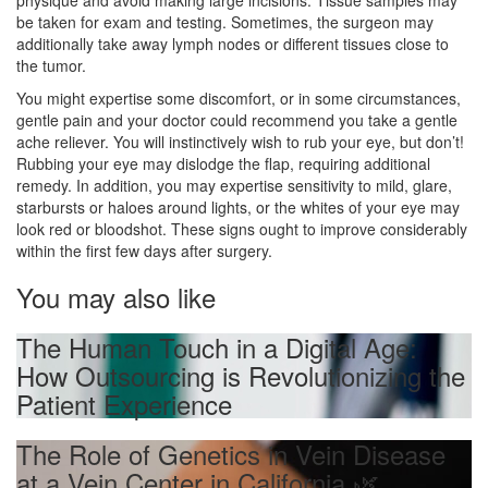
physique and avoid making large incisions. Tissue samples may
be taken for exam and testing. Sometimes, the surgeon may
additionally take away lymph nodes or different tissues close to
the tumor.
You might expertise some discomfort, or in some circumstances,
gentle pain and your doctor could recommend you take a gentle
ache reliever. You will instinctively wish to rub your eye, but don’t!
Rubbing your eye may dislodge the flap, requiring additional
remedy. In addition, you may expertise sensitivity to mild, glare,
starbursts or haloes around lights, or the whites of your eye may
look red or bloodshot. These signs ought to improve considerably
within the first few days after surgery.
You may also like
The Human Touch in a Digital Age:
How Outsourcing is Revolutionizing the
Patient Experience
The Role of Genetics in Vein Disease
at a Vein Center in California 🌿