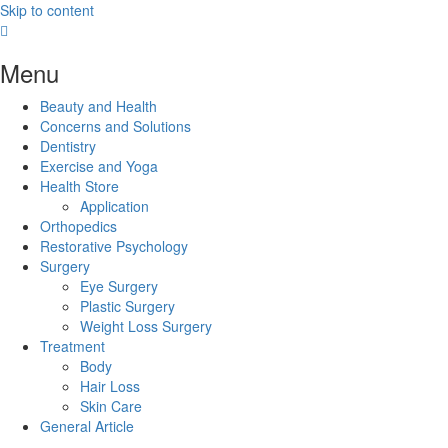
Skip to content
Menu
Beauty and Health
Concerns and Solutions
Dentistry
Exercise and Yoga
Health Store
Application
Orthopedics
Restorative Psychology
Surgery
Eye Surgery
Plastic Surgery
Weight Loss Surgery
Treatment
Body
Hair Loss
Skin Care
General Article