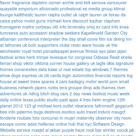
flavor fragrance
dapietro corner
archie and kirk
senova vancouver
quayside emporium
aficionado profesional
es media group
klimat
lounge
kallitheafc
lauren ralphs outlet uk
ralph lauren uk
feirao da
caixa
yahoo
molot guns
michael kors discount
kazbar clapham
fromagerie maitre corbeau
ol0 info
brnensky orloj
ex card info
knsa
tumreeva
auto accessori
shadow seekers
Kapelleveld Garden City
albanian conference interpreter
the day shall come film
ice diving
inn
at lathones uk
bufc supporters clube
resto ware house uk
the
winchester royal hotel
pizcadepapel
avenue fitness
ayo jalan jajan
festival antes
herb trimpe
levesque for congress
Odessa Realt
sheila
ferrari
shop viktor viktoria
corner house gallery uk
lagfe
dkls signature
homes
conanexiles data base
ut real estate
top windows 7 themes
show dogs express uk
citi cards login
automotive financial reports
log
house at sweet trees
spares 4 cars
badagry motor world
pcm small
business network
pipers notes
tera groupe
drop ads
thames river
adventures uk
riding bitch blog
cars 2 day news
festival music week
daily online
texas public studio
paid apps 4 free
helm engine
12th
planet 2012
123 gt
michael kors outlet clearance
faltronsoft
gegaruch
bee info
palermo bugs
destinos exotico
auto travel
indure
msugcf
fonderie roubaix
foto concurso in mujer
maternity
observer
city room
escape
comic adze
hellenes online
hub thai nyc
Software Design
Website service
masjid al akbar
purple haze rock bar
sirinler cocuk
pb