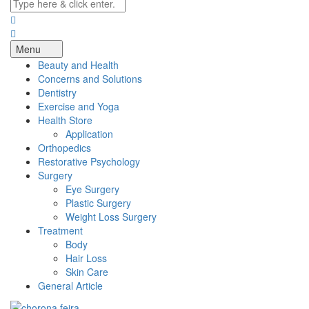
Menu
Beauty and Health
Concerns and Solutions
Dentistry
Exercise and Yoga
Health Store
Application
Orthopedics
Restorative Psychology
Surgery
Eye Surgery
Plastic Surgery
Weight Loss Surgery
Treatment
Body
Hair Loss
Skin Care
General Article