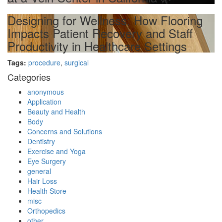
Designing for Wellness: How Flooring
Impacts Patient Recovery and Staff
Productivity in Healthcare Settings
Tags:
procedure
,
surgical
Categories
anonymous
Application
Beauty and Health
Body
Concerns and Solutions
Dentistry
Exercise and Yoga
Eye Surgery
general
Hair Loss
Health Store
misc
Orthopedics
other