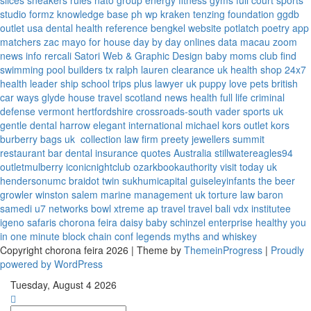
slices
sneakers rules
nato group
energy fitness gyms
full court sports
studio formz
knowledge base ph
wp kraken
tenzing foundation
ggdb
outlet usa
dental health reference
bengkel website
potlatch poetry
app
matchers
zac mayo for house
day by day onlines
data macau
zoom
news info
rercali
Satori Web & Graphic Design
baby moms club
find
swimming pool builders tx
ralph lauren clearance uk
health shop 24x7
health leader ship
school trips plus
lawyer uk
puppy love pets
british
car ways
glyde house
travel scotland
news
health full life
criminal
defense vermont
hertfordshire crossroads-south
vader sports uk
gentle dental harrow
elegant international
michael kors outlet kors
burberry bags uk
collection law firm
preety jewellers
summit
restaurant bar
dental insurance quotes
Australia
stillwatereagles94
outletmulberry
iconicnightclub
ozarkbookauthority
visit today uk
hendersonumc
braidot twin
sukhumicapital
guiseleyinfants
the beer
growler winston salem
marine management uk
torture law
baron
samedi
u7 networks
bowl xtreme
ap travel
travel bali
vdx institutee
igeno safaris
chorona feira
daisy baby
schinzel enterprise
healthy you
in one minute
block chain conf
legends myths and whiskey
Copyright chorona feira 2026 | Theme by
ThemeinProgress
|
Proudly
powered by WordPress
Tuesday, August 4 2026