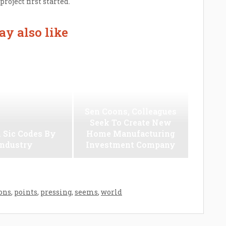
oject first started.
y also like
Sen Coons, Colleagues
Seek To Create New
 Sic Codes By
Home Manufacturing
Industry
Investment Company
ons
,
points
,
pressing
,
seems
,
world