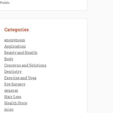
 Points
Categories
anonymous
Application
Beauty and Health
Body
Concerns and Solutions
Dentistry
Exercise and Yoga
Eye Surgery
general
Hair Loss
Health Store
misc