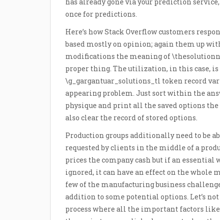
has already gone via your prediction servic
once for predictions.
Here’s how Stack Overflow customers respon
based mostly on opinion; again them up with
modifications the meaning of \thesolutionnu
proper thing. The utilization, in this case, is 
\g_gargantuar_solutions_tl token record vari
appearing problem. Just sort within the ans
physique and print all the saved options t
also clear the record of stored options.
Production groups additionally need to be a
requested by clients in the middle of a pro
prices the company cash but if an essential 
ignored, it can have an effect on the whole 
few of the manufacturing business challenge
addition to some potential options. Let’s not 
process where all the important factors like 