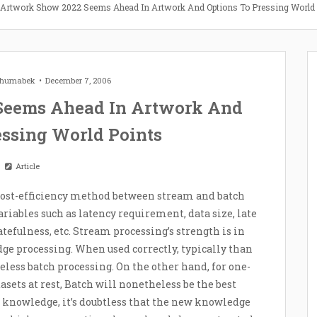
 Artwork Show 2022 Seems Ahead In Artwork And Options To Pressing World
 Zhumabek
December 7, 2006
Seems Ahead In Artwork And
essing World Points
Article
l cost-efficiency method between stream and batch
variables such as latency requirement, data size, late
tatefulness, etc. Stream processing’s strength is in
e processing. When used correctly, typically than
eless batch processing. On the other hand, for one-
sets at rest, Batch will nonetheless be the best
 knowledge, it’s doubtless that the new knowledge