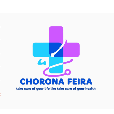
H
Y
Y
E