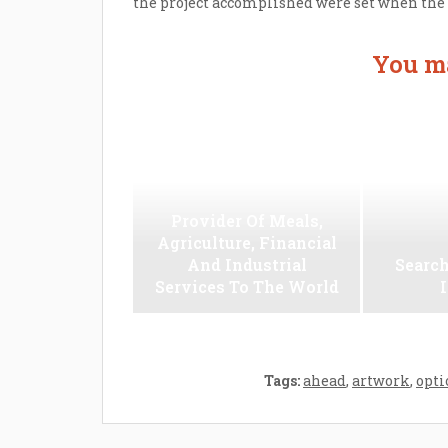
the project accomplished were set when the pr
You ma
Provider Of Meals,
Agriculture, Financial
And Industrial
Search
Services To The World
Tags:
ahead
,
artwork
,
opti