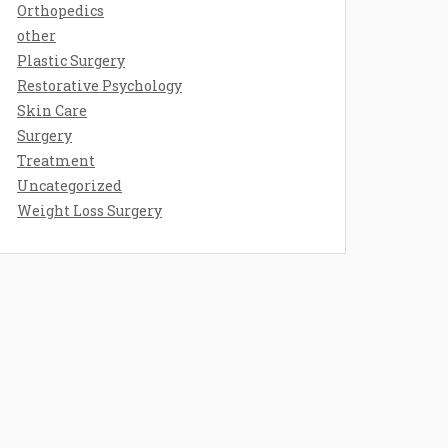
Orthopedics
other
Plastic Surgery
Restorative Psychology
Skin Care
Surgery
Treatment
Uncategorized
Weight Loss Surgery