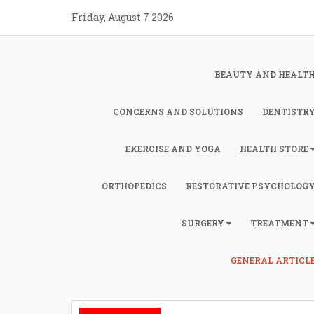
Skip
Friday, August 7 2026
to
content
BEAUTY AND HEALT
CONCERNS AND SOLUTIONS
DENTISTR
EXERCISE AND YOGA
HEALTH STORE
ORTHOPEDICS
RESTORATIVE PSYCHOLOG
SURGERY
TREATMENT
GENERAL ARTICL