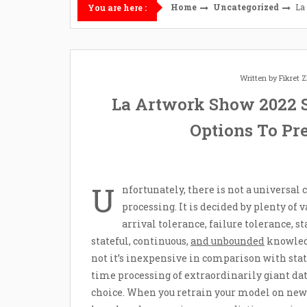
Home
Uncategorized
La
You are here :
Written by
Fikret
La Artwork Show 2022 
Options To Pr
U
nfortunately, there is not a universa
processing. It is decided by plenty of 
arrival tolerance, failure tolerance, s
stateful, continuous,
and unbounded
knowledg
not it’s inexpensive in comparison with stat
time processing of extraordinarily giant data
choice. When you retrain your model on new