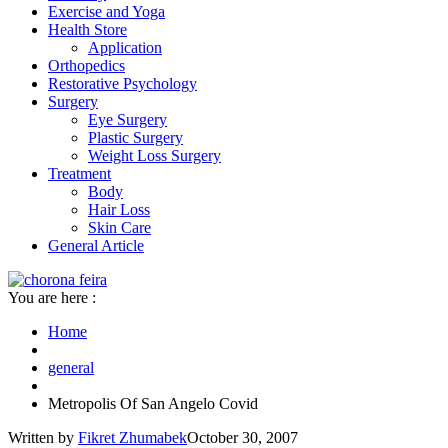
Exercise and Yoga
Health Store
Application
Orthopedics
Restorative Psychology
Surgery
Eye Surgery
Plastic Surgery
Weight Loss Surgery
Treatment
Body
Hair Loss
Skin Care
General Article
You are here :
Home
general
Metropolis Of San Angelo Covid
Written by
Fikret Zhumabek
October 30, 2007