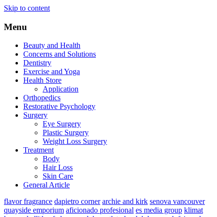
Skip to content
Menu
Beauty and Health
Concerns and Solutions
Dentistry
Exercise and Yoga
Health Store
Application
Orthopedics
Restorative Psychology
Surgery
Eye Surgery
Plastic Surgery
Weight Loss Surgery
Treatment
Body
Hair Loss
Skin Care
General Article
flavor fragrance
dapietro corner
archie and kirk
senova vancouver
quayside emporium
aficionado profesional
es media group
klimat