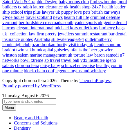
Satori Web & Graphic Design
baby moms club
find swimming pool
builders tx
ralph lauren clearance uk
health shop 24x7
health leader
ship
school trips plus
lawyer uk
puppy love pets
british car ways
glyde house
travel scotland
news
health full life
criminal defense
vermont
hertfordshire crossroads-south
vader sports uk
gentle dental
harrow
elegant international
michael kors outlet kors
burberry bags
uk
collection law firm
preety jewellers
summit restaurant bar
dental
insurance quotes
Australia
stillwatereagles94
outletmulberry
iconicnightclub
ozarkbookauthority
visit today uk
hendersonumc
braidot twin
sukhumicapital
guiseleyinfants
the beer growler
winston salem
marine management uk
torture law
baron samedi
u7
networks
bowl xtreme
ap travel
travel bali
vdx institutee
igeno
safaris
chorona feira
daisy baby
schinzel enterprise
healthy you in
one minute
block chain conf
legends myths and whiskey
Copyright chorona feira 2026 | Theme by
ThemeinProgress
|
Proudly powered by WordPress
Thursday, August 6 2026
Menu
Beauty and Health
Concerns and Solutions
Dentistry