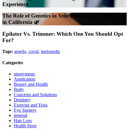
Experience
The Role of Genetics in Vein Disease at a Vein Center
in California 🌿
Epilator Vs. Trimmer: Which One You Should Opt
For?
Tags:
angelo
,
covid
,
metropolis
Categories
anonymous
Application
Beauty and Health
Body
Concerns and Solutions
Dentistry
Exercise and Yoga
Eye Surgery
general
Hair Loss
Health Store