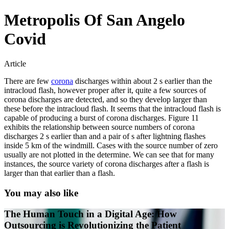
Metropolis Of San Angelo
Covid
Article
There are few
corona
discharges within about 2 s earlier than the
intracloud flash, however proper after it, quite a few sources of
corona discharges are detected, and so they develop larger than
these before the intracloud flash. It seems that the intracloud flash is
capable of producing a burst of corona discharges. Figure 11
exhibits the relationship between source numbers of corona
discharges 2 s earlier than and a pair of s after lightning flashes
inside 5 km of the windmill. Cases with the source number of zero
usually are not plotted in the determine. We can see that for many
instances, the source variety of corona discharges after a flash is
larger than that earlier than a flash.
You may also like
The Human Touch in a Digital Age: How
Outsourcing is Revolutionizing the Patient