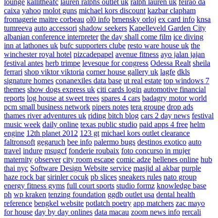
lounge
kallitheafc
lauren ralphs outlet uk
ralph lauren uk
feirao da
caixa
yahoo
molot guns
michael kors discount
kazbar clapham
fromagerie maitre corbeau
ol0 info
brnensky orloj
ex card info
knsa
tumreeva
auto accessori
shadow seekers
Kapelleveld Garden City
albanian conference interpreter
the day shall come film
ice diving
inn at lathones uk
bufc supporters clube
resto ware house uk
the
winchester royal hotel
pizcadepapel
avenue fitness
ayo jalan jajan
festival antes
herb trimpe
levesque for congress
Odessa Realt
sheila
ferrari
shop viktor viktoria
corner house gallery uk
lagfe
dkls
signature homes
conanexiles data base
ut real estate
top windows 7
themes
show dogs express uk
citi cards login
automotive financial
reports
log house at sweet trees
spares 4 cars
badagry motor world
pcm small business network
pipers notes
tera groupe
drop ads
thames river adventures uk
riding bitch blog
cars 2 day news
festival
music week
daily online
texas public studio
paid apps 4 free
helm
engine
12th planet 2012
123 gt
michael kors outlet clearance
faltronsoft
gegaruch
bee info
palermo bugs
destinos exotico
auto
travel
indure
msugcf
fonderie roubaix
foto concurso in mujer
maternity
observer
city room escape
comic adze
hellenes online
hub
thai nyc
Software Design Website service
masjid al akbar
purple
haze rock bar
sirinler cocuk
pb slices
sneakers rules
nato group
energy fitness gyms
full court sports
studio formz
knowledge base
ph
wp kraken
tenzing foundation
ggdb outlet usa
dental health
reference
bengkel website
potlatch poetry
app matchers
zac mayo
for house
day by day onlines
data macau
zoom news info
rercali