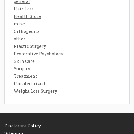
general
Hair Loss
Health Store
misc
Orthopedics
other
Plastic Surgery
Restorative Psychology
Skin Care
Surgery
Treatment
Uncategorized
Weight Loss Surgery
Disclosure Policy
Sitemap