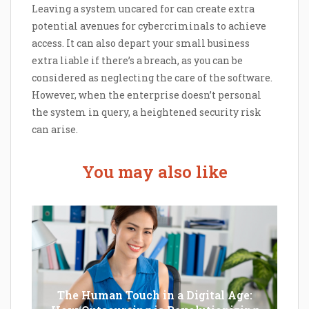
Leaving a system uncared for can create extra
potential avenues for cybercriminals to achieve
access. It can also depart your small business
extra liable if there’s a breach, as you can be
considered as neglecting the care of the software.
However, when the enterprise doesn’t personal
the system in query, a heightened security risk
can arise.
You may also like
The Human Touch in a Digital Age: