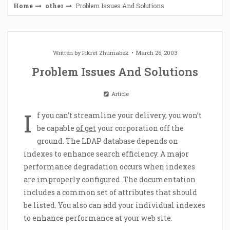
Home
other
Problem Issues And Solutions
Written by
Fikret Zhumabek
March 26, 2003
Problem Issues And Solutions
Article
I
f you can’t streamline your delivery, you won’t
be capable
of get
your corporation off the
ground. The LDAP database depends on
indexes to enhance search efficiency. A major
performance degradation occurs when indexes
are improperly configured. The documentation
includes a common set of attributes that should
be listed. You also can add your individual indexes
to enhance performance at your web site.