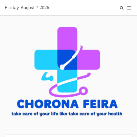
Skip
Friday, August 7 2026
to
content