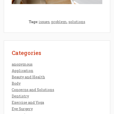
Tags:
issues
,
problem
,
solutions
Categories
anonymous
Application
Beauty and Health
Body
Concerns and Solutions
Dentistry
Exercise and Yoga
Eye Surgery