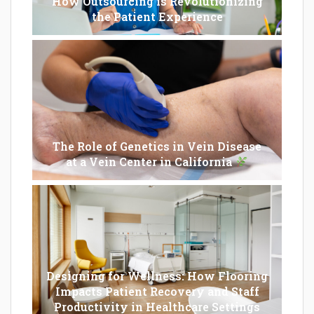
How Outsourcing is Revolutionizing
the Patient Experience
The Role of Genetics in Vein Disease
at a Vein Center in California
Designing for Wellness: How Flooring
Impacts Patient Recovery and Staff
Productivity in Healthcare Settings