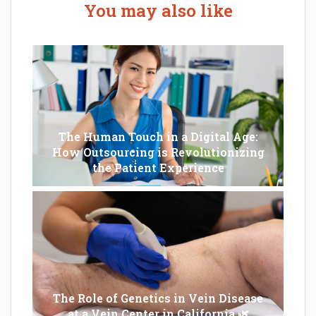
You may also like
The Human Touch in a Digital Age:
How Outsourcing is Revolutionizing
the Patient Experience
The Role of Genetics in Vein Disease
at a Vein Center in California 🌿