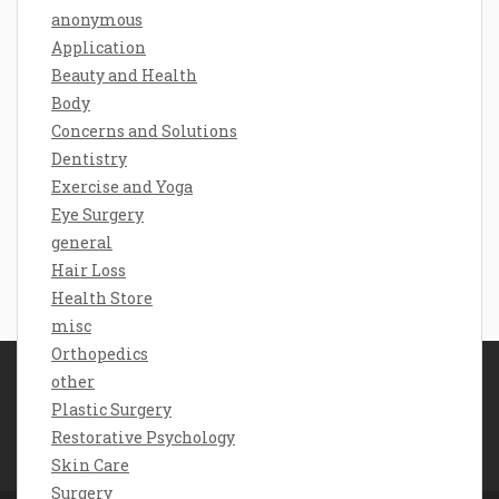
anonymous
Application
Beauty and Health
Body
Concerns and Solutions
Dentistry
Exercise and Yoga
Eye Surgery
general
Hair Loss
Health Store
misc
Orthopedics
other
Disclosure Policy
Plastic Surgery
Sitemap
Restorative Psychology
Contact Us
Skin Care
Surgery