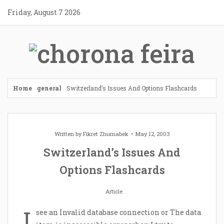
Skip
Friday, August 7 2026
to
content
Home
general
Switzerland’s Issues And Options Flashcards
Written by
Fikret Zhumabek
May 12, 2003
Switzerland’s Issues And
Options Flashcards
Article
I
see an Invalid database connection or The data