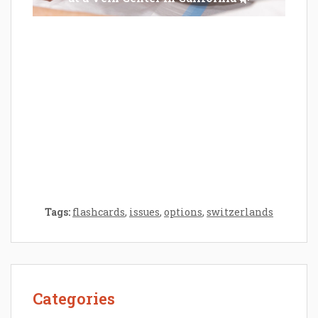
Epilator Vs. Trimmer: Which One You
Should Opt For?
Tags:
flashcards
,
issues
,
options
,
switzerlands
Categories