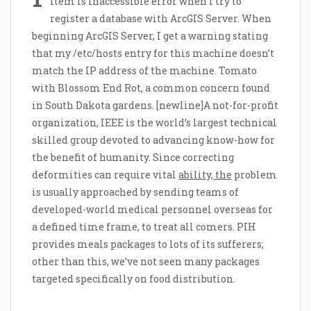
item is inaccessible error when I try to
register a database with ArcGIS Server. When
beginning ArcGIS Server, I get a warning stating
that my /etc/hosts entry for this machine doesn’t
match the IP address of the machine. Tomato
with Blossom End Rot, a common concern found
in South Dakota gardens. [newline]A not-for-profit
organization, IEEE is the world’s largest technical
skilled group devoted to advancing know-how for
the benefit of humanity. Since correcting
deformities can require vital
ability, the
problem
is usually approached by sending teams of
developed-world medical personnel overseas for
a defined time frame, to treat all comers. PIH
provides meals packages to lots of its sufferers;
other than this, we’ve not seen many packages
targeted specifically on food distribution.