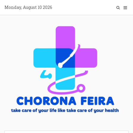
Skip
Monday, August 10 2026
to
content