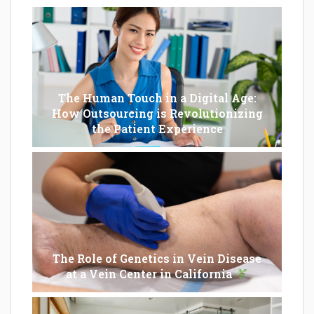
The Human Touch in a Digital Age:
How Outsourcing is Revolutionizing
the Patient Experience
The Role of Genetics in Vein Disease
at a Vein Center in California