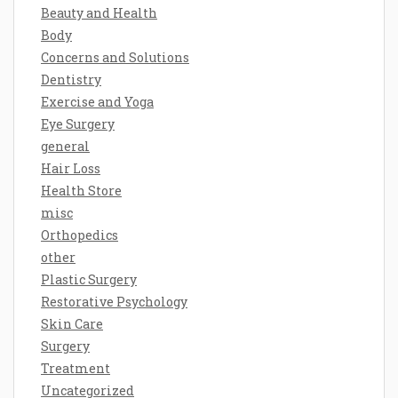
Beauty and Health
Body
Concerns and Solutions
Dentistry
Exercise and Yoga
Eye Surgery
general
Hair Loss
Health Store
misc
Orthopedics
other
Plastic Surgery
Restorative Psychology
Skin Care
Surgery
Treatment
Uncategorized