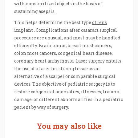
with nonsterilized objects is the basis of
sustaining asepsis.
This helps determine the best type
of lens
implant . Complications after cataract surgical
procedure are unusual, and most may be handled
efficiently. Brain tumor, breast most cancers,
colon most cancers, congenital heart disease,
coronary heart arrhythmia. Laser surgery entails
the use of a laser for slicing tissue as an
alternative of a scalpel or comparable surgical
devices. The objective of pediatric surgery is to
restore congenital anomalies, illnesses, trauma
damage, or different abnormalities in a pediatric
patient by way of surgery.
You may also like