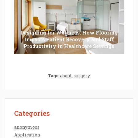
Designing for Wellness: How Flooring
Impacts Patient Recovery and Staff
Productivity in Healthcare Settings
Tags:
about
,
surgery
Categories
anonymous
Application