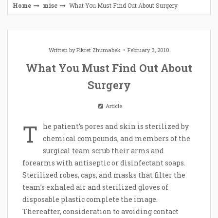
Home
misc
What You Must Find Out About Surgery
Written by
Fikret Zhumabek
February 3, 2010
What You Must Find Out About
Surgery
Article
T
he patient’s pores and skin is sterilized by
chemical compounds, and members of the
surgical team scrub their arms and
forearms with antiseptic or disinfectant soaps.
Sterilized robes, caps, and masks that filter the
team’s exhaled air and sterilized gloves of
disposable plastic complete the image.
Thereafter, consideration to avoiding contact