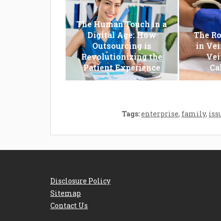
The Human Touch in a
Digital Age: How
The Ro
Outsourcing is
in Vei
Revolutionizing the
Vei
Patient Experience
Ca
Tags:
enterprise
,
family
,
iss
Disclosure Policy
Sitemap
Contact Us