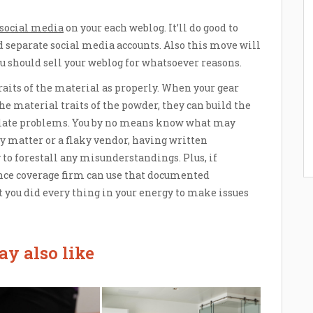
social media
on your each weblog. It’ll do good to
 separate social media accounts. Also this move will
you should sell your weblog for whatsoever reasons.
traits of the material as properly. When your gear
e material traits of the powder, they can build the
late problems. You by no means know what may
ly matter or a flaky vendor, having written
 to forestall any misunderstandings. Plus, if
nce coverage firm can use that documented
you did every thing in your energy to make issues
y also like