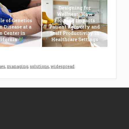
Designing for
Wellness: How
le of Genetics
Flooring Impacts
n Disease at a
Patient Recovery and
n Center in
Staff Productivity in
lifornia
Healthcare Settings
ues
,
managing
,
solutions
,
widespread