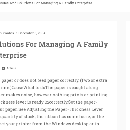
ssues And Solutions For Managing A Family Enterprise
 Zhumabek
December 6, 2004
lutions For Managing A Family
terprise
Article
f paper or does not feed paper correctly. (Two or extra
 time.)CauseWhat to doThe paper is caught along
nter makes noise, however nothing prints or printing
kness lever is ready incorrectly.Set the paper-
our paper. See Adjusting the Paper-Thickness Lever
quantity of slack, the ribbon has come loose, or the
elect your printer from the Windows desktop or in