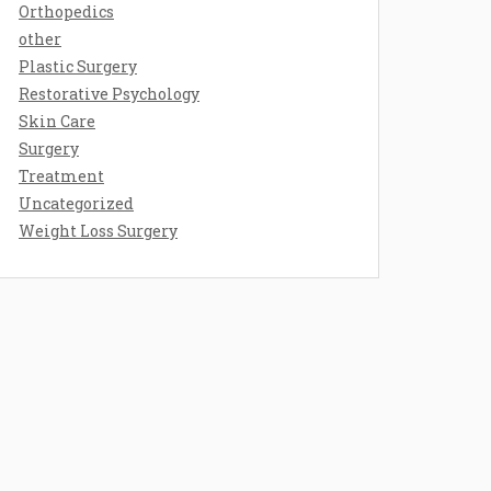
Orthopedics
other
Plastic Surgery
Restorative Psychology
Skin Care
Surgery
Treatment
Uncategorized
Weight Loss Surgery