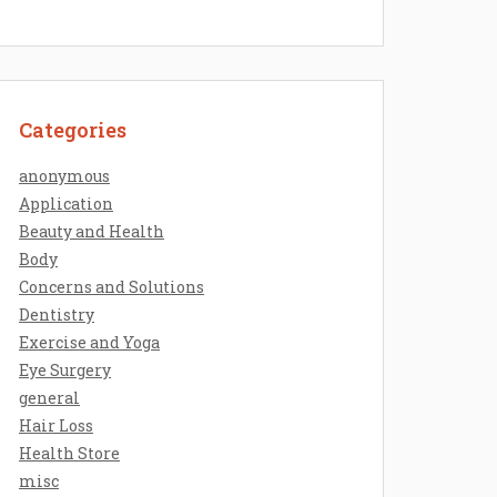
Categories
anonymous
Application
Beauty and Health
Body
Concerns and Solutions
Dentistry
Exercise and Yoga
Eye Surgery
general
Hair Loss
Health Store
misc