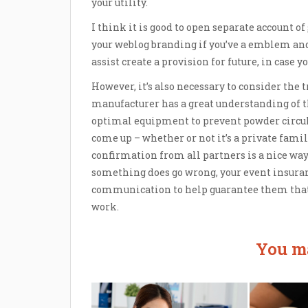
your utility.
I think it is good to open separate account of
your weblog branding if you’ve a emblem and
assist create a provision for future, in case 
However, it’s also necessary to consider the 
manufacturer has a great understanding of th
optimal equipment to prevent powder circu
come up – whether or not it’s a private fami
confirmation from all partners is a nice way
something does go wrong, your event insura
communication to help guarantee them that 
work.
You ma