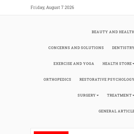
Skip
Friday, August 7 2026
to
content
BEAUTY AND HEALT
CONCERNS AND SOLUTIONS
DENTISTR
EXERCISE AND YOGA
HEALTH STORE
ORTHOPEDICS
RESTORATIVE PSYCHOLOG
SURGERY
TREATMENT
GENERAL ARTICL