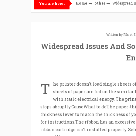
Home
other
Widespread I
You are here :
Written by
Fikret
Widespread Issues And So
En
T
he printer doesn’t load single sheets o
sheets of paper are fed on the similar
with static electrical energy. The pri
stops abruptly.CauseWhat to doThe paper-thic
thickness lever to match the thickness of y
for instructions.The ribbon has an excessive 
ribbon cartridge isn’t installed properly. S