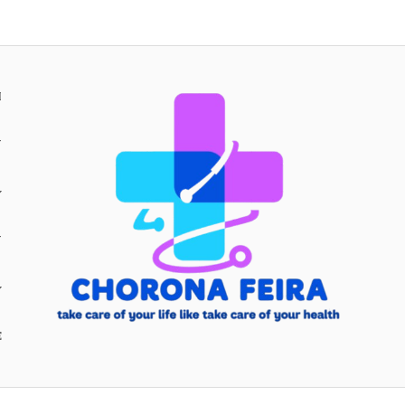
H
Y
Y
E