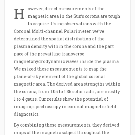
H
owever, direct measurements of the
magnetic area in the Sun’s corona are tough
to acquire. Using observations with the
Coronal Multi-channel Polarimeter, we’ve
determined the spatial distribution of the
plasma density within the corona and the part
pace of the prevailing transverse
magnetohydrodynamic waves inside the plasma.
We mixed these measurements to map the
plane-of-sky element of the global coronal
magnetic area. The derived area strengths within
the corona, from 1.05 to 1.35 solar radii, are mostly
1 to 4 gauss. Our results show the potential of
imaging spectroscopy in coronal magnetic field
diagnostics.
By combining these measurements, they derived
maps of the magnetic subject throughout the