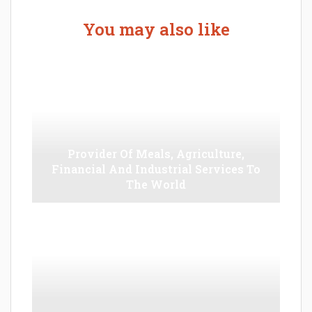
You may also like
Provider Of Meals, Agriculture,
Financial And Industrial Services To
The World