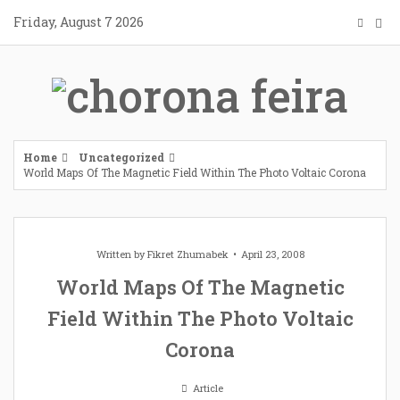
Skip
Friday, August 7 2026
to
content
Home
Uncategorized
World Maps Of The Magnetic Field Within The Photo Voltaic Corona
Written by
Fikret Zhumabek
April 23, 2008
World Maps Of The Magnetic
Field Within The Photo Voltaic
Corona
Article