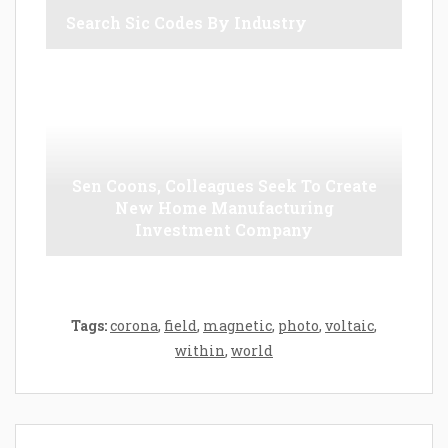
Search Sic Codes By Industry
Sen Coons, Colleagues Seek To Create
New Home Manufacturing
Investment Company
Tags:
corona
,
field
,
magnetic
,
photo
,
voltaic
,
within
,
world