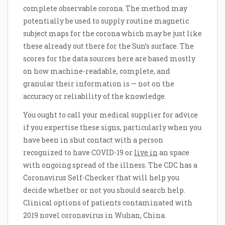
complete observable corona. The method may
potentially be used to supply routine magnetic
subject maps for the corona which may be just like
these already out there for the Sun’s surface. The
scores for the data sources here are based mostly
on how machine-readable, complete, and
granular their information is — not on the
accuracy or reliability of the knowledge.
You ought to call your medical supplier for advice
if you expertise these signs, particularly when you
have been in shut contact with a person
recognized to have COVID-19 or
live in
an space
with ongoing spread of the illness. The CDC has a
Coronavirus Self-Checker that will help you
decide whether or not you should search help.
Clinical options of patients contaminated with
2019 novel coronavirus in Wuhan, China.