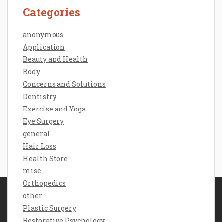
Categories
anonymous
Application
Beauty and Health
Body
Concerns and Solutions
Dentistry
Exercise and Yoga
Eye Surgery
general
Hair Loss
Health Store
misc
Orthopedics
other
Disclosure Policy
Plastic Surgery
Sitemap
Restorative Psychology