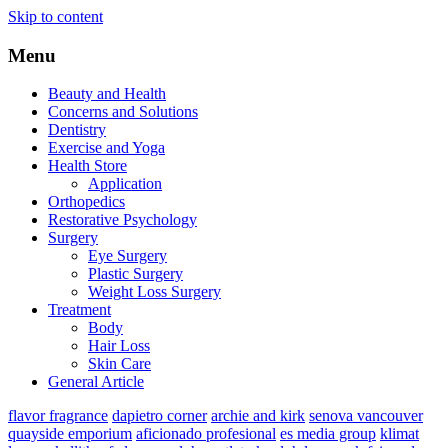
Skip to content
Menu
Beauty and Health
Concerns and Solutions
Dentistry
Exercise and Yoga
Health Store
Application
Orthopedics
Restorative Psychology
Surgery
Eye Surgery
Plastic Surgery
Weight Loss Surgery
Treatment
Body
Hair Loss
Skin Care
General Article
flavor fragrance
dapietro corner
archie and kirk
senova vancouver
quayside emporium
aficionado profesional
es media group
klimat