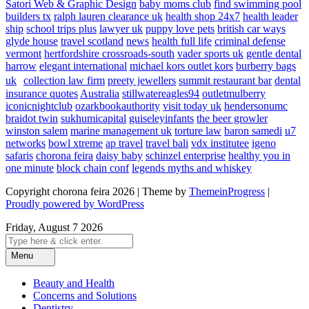
Satori Web & Graphic Design
baby moms club
find swimming pool
builders tx
ralph lauren clearance uk
health shop 24x7
health leader
ship
school trips plus
lawyer uk
puppy love pets
british car ways
glyde house
travel scotland
news
health full life
criminal defense
vermont
hertfordshire crossroads-south
vader sports uk
gentle dental
harrow
elegant international
michael kors outlet kors
burberry bags
uk
collection law firm
preety jewellers
summit restaurant bar
dental
insurance quotes
Australia
stillwatereagles94
outletmulberry
iconicnightclub
ozarkbookauthority
visit today uk
hendersonumc
braidot twin
sukhumicapital
guiseleyinfants
the beer growler
winston salem
marine management uk
torture law
baron samedi
u7
networks
bowl xtreme
ap travel
travel bali
vdx institutee
igeno
safaris
chorona feira
daisy baby
schinzel enterprise
healthy you in
one minute
block chain conf
legends myths and whiskey
Copyright chorona feira 2026 | Theme by
ThemeinProgress
|
Proudly powered by WordPress
Friday, August 7 2026
Menu
Beauty and Health
Concerns and Solutions
Dentistry