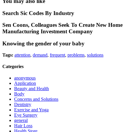
You may also like
Search Sic Codes By Industry
Sen Coons, Colleagues Seek To Create New Home
Manufacturing Investment Company
Knowing the gender of your baby
Tags:
attention
,
demand
,
frequent
,
problems
,
solutions
Categories
anonymous
Application
Beauty and Health
Body
Concerns and Solutions
Dentistry
Exercise and Yoga
Eye Surgery
general
Hair Loss
Health Store