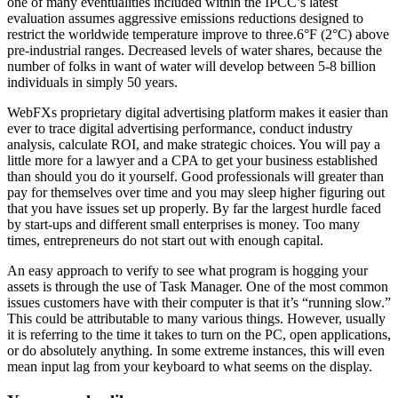
one of many eventualities included within the IPCC’s latest
evaluation assumes aggressive emissions reductions designed to
restrict the worldwide temperature improve to three.6°F (2°C) above
pre-industrial ranges. Decreased levels of water shares, because the
number of folks in want of water will develop between 5-8 billion
individuals in simply 50 years.
WebFXs proprietary digital advertising platform makes it easier than
ever to trace digital advertising performance, conduct industry
analysis, calculate ROI, and make strategic choices. You will pay a
little more for a lawyer and a CPA to get your business established
than should you do it yourself. Good professionals will greater than
pay for themselves over time and you may sleep higher figuring out
that you have issues set up properly. By far the largest hurdle faced
by start-ups and different small enterprises is money. Too many
times, entrepreneurs do not start out with enough capital.
An easy approach to verify to see what program is hogging your
assets is through the use of Task Manager. One of the most common
issues customers have with their computer is that it’s “running slow.”
This could be attributable to many various things. However, usually
it is referring to the time it takes to turn on the PC, open applications,
or do absolutely anything. In some extreme instances, this will even
mean input lag from your keyboard to what seems on the display.