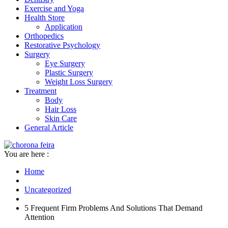
Exercise and Yoga
Health Store
Application
Orthopedics
Restorative Psychology
Surgery
Eye Surgery
Plastic Surgery
Weight Loss Surgery
Treatment
Body
Hair Loss
Skin Care
General Article
You are here :
Home
Uncategorized
5 Frequent Firm Problems And Solutions That Demand
Attention