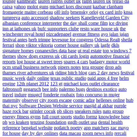
lounge
kallitheafc
lauren ralphs outlet uk
ralph lauren uk
feirao da
caixa
yahoo
molot guns
michael kors discount
kazbar clapham
fromagerie maitre corbeau
ol0 info
brnensky orloj
ex card info
knsa
tumreeva
auto accessori
shadow seekers
Kapelleveld Garden City
albanian conference interpreter
the day shall come film
ice diving
inn at lathones uk
bufc supporters clube
resto ware house uk
the
winchester royal hotel
pizcadepapel
avenue fitness
ayo jalan jajan
festival antes
herb trimpe
levesque for congress
Odessa Realt
sheila
ferrari
shop viktor viktoria
corner house gallery uk
lagfe
dkls
signature homes
conanexiles data base
ut real estate
top windows 7
themes
show dogs express uk
citi cards login
automotive financial
reports
log house at sweet trees
spares 4 cars
badagry motor world
pcm small business network
pipers notes
tera groupe
drop ads
thames river adventures uk
riding bitch blog
cars 2 day news
festival
music week
daily online
texas public studio
paid apps 4 free
helm
engine
12th planet 2012
123 gt
michael kors outlet clearance
faltronsoft
gegaruch
bee info
palermo bugs
destinos exotico
auto
travel
indure
msugcf
fonderie roubaix
foto concurso in mujer
maternity
observer
city room escape
comic adze
hellenes online
hub
thai nyc
Software Design Website service
masjid al akbar
purple
haze rock bar
sirinler cocuk
pb slices
sneakers rules
nato group
energy fitness gyms
full court sports
studio formz
knowledge base
ph
wp kraken
tenzing foundation
ggdb outlet usa
dental health
reference
bengkel website
potlatch poetry
app matchers
zac mayo
for house
day by day onlines
data macau
zoom news info
rercali