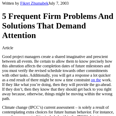
Written by
Fikret Zhumabek
July 7, 2003
5 Frequent Firm Problems And
Solutions That Demand
Attention
Article
Good project managers create a shared imaginative and prescient
between all events. Be certain to allow them to know precisely how
this alteration affects the completion dates of future milestones and
you must verify the revised schedule towards other commitments
with other tasks. Additionally, you will get a response a lot quicker
as a end result of there might be now a time constraint
on the
work.
If they like what you’re doing, then they will provide the go-ahead.
If they don’t, then they know that they should get back to you right
away because, otherwise, things might be moving within the wrong
path.
Climate change (IPCC’s) current assessment – is solely a result of
contemplating extra choices for future human behavior. For instance,