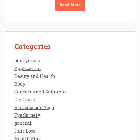
Read More
Categories
anonymous
Application
Beauty and Health
Body
Concerns and Solutions
Dentistry
Exercise and Yoga
Eye Surgery
general
Hair Loss
Health Store