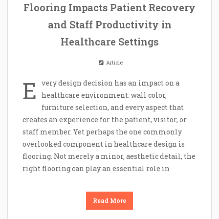
Flooring Impacts Patient Recovery
and Staff Productivity in
Healthcare Settings
Article
E
very design decision has an impact on a
healthcare environment: wall color,
furniture selection, and every aspect that
creates an experience for the patient, visitor, or
staff member. Yet perhaps the one commonly
overlooked component in healthcare design is
flooring. Not merely a minor, aesthetic detail, the
right flooring can play an essential role in
Read More