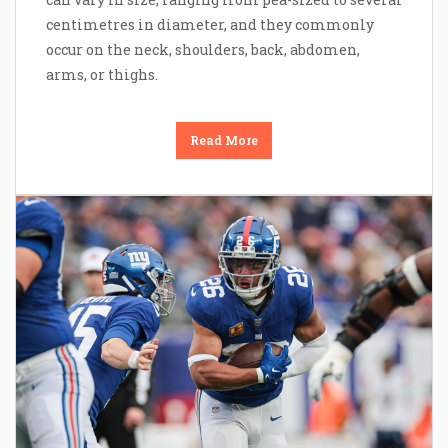
centimetres in diameter, and they commonly
occur on the neck, shoulders, back, abdomen,
arms, or thighs.
Read More