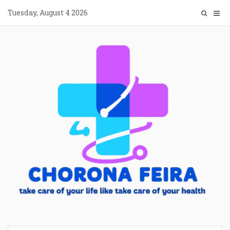
Skip
Tuesday, August 4 2026
to
content