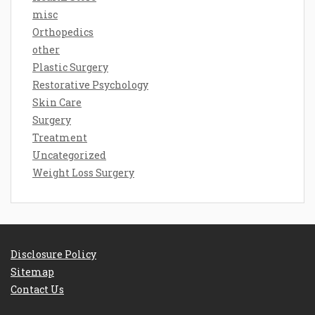
misc
Orthopedics
other
Plastic Surgery
Restorative Psychology
Skin Care
Surgery
Treatment
Uncategorized
Weight Loss Surgery
Disclosure Policy
Sitemap
Contact Us