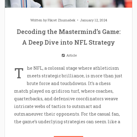
Written by
Fikret Zhumabek
January 12, 2024
Decoding the Mastermind’s Game:
A Deep Dive into NFL Strategy
Article
T
he NFL, a colossal stage where athleticism
meets strategic brilliance, is more than just
brute force and touchdowns. It’s a chess
match played on gridiron turf, where coaches,
quarterbacks, and defensive coordinators weave
intricate webs of tactics to outsmart and
outmaneuver their opponents. For the casual fan,
the game’s underlying strategies can seem like a