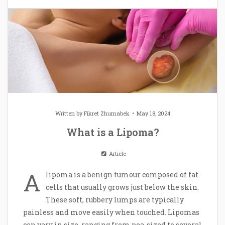
Written by
Fikret Zhumabek
May 18, 2024
What is a Lipoma?
Article
A
lipoma is a benign tumour composed of fat
cells that usually grows just below the skin.
These soft, rubbery lumps are typically
painless and move easily when touched. Lipomas
can vary in size, ranging from pea-sized to several