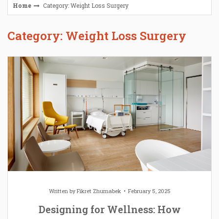
Home
Category: Weight Loss Surgery
Category: Weight Loss Surgery
Written by
Fikret Zhumabek
February 5, 2025
Designing for Wellness: How