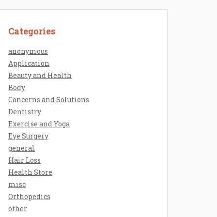
Categories
anonymous
Application
Beauty and Health
Body
Concerns and Solutions
Dentistry
Exercise and Yoga
Eye Surgery
general
Hair Loss
Health Store
misc
Orthopedics
other