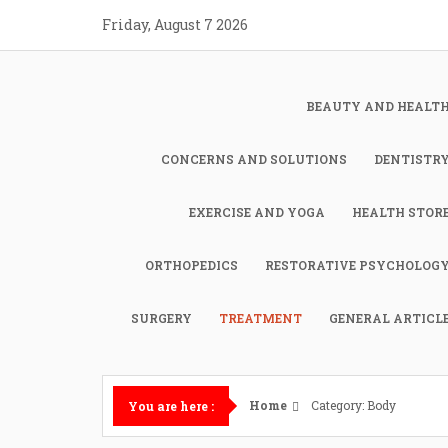
Skip
Friday, August 7 2026
to
content
BEAUTY AND HEALT
CONCERNS AND SOLUTIONS
DENTISTR
EXERCISE AND YOGA
HEALTH STOR
ORTHOPEDICS
RESTORATIVE PSYCHOLOG
SURGERY
TREATMENT
GENERAL ARTICL
Home
Category: Body
You are here :