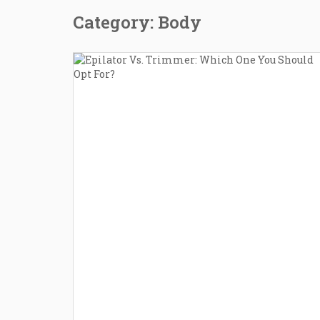
Category: Body