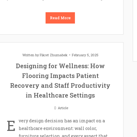
Read More
Written by
Fikret Zhumabek
February 5, 2025
Designing for Wellness: How
Flooring Impacts Patient
Recovery and Staff Productivity
in Healthcare Settings
Article
E
very design decision has an impact on a
healthcare environment: wall color,
furniture selection, and every aspect that