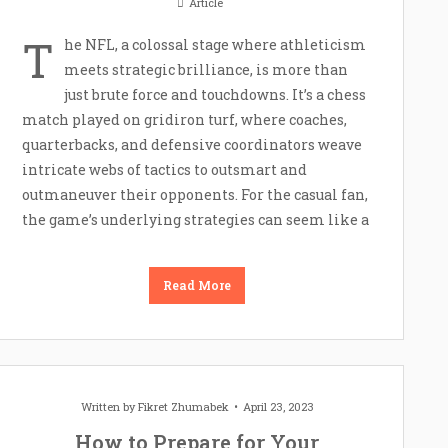
Article
T
he NFL, a colossal stage where athleticism
meets strategic brilliance, is more than
just brute force and touchdowns. It’s a chess
match played on gridiron turf, where coaches,
quarterbacks, and defensive coordinators weave
intricate webs of tactics to outsmart and
outmaneuver their opponents. For the casual fan,
the game’s underlying strategies can seem like a
Read More
Written by
Fikret Zhumabek
April 23, 2023
How to Prepare for Your