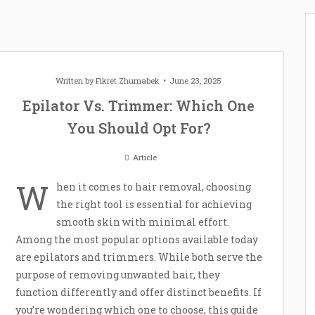
Written by
Fikret Zhumabek
June 23, 2025
Epilator Vs. Trimmer: Which One
You Should Opt For?
Article
W
hen it comes to hair removal, choosing
the right tool is essential for achieving
smooth skin with minimal effort.
Among the most popular options available today
are epilators and trimmers. While both serve the
purpose of removing unwanted hair, they
function differently and offer distinct benefits. If
you’re wondering which one to choose, this guide