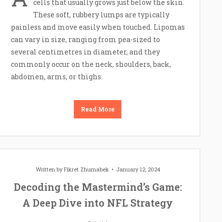
cells that usually grows just below the skin.
These soft, rubbery lumps are typically
painless and move easily when touched. Lipomas
can vary in size, ranging from pea-sized to
several centimetres in diameter, and they
commonly occur on the neck, shoulders, back,
abdomen, arms, or thighs.
Read More
Written by
Fikret Zhumabek
January 12, 2024
Decoding the Mastermind’s Game:
A Deep Dive into NFL Strategy