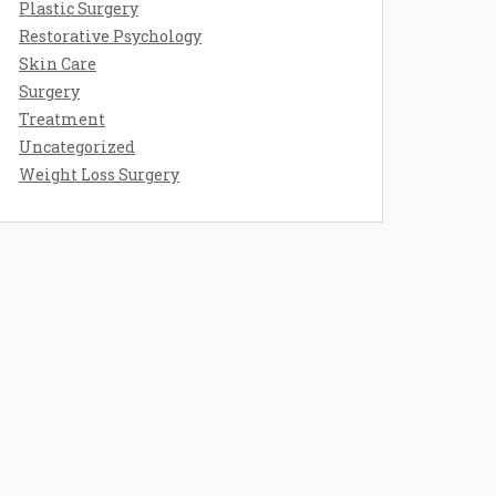
Plastic Surgery
Restorative Psychology
Skin Care
Surgery
Treatment
Uncategorized
Weight Loss Surgery