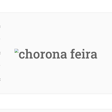
H
Y
E
Y
E