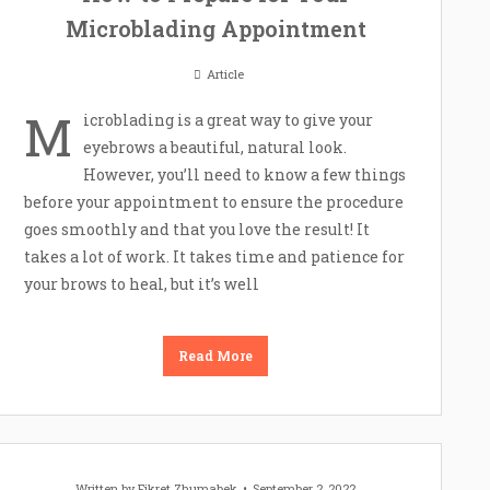
Microblading Appointment
Article
M
icroblading is a great way to give your
eyebrows a beautiful, natural look.
However, you’ll need to know a few things
before your appointment to ensure the procedure
goes smoothly and that you love the result! It
takes a lot of work. It takes time and patience for
your brows to heal, but it’s well
Read More
Written by
Fikret Zhumabek
September 2, 2022