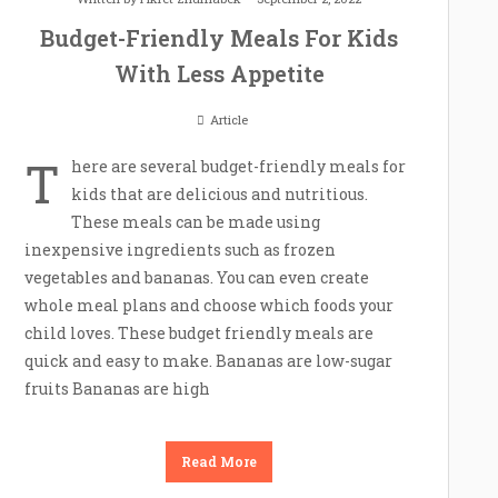
Budget-Friendly Meals For Kids
With Less Appetite
Article
T
here are several budget-friendly meals for
kids that are delicious and nutritious.
These meals can be made using
inexpensive ingredients such as frozen
vegetables and bananas. You can even create
whole meal plans and choose which foods your
child loves. These budget friendly meals are
quick and easy to make. Bananas are low-sugar
fruits Bananas are high
Read More