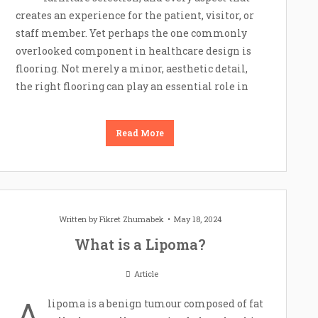
creates an experience for the patient, visitor, or
staff member. Yet perhaps the one commonly
overlooked component in healthcare design is
flooring. Not merely a minor, aesthetic detail,
the right flooring can play an essential role in
Read More
Written by
Fikret Zhumabek
May 18, 2024
What is a Lipoma?
Article
A
lipoma is a benign tumour composed of fat