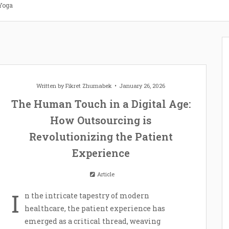
 Yoga
Written by
Fikret Zhumabek
January 26, 2026
The Human Touch in a Digital Age:
How Outsourcing is
Revolutionizing the Patient
Experience
Article
I
n the intricate tapestry of modern
healthcare, the patient experience has
emerged as a critical thread, weaving