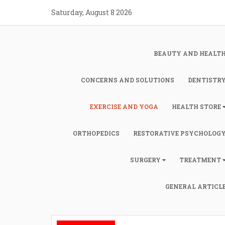
Skip
Saturday, August 8 2026
to
content
BEAUTY AND HEALT
CONCERNS AND SOLUTIONS
DENTISTR
EXERCISE AND YOGA
HEALTH STORE
ORTHOPEDICS
RESTORATIVE PSYCHOLOG
SURGERY
TREATMENT
GENERAL ARTICL