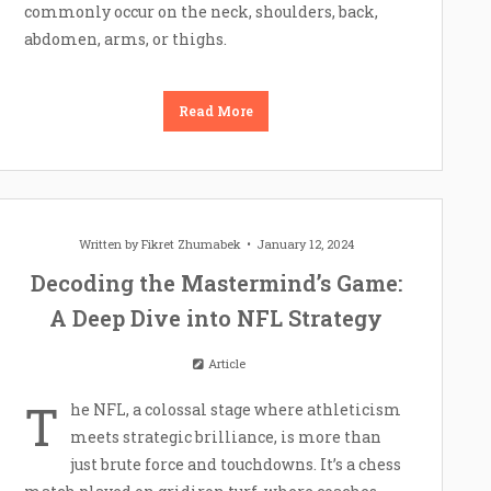
commonly occur on the neck, shoulders, back,
abdomen, arms, or thighs.
Read More
Written by
Fikret Zhumabek
January 12, 2024
Decoding the Mastermind’s Game:
A Deep Dive into NFL Strategy
Article
T
he NFL, a colossal stage where athleticism
meets strategic brilliance, is more than
just brute force and touchdowns. It’s a chess