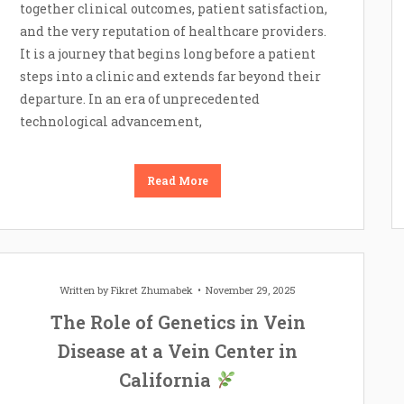
together clinical outcomes, patient satisfaction,
and the very reputation of healthcare providers.
It is a journey that begins long before a patient
steps into a clinic and extends far beyond their
departure. In an era of unprecedented
technological advancement,
Read More
Written by
Fikret Zhumabek
November 29, 2025
The Role of Genetics in Vein
Disease at a Vein Center in
California