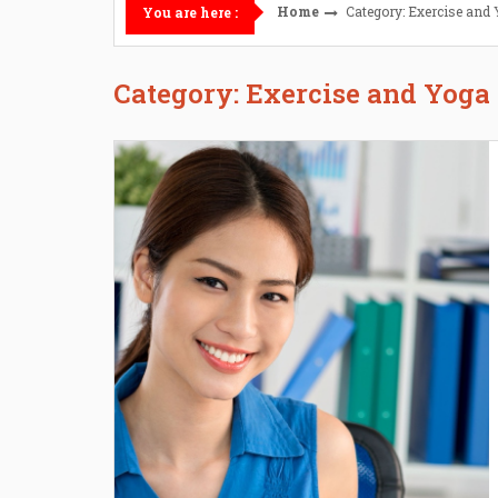
Home
Category: Exercise and
You are here :
Category: Exercise and Yoga