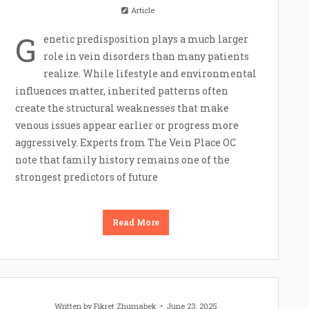
Article
G
enetic predisposition plays a much larger
role in vein disorders than many patients
realize. While lifestyle and environmental
influences matter, inherited patterns often
create the structural weaknesses that make
venous issues appear earlier or progress more
aggressively. Experts from The Vein Place OC
note that family history remains one of the
strongest predictors of future
Read More
Written by
Fikret Zhumabek
June 23, 2025