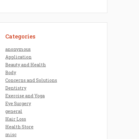
Categories
anonymous
Application
Beauty and Health
Body
Concerns and Solutions
Dentistry
Exercise and Yoga
Eye Surgery
general
Hair Loss
Health Store
misc