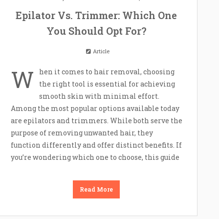
Epilator Vs. Trimmer: Which One
You Should Opt For?
Article
W
hen it comes to hair removal, choosing
the right tool is essential for achieving
smooth skin with minimal effort.
Among the most popular options available today
are epilators and trimmers. While both serve the
purpose of removing unwanted hair, they
function differently and offer distinct benefits. If
you’re wondering which one to choose, this guide
Read More