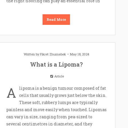
the right flooring can play an essential role in
Read More
Written by
Fikret Zhumabek
May 18, 2024
What is a Lipoma?
Article
A
lipoma is a benign tumour composed of fat
cells that usually grows just below the skin.
These soft, rubbery lumps are typically
painless and move easily when touched. Lipomas
can vary in size, ranging from pea-sized to
several centimetres in diameter, and they