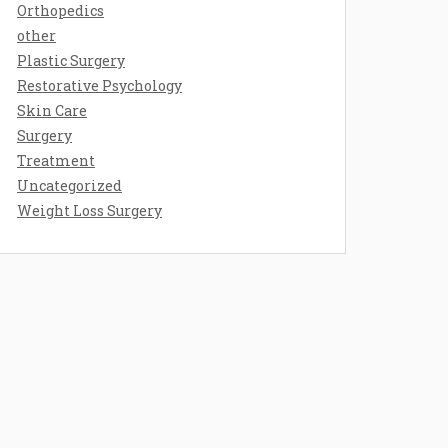
Orthopedics
other
Plastic Surgery
Restorative Psychology
Skin Care
Surgery
Treatment
Uncategorized
Weight Loss Surgery