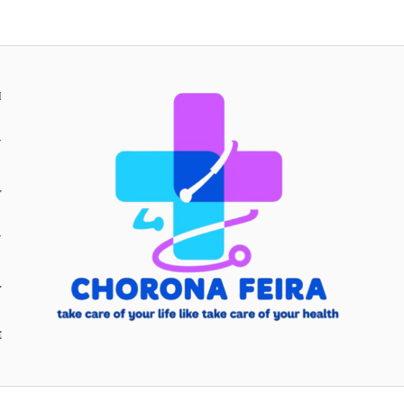
H
Y
Y
E