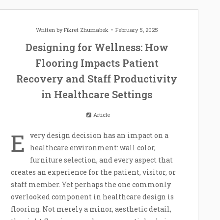
Written by
Fikret Zhumabek
February 5, 2025
Designing for Wellness: How
Flooring Impacts Patient
Recovery and Staff Productivity
in Healthcare Settings
Article
E
very design decision has an impact on a
healthcare environment: wall color,
furniture selection, and every aspect that
creates an experience for the patient, visitor, or
staff member. Yet perhaps the one commonly
overlooked component in healthcare design is
flooring. Not merely a minor, aesthetic detail,