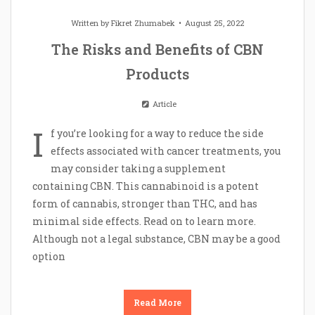
Written by
Fikret Zhumabek
August 25, 2022
The Risks and Benefits of CBN
Products
Article
I
f you’re looking for a way to reduce the side
effects associated with cancer treatments, you
may consider taking a supplement
containing CBN. This cannabinoid is a potent
form of cannabis, stronger than THC, and has
minimal side effects. Read on to learn more.
Although not a legal substance, CBN may be a good
option
Read More