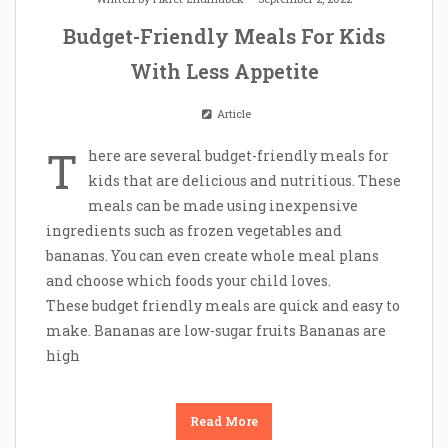
Budget-Friendly Meals For Kids
With Less Appetite
Article
T
here are several budget-friendly meals for
kids that are delicious and nutritious. These
meals can be made using inexpensive
ingredients such as frozen vegetables and
bananas. You can even create whole meal plans
and choose which foods your child loves.
These budget friendly meals are quick and easy to
make. Bananas are low-sugar fruits Bananas are
high
Read More