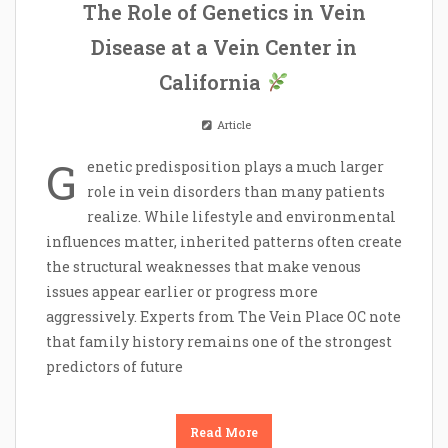
The Role of Genetics in Vein
Disease at a Vein Center in
California
Article
G
enetic predisposition plays a much larger
role in vein disorders than many patients
realize. While lifestyle and environmental
influences matter, inherited patterns often create
the structural weaknesses that make venous
issues appear earlier or progress more
aggressively. Experts from The Vein Place OC note
that family history remains one of the strongest
predictors of future
Read More