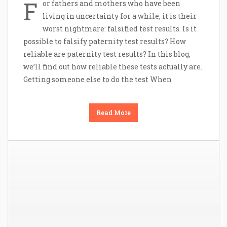
F
or fathers and mothers who have been
living in uncertainty for a while, it is their
worst nightmare: falsified test results. Is it
possible to falsify paternity test results? How
reliable are paternity test results? In this blog,
we’ll find out how reliable these tests actually are.
Getting someone else to do the test When
Read More