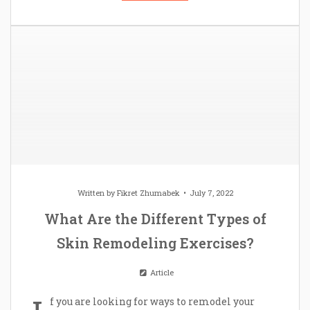
Written by
Fikret Zhumabek
July 7, 2022
What Are the Different Types of
Skin Remodeling Exercises?
Article
f you are looking for ways to remodel your