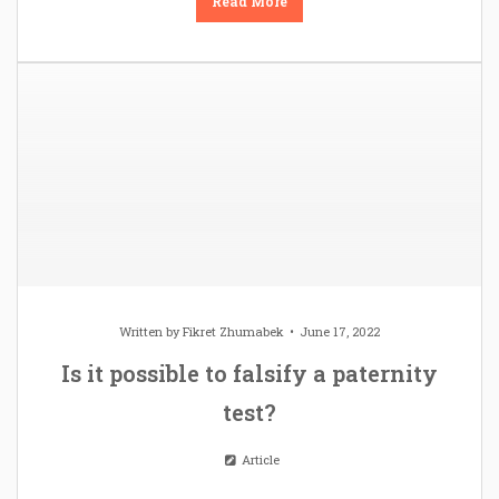
Read More
Written by
Fikret Zhumabek
June 17, 2022
Is it possible to falsify a paternity
test?
Article