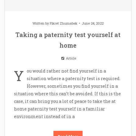
Written by
Fikret Zhumabek
June 24, 2022
Taking a paternity test yourself at
home
Article
Y
ou would rather not find yourself in a
situation where a paternity test is required.
However, sometimes you find yourself in a
situation where this can’t be avoided. If this is the
case, it can bring you a lot of peace to take the at
home paternity test yourself in a familiar
environment instead of in a