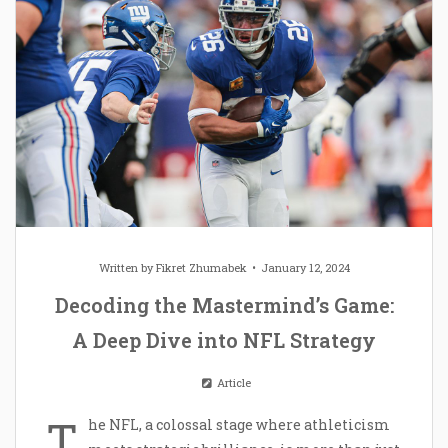
Written by
Fikret Zhumabek
January 12, 2024
Decoding the Mastermind’s Game:
A Deep Dive into NFL Strategy
Article
T
he NFL, a colossal stage where athleticism