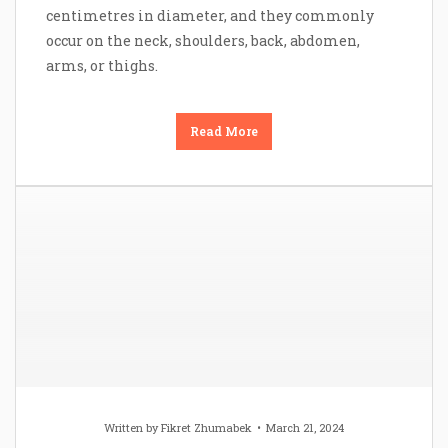
centimetres in diameter, and they commonly
occur on the neck, shoulders, back, abdomen,
arms, or thighs.
Read More
Written by
Fikret Zhumabek
March 21, 2024