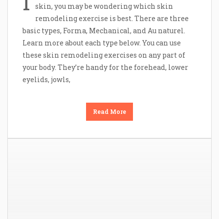
I
skin, you may be wondering which skin
remodeling exercise is best. There are three
basic types, Forma, Mechanical, and Au naturel.
Learn more about each type below. You can use
these skin remodeling exercises on any part of
your body. They’re handy for the forehead, lower
eyelids, jowls,
Read More