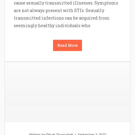
cause sexually transmitted illnesses. Symptoms
are not always present with STIs. Sexually
transmitted infections can be acquired from
seemingly healthy individuals who
Read More
Written by
Fikret Zhumabek
September 2, 2022