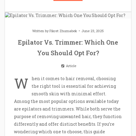
Written by
Fikret Zhumabek
June 23, 2025
Epilator Vs. Trimmer: Which One
You Should Opt For?
Article
W
hen it comes to hair removal, choosing
the right tool is essential for achieving
smooth skin with minimal effort.
Among the most popular options available today
are epilators and trimmers. While both serve the
purpose of removing unwanted hair, they function
differently and offer distinct benefits. If you’re
wondering which one to choose, this guide