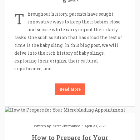
Article
T
hroughout history, parents have sought
innovative ways to keep their babies close
and secure while carrying out their daily
tasks. One such solution that has stood the test of
time is the baby sling. In this blog post, we will
delve into the rich history of baby slings,
exploring their origins, their cultural
significance, and
Read More
Written by
Fikret Zhumabek
April 23, 2023
How to Prepare for Your