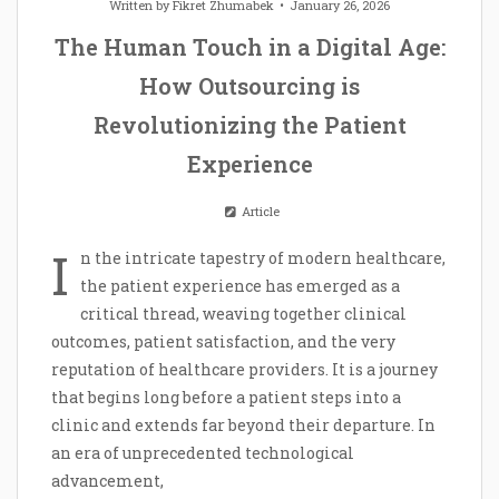
Written by
Fikret Zhumabek
January 26, 2026
The Human Touch in a Digital Age:
How Outsourcing is
Revolutionizing the Patient
Experience
Article
I
n the intricate tapestry of modern healthcare,
the patient experience has emerged as a
critical thread, weaving together clinical
outcomes, patient satisfaction, and the very
reputation of healthcare providers. It is a journey
that begins long before a patient steps into a
clinic and extends far beyond their departure. In
an era of unprecedented technological
advancement,