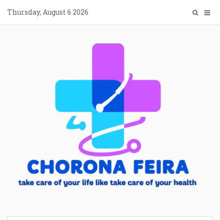
Skip
Thursday, August 6 2026
to
content