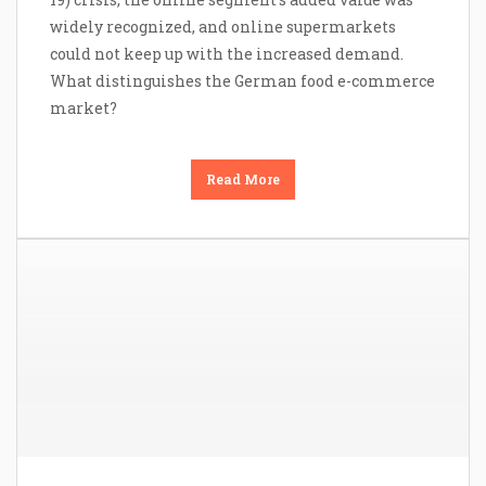
widely recognized, and online supermarkets
could not keep up with the increased demand.
What distinguishes the German food e-commerce
market?
Read More