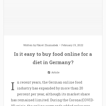
Written by
Fikret Zhumabek
February 19, 2022
Is it easy to buy food online for a
diet in Germany?
Article
I
n recent years, the German online food
industry has expanded by more than 20
percent per year, although its market share
has remained limited. During the Corona (COVID-
19) crisis, the online segment’s added value was