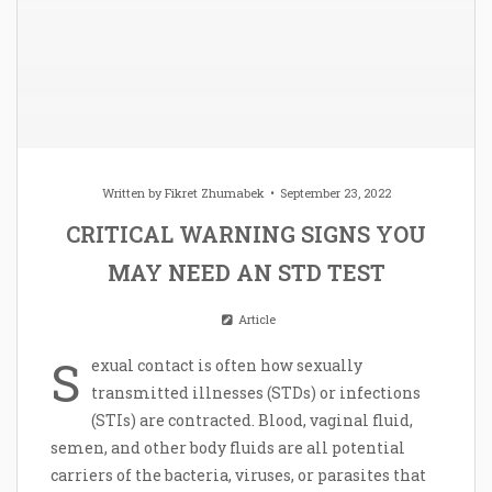
Written by
Fikret Zhumabek
September 23, 2022
CRITICAL WARNING SIGNS YOU
MAY NEED AN STD TEST
Article
S
exual contact is often how sexually
transmitted illnesses (STDs) or infections
(STIs) are contracted. Blood, vaginal fluid,
semen, and other body fluids are all potential
carriers of the bacteria, viruses, or parasites that