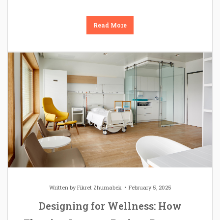
Read More
Written by
Fikret Zhumabek
February 5, 2025
Designing for Wellness: How