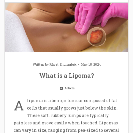
Written by
Fikret Zhumabek
May 18, 2024
What is a Lipoma?
Article
A
lipoma is a benign tumour composed of fat
cells that usually grows just below the skin.
These soft, rubbery lumps are typically
painless and move easily when touched. Lipomas
can vary in size, ranging from pea-sized to several