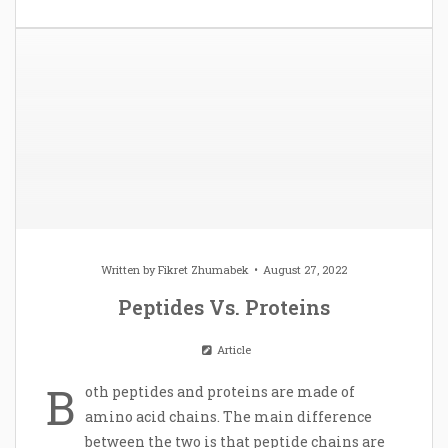
Written by
Fikret Zhumabek
August 27, 2022
Peptides Vs. Proteins
Article
B
oth peptides and proteins are made of
amino acid chains. The main difference
between the two is that peptide chains are