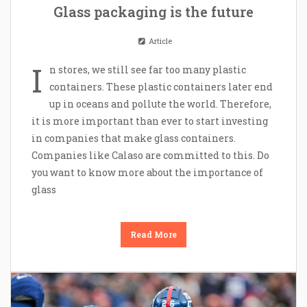
Glass packaging is the future
Article
I
n stores, we still see far too many plastic
containers. These plastic containers later end
up in oceans and pollute the world. Therefore,
it is more important than ever to start investing
in companies that make glass containers.
Companies like Calaso are committed to this. Do
you want to know more about the importance of
glass
Read More