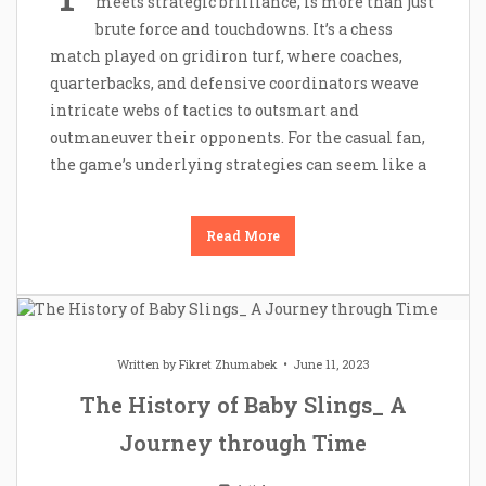
meets strategic brilliance, is more than just
brute force and touchdowns. It’s a chess
match played on gridiron turf, where coaches,
quarterbacks, and defensive coordinators weave
intricate webs of tactics to outsmart and
outmaneuver their opponents. For the casual fan,
the game’s underlying strategies can seem like a
Read More
Written by
Fikret Zhumabek
June 11, 2023
The History of Baby Slings_ A
Journey through Time