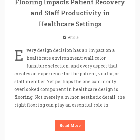
Flooring Impacts Patient Recovery
and Staff Productivity in
Healthcare Settings
Article
E
very design decision has an impact on a
healthcare environment: wall color,
furniture selection, and every aspect that
creates an experience for the patient, visitor, or
staff member. Yet perhaps the one commonly
overlooked component in healthcare design is
flooring. Not merely a minor, aesthetic detail, the
right flooring can play an essential role in
Read More