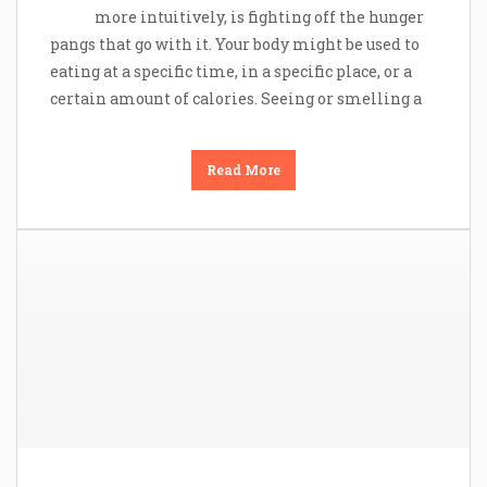
more intuitively, is fighting off the hunger
pangs that go with it. Your body might be used to
eating at a specific time, in a specific place, or a
certain amount of calories. Seeing or smelling a
Read More