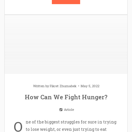
Written by
Fikret Zhumabek
May 5, 2022
How Can We Fight Hunger?
Article
O
ne of the biggest struggles for sure in trying
to lose weight, or even just trying to eat