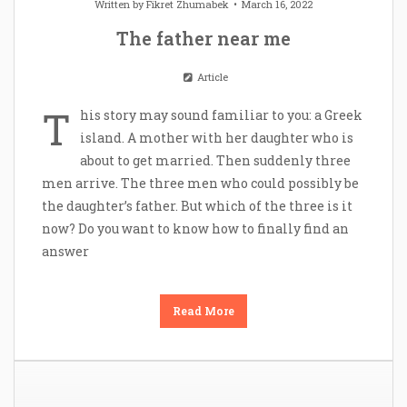
Written by
Fikret Zhumabek
March 16, 2022
The father near me
Article
T
his story may sound familiar to you: a Greek
island. A mother with her daughter who is
about to get married. Then suddenly three
men arrive. The three men who could possibly be
the daughter’s father. But which of the three is it
now? Do you want to know how to finally find an
answer
Read More