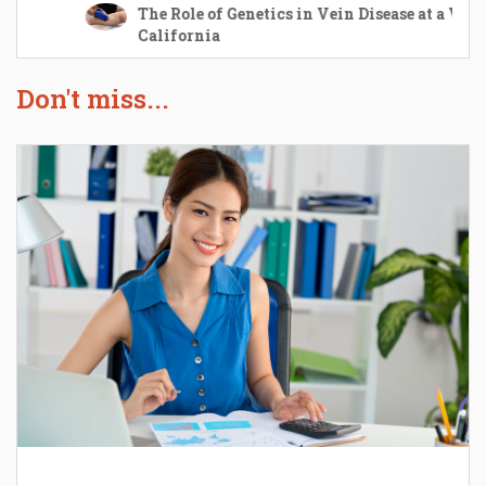
The Role of Genetics in Vein Disease at a Vein Center i
California
The Role of Genetics in Vein Disease at a Vein Center i
California
Don't miss...