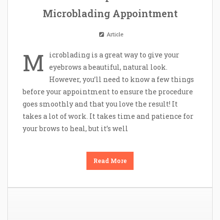
Microblading Appointment
Article
M
icroblading is a great way to give your
eyebrows a beautiful, natural look.
However, you’ll need to know a few things
before your appointment to ensure the procedure
goes smoothly and that you love the result! It
takes a lot of work. It takes time and patience for
your brows to heal, but it’s well
Read More