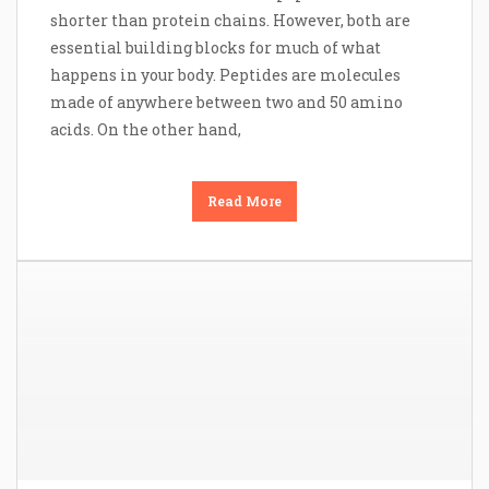
shorter than protein chains. However, both are
essential building blocks for much of what
happens in your body. Peptides are molecules
made of anywhere between two and 50 amino
acids. On the other hand,
Read More