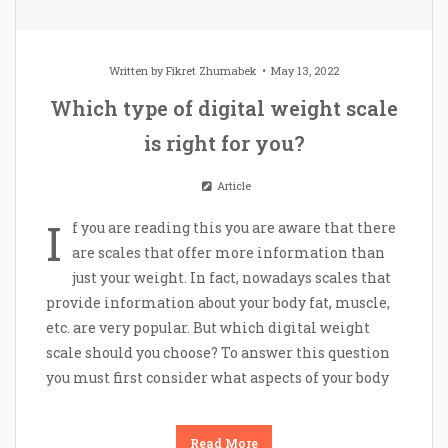
Written by
Fikret Zhumabek
May 13, 2022
Which type of digital weight scale
is right for you?
Article
I
f you are reading this you are aware that there
are scales that offer more information than
just your weight. In fact, nowadays scales that
provide information about your body fat, muscle,
etc. are very popular. But which digital weight
scale should you choose? To answer this question
you must first consider what aspects of your body
Read More