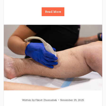
Read More
Written by
Fikret Zhumabek
November 29, 2025