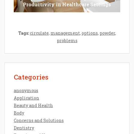
Productivity in Healthcare Settings
Tags:
circulate
,
management
,
options
,
powder
,
problems
Categories
anonymous
Application
Beauty and Health
Body
Concerns and Solutions
Dentistry