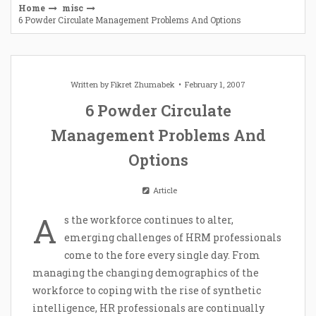
Home
misc
6 Powder Circulate Management Problems And Options
Written by
Fikret Zhumabek
February 1, 2007
6 Powder Circulate
Management Problems And
Options
Article
A
s the workforce continues to alter,
emerging challenges of HRM professionals
come to the fore every single day. From
managing the changing demographics of the
workforce to coping with the rise of synthetic
intelligence, HR professionals are continually