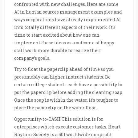
confronted with new challenges. Here are some
AI in human sources management examples and
ways corporations have already implemented AI
into totally different aspects of their work. It’s
time to start excited about how one can
implement these ideas as a outcome of happy
staff work more durable to realize their
company’s goals.
Try to float the paperclip ahead of time so you
presumably can higher instruct students. Be
certain college students each have a possibility to
put the paperclip before adding the cleaning soap.
Once the soap is within the water, it’s tougher to
place the
paperclip on
the water floor.
Opportunity-to-CASH This solution is for
enterprises which execute customer tasks. Heart
Rhythm Society is a 501 worldwide nonprofit