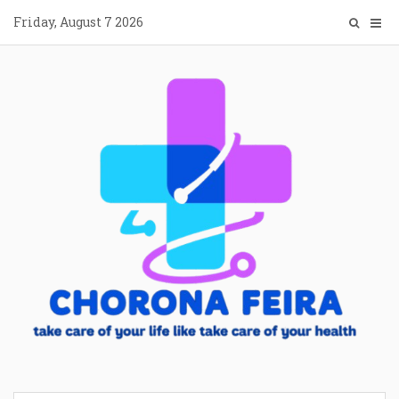
Skip
Friday, August 7 2026
to
content