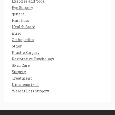
Exercise and Yoga
Eye Surgery
general
Hair Loss
Health Store
misc
Orthopedics
other
Plastic Surgery
Restorative Psychology
Skin Care
Surgery
Treatment
Uncategorized
Weight Loss Surgery