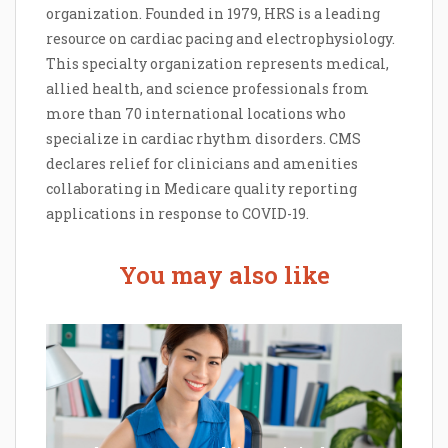
organization. Founded in 1979, HRS is a leading
resource on cardiac pacing and electrophysiology.
This specialty organization represents medical,
allied health, and science professionals from
more than 70 international locations who
specialize in cardiac rhythm disorders. CMS
declares relief for clinicians and amenities
collaborating in Medicare quality reporting
applications in response to COVID-19.
You may also like