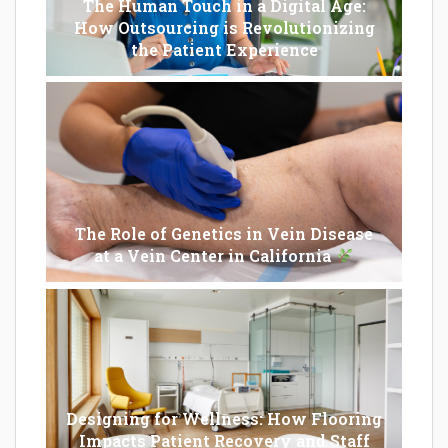
The Human Touch in a Digital Age:
How Outsourcing is Revolutionizing
the Patient Experience
The Role of Genetics in Vein Disease
at a Vein Center in California
Designing for Wellness: How Flooring
Impacts Patient Recovery and Staff