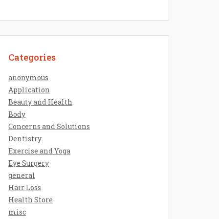
Categories
anonymous
Application
Beauty and Health
Body
Concerns and Solutions
Dentistry
Exercise and Yoga
Eye Surgery
general
Hair Loss
Health Store
misc