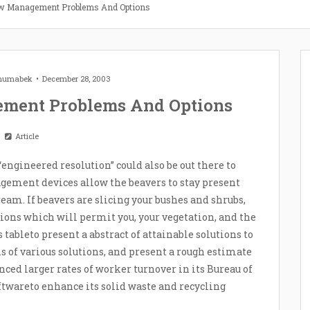
ow Management Problems And Options
Zhumabek
December 28, 2003
ment Problems And Options
Article
“engineered resolution” could also be out there to
gement devices allow the beavers to stay present
am. If beavers are slicing your bushes and shrubs,
utions which will permit you, your vegetation, and the
s tableto present a abstract of attainable solutions to
ns of various solutions, and present a rough estimate
ced larger rates of worker turnover in its Bureau of
oftwareto enhance its solid waste and recycling