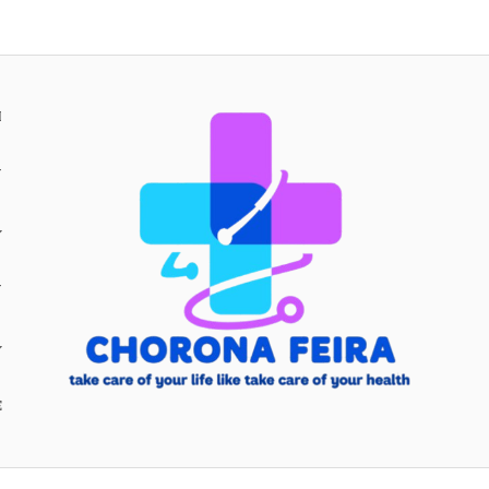
H
Y
Y
E