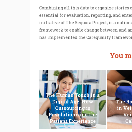
Combining all this data to organize stories co
essential for evaluation, reporting, and enter
initiative of The Sequoia Project, is a nation
framework to enable change between and a
has implemented the Carequality framework 
You ma
The Human Touch in a
Digital Age: How
The Ro
Outsourcing is
in Vei
Revolutionizing the
Vei
Patient Experience
Ca