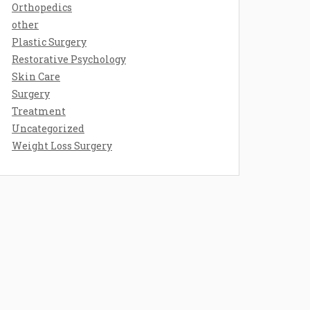
Orthopedics
other
Plastic Surgery
Restorative Psychology
Skin Care
Surgery
Treatment
Uncategorized
Weight Loss Surgery