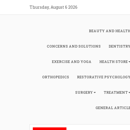
Skip
Thursday, August 6 2026
to
content
BEAUTY AND HEALT
CONCERNS AND SOLUTIONS
DENTISTR
EXERCISE AND YOGA
HEALTH STORE
ORTHOPEDICS
RESTORATIVE PSYCHOLOG
SURGERY
TREATMENT
GENERAL ARTICL