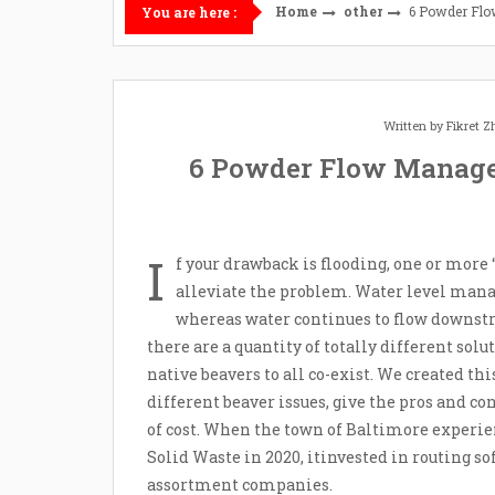
Home
other
6 Powder Fl
You are here :
Written by
Fikret 
6 Powder Flow Manage
I
f your drawback is flooding, one or more 
alleviate the problem. Water level mana
whereas water continues to flow downstre
there are a quantity of totally different sol
native beavers to all co-exist. We created thi
different beaver issues, give the pros and co
of cost. When the town of Baltimore experien
Solid Waste in 2020, itinvested in routing s
assortment companies.