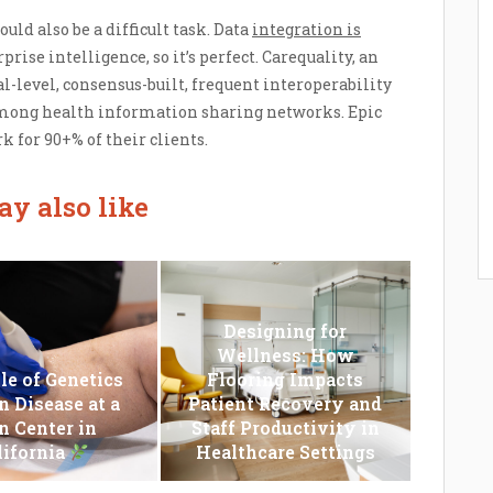
uld also be a difficult task. Data
integration is
prise intelligence, so it’s perfect. Carequality, an
al-level, consensus-built, frequent interoperability
mong health information sharing networks. Epic
for 90+% of their clients.
y also like
Designing for
Wellness: How
le of Genetics
Flooring Impacts
n Disease at a
Patient Recovery and
n Center in
Staff Productivity in
lifornia
Healthcare Settings