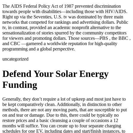
The AIDS Federal Policy Act of 1987 prevented discrimination
towards people with disabilities—including those with HIV/AIDS.
Right up via the Seventies, U.S. tv was dominated by three main
networks that competed for rankings and advertising dollars. Public
tv, in contrast, provided an academic nonprofit alternative to the
sensationalization of stories spurred by the community competitors
for viewers and promoting dollars. Those sources—PBS , the BBC ,
and CBC —garnered a worldwide reputation for high-quality
programming and a global perspective.
uncategorized
Defend Your Solar Energy
Funding
Generally, they don’t require a lot of upkeep and most just have to
be kept comparatively clean. Additionally, in distinction to other
methods, there are not any moving parts, that are susceptible to put
on and tear or damage. Due to this, there could be typically no
restore prices and a basic cleansing a couple of occasions a 12
months will suffice. You can create up to four separate charging
schedules for one EV, including dates and start/finish instances, to