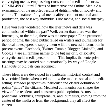
converging media, emphasizing cross-cultural media influences.
COMM 459 Cultural Effects of Interactive and Online Media An
examination of the assorted results of digital media on society and
culture. The nature of digital media affects content material and
production, the best way individuals use media, and social interplay.
Have you ever wondered how the latest news and data was
communicated within the past? Well, earlier than there was the
Internet, tv, or the radio, there was the newspaper. For a protracted
period of time, the basic public relied on writers and journalists for
the local newspapers to supply them with the newest information in
present events. Facebook, Twitter, Tumblr, Blogger, LinkedIn, and
Google + are all familiar names to the big majority of society;
energetic social media person or not. This implies that enterprise
meetings may be carried out internationally by way of Google
Hangouts or old pals can reconnect.
These ideas were developed in a particular historical context and
have critical limits when used to know the modern social and media
setting. Broader perspectives, particular and clearer definition of
points “guide” the citizens. Mediated communication shapes the
view of the residents and constructs public opinion. Actors like
politicians, lobbyists, entrepreneurs, and journalists, coming from the
center of the media or from the background, they all affect the
citizens.