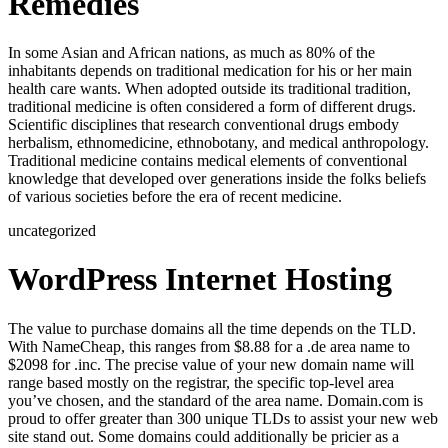
Remedies
In some Asian and African nations, as much as 80% of the
inhabitants depends on traditional medication for his or her main
health care wants. When adopted outside its traditional tradition,
traditional medicine is often considered a form of different drugs.
Scientific disciplines that research conventional drugs embody
herbalism, ethnomedicine, ethnobotany, and medical anthropology.
Traditional medicine contains medical elements of conventional
knowledge that developed over generations inside the folks beliefs
of various societies before the era of recent medicine.
uncategorized
WordPress Internet Hosting
The value to purchase domains all the time depends on the TLD.
With NameCheap, this ranges from $8.88 for a .de area name to
$2098 for .inc. The precise value of your new domain name will
range based mostly on the registrar, the specific top-level area
you’ve chosen, and the standard of the area name. Domain.com is
proud to offer greater than 300 unique TLDs to assist your new web
site stand out. Some domains could additionally be pricier as a