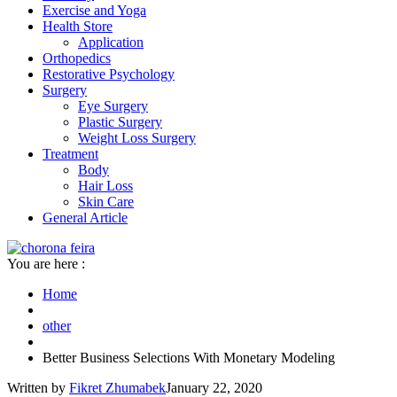
Exercise and Yoga
Health Store
Application
Orthopedics
Restorative Psychology
Surgery
Eye Surgery
Plastic Surgery
Weight Loss Surgery
Treatment
Body
Hair Loss
Skin Care
General Article
You are here :
Home
other
Better Business Selections With Monetary Modeling
Written by
Fikret Zhumabek
January 22, 2020