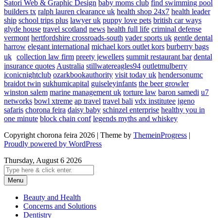
Satori Web & Graphic Design
baby moms club
find swimming pool
builders tx
ralph lauren clearance uk
health shop 24x7
health leader
ship
school trips plus
lawyer uk
puppy love pets
british car ways
glyde house
travel scotland
news
health full life
criminal defense
vermont
hertfordshire crossroads-south
vader sports uk
gentle dental
harrow
elegant international
michael kors outlet kors
burberry bags
uk
collection law firm
preety jewellers
summit restaurant bar
dental
insurance quotes
Australia
stillwatereagles94
outletmulberry
iconicnightclub
ozarkbookauthority
visit today uk
hendersonumc
braidot twin
sukhumicapital
guiseleyinfants
the beer growler
winston salem
marine management uk
torture law
baron samedi
u7
networks
bowl xtreme
ap travel
travel bali
vdx institutee
igeno
safaris
chorona feira
daisy baby
schinzel enterprise
healthy you in
one minute
block chain conf
legends myths and whiskey
Copyright chorona feira 2026 | Theme by
ThemeinProgress
|
Proudly powered by WordPress
Thursday, August 6 2026
Menu
Beauty and Health
Concerns and Solutions
Dentistry