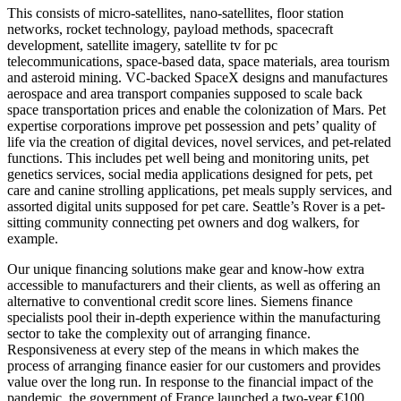
This consists of micro-satellites, nano-satellites, floor station
networks, rocket technology, payload methods, spacecraft
development, satellite imagery, satellite tv for pc
telecommunications, space-based data, space materials, area tourism
and asteroid mining. VC-backed SpaceX designs and manufactures
aerospace and area transport companies supposed to scale back
space transportation prices and enable the colonization of Mars. Pet
expertise corporations improve pet possession and pets’ quality of
life via the creation of digital devices, novel services, and pet-related
functions. This includes pet well being and monitoring units, pet
genetics services, social media applications designed for pets, pet
care and canine strolling applications, pet meals supply services, and
assorted digital units supposed for pet care. Seattle’s Rover is a pet-
sitting community connecting pet owners and dog walkers, for
example.
Our unique financing solutions make gear and know-how extra
accessible to manufacturers and their clients, as well as offering an
alternative to conventional credit score lines. Siemens finance
specialists pool their in-depth experience within the manufacturing
sector to take the complexity out of arranging finance.
Responsiveness at every step of the means in which makes the
process of arranging finance easier for our customers and provides
value over the long run. In response to the financial impact of the
pandemic, the government of France launched a two-year €100