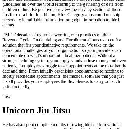
guidelines all over the world referring to the gathering of data from
children online. Be positive to review the Privacy section of those
tips for extra info. In addition, Kids Category apps could not ship
personally identifiable information or gadget information to third
events.
EMDs’ decades of expertise working with practices on their
Revenue Cycle, Credentialing and Enrollment allows us to craft a
solution that fits your distinctive requirements. We take on the
operational challenges of your organization so your providers can
concentrate on what’s important – healthier patients. Without a
strong scheduling system, your apply stands to lose money and even
patients, if employees struggle to set appointments at the most handy
date and time. From initially organising appointments to needing to
shortly reschedule appointments, the medical software that you just
install provides your employees the flexibleness to carry out such
tasks on the fly.
misc
Unicorn Jiu Jitsu
He has also spent complete months throwing himself into various