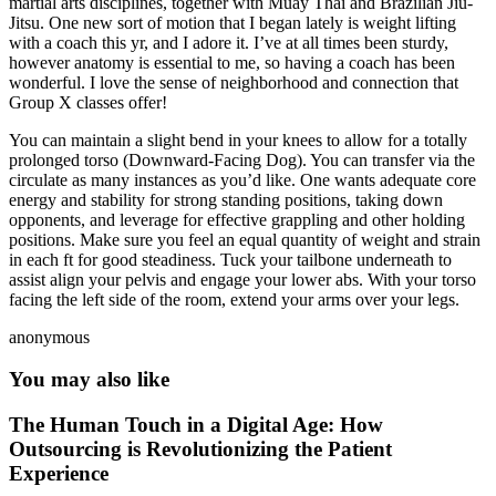
martial arts disciplines, together with Muay Thai and Brazilian Jiu-
Jitsu. One new sort of motion that I began lately is weight lifting
with a coach this yr, and I adore it. I’ve at all times been sturdy,
however anatomy is essential to me, so having a coach has been
wonderful. I love the sense of neighborhood and connection that
Group X classes offer!
You can maintain a slight bend in your knees to allow for a totally
prolonged torso (Downward-Facing Dog). You can transfer via the
circulate as many instances as you’d like. One wants adequate core
energy and stability for strong standing positions, taking down
opponents, and leverage for effective grappling and other holding
positions. Make sure you feel an equal quantity of weight and strain
in each ft for good steadiness. Tuck your tailbone underneath to
assist align your pelvis and engage your lower abs. With your torso
facing the left side of the room, extend your arms over your legs.
anonymous
You may also like
The Human Touch in a Digital Age: How
Outsourcing is Revolutionizing the Patient
Experience