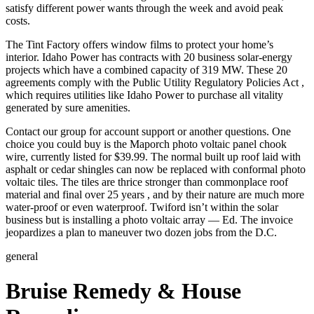
satisfy different power wants through the week and avoid peak
costs.
The Tint Factory offers window films to protect your home’s
interior. Idaho Power has contracts with 20 business solar-energy
projects which have a combined capacity of 319 MW. These 20
agreements comply with the Public Utility Regulatory Policies Act ,
which requires utilities like Idaho Power to purchase all vitality
generated by sure amenities.
Contact our group for account support or another questions. One
choice you could buy is the Maporch photo voltaic panel chook
wire, currently listed for $39.99. The normal built up roof laid with
asphalt or cedar shingles can now be replaced with conformal photo
voltaic tiles. The tiles are thrice stronger than commonplace roof
material and final over 25 years , and by their nature are much more
water-proof or even waterproof. Twiford isn’t within the solar
business but is installing a photo voltaic array — Ed. The invoice
jeopardizes a plan to maneuver two dozen jobs from the D.C.
general
Bruise Remedy & House