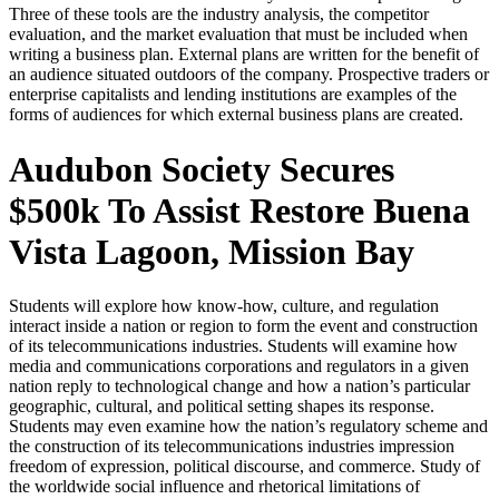
Three of these tools are the industry analysis, the competitor
evaluation, and the market evaluation that must be included when
writing a business plan. External plans are written for the benefit of
an audience situated outdoors of the company. Prospective traders or
enterprise capitalists and lending institutions are examples of the
forms of audiences for which external business plans are created.
Audubon Society Secures
$500k To Assist Restore Buena
Vista Lagoon, Mission Bay
Students will explore how know-how, culture, and regulation
interact inside a nation or region to form the event and construction
of its telecommunications industries. Students will examine how
media and communications corporations and regulators in a given
nation reply to technological change and how a nation’s particular
geographic, cultural, and political setting shapes its response.
Students may even examine how the nation’s regulatory scheme and
the construction of its telecommunications industries impression
freedom of expression, political discourse, and commerce. Study of
the worldwide social influence and rhetorical limitations of