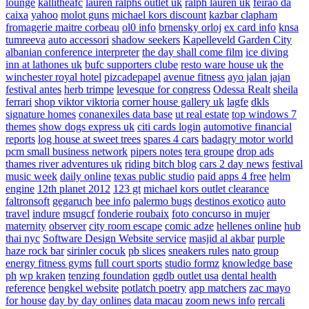
lounge
kallitheafc
lauren ralphs outlet uk
ralph lauren uk
feirao da
caixa
yahoo
molot guns
michael kors discount
kazbar clapham
fromagerie maitre corbeau
ol0 info
brnensky orloj
ex card info
knsa
tumreeva
auto accessori
shadow seekers
Kapelleveld Garden City
albanian conference interpreter
the day shall come film
ice diving
inn at lathones uk
bufc supporters clube
resto ware house uk
the
winchester royal hotel
pizcadepapel
avenue fitness
ayo jalan jajan
festival antes
herb trimpe
levesque for congress
Odessa Realt
sheila
ferrari
shop viktor viktoria
corner house gallery uk
lagfe
dkls
signature homes
conanexiles data base
ut real estate
top windows 7
themes
show dogs express uk
citi cards login
automotive financial
reports
log house at sweet trees
spares 4 cars
badagry motor world
pcm small business network
pipers notes
tera groupe
drop ads
thames river adventures uk
riding bitch blog
cars 2 day news
festival
music week
daily online
texas public studio
paid apps 4 free
helm
engine
12th planet 2012
123 gt
michael kors outlet clearance
faltronsoft
gegaruch
bee info
palermo bugs
destinos exotico
auto
travel
indure
msugcf
fonderie roubaix
foto concurso in mujer
maternity
observer
city room escape
comic adze
hellenes online
hub
thai nyc
Software Design Website service
masjid al akbar
purple
haze rock bar
sirinler cocuk
pb slices
sneakers rules
nato group
energy fitness gyms
full court sports
studio formz
knowledge base
ph
wp kraken
tenzing foundation
ggdb outlet usa
dental health
reference
bengkel website
potlatch poetry
app matchers
zac mayo
for house
day by day onlines
data macau
zoom news info
rercali