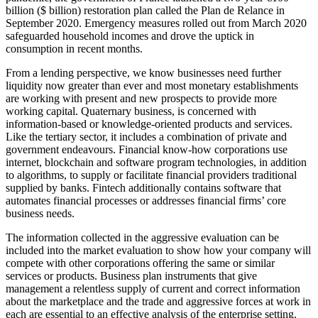
billion ($ billion) restoration plan called the Plan de Relance in
September 2020. Emergency measures rolled out from March 2020
safeguarded household incomes and drove the uptick in
consumption in recent months.
From a lending perspective, we know businesses need further
liquidity now greater than ever and most monetary establishments
are working with present and new prospects to provide more
working capital. Quaternary business, is concerned with
information-based or knowledge-oriented products and services.
Like the tertiary sector, it includes a combination of private and
government endeavours. Financial know-how corporations use
internet, blockchain and software program technologies, in addition
to algorithms, to supply or facilitate financial providers traditional
supplied by banks. Fintech additionally contains software that
automates financial processes or addresses financial firms’ core
business needs.
The information collected in the aggressive evaluation can be
included into the market evaluation to show how your company will
compete with other corporations offering the same or similar
services or products. Business plan instruments that give
management a relentless supply of current and correct information
about the marketplace and the trade and aggressive forces at work in
each are essential to an effective analysis of the enterprise setting.