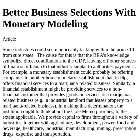
Better Business Selections With
Monetary Modeling
Article
Some industries could seem noticeably lacking within the prime 10
from sure states . The cause for this is that the BEA’s knowledge
symbolize direct contributions to the GDP, leaving off other sources
of financial infusion to that industry similar to authorities payments .
For example, a monetary establishment could probably be offering
companies to another home monetary establishment that, in flip,
offers financial services to a marijuana-related business. Similarly, a
financial establishment might be providing services to a non-
financial customer that provides goods or services to a marijuana-
related business (e.g., a industrial landlord that leases property to a
marijuana-related business). In making this determination, the
institution ought to think about the Cole Memo priorities, to the
extent applicable. We provide capital to firms throughout a variety of
industries, together with agriculture, development, power, food and
beverage, healthcare, industrial, manufacturing, mining, prescription
drugs, expertise and transportation.