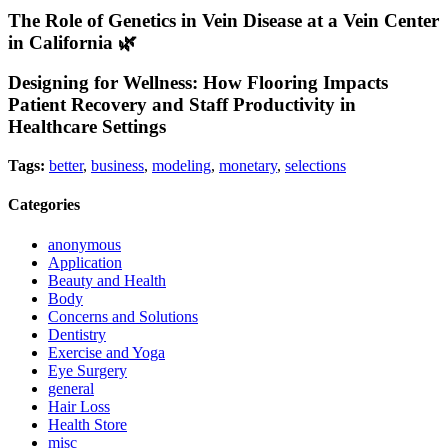
The Role of Genetics in Vein Disease at a Vein Center
in California 🌿
Designing for Wellness: How Flooring Impacts
Patient Recovery and Staff Productivity in
Healthcare Settings
Tags:
better
,
business
,
modeling
,
monetary
,
selections
Categories
anonymous
Application
Beauty and Health
Body
Concerns and Solutions
Dentistry
Exercise and Yoga
Eye Surgery
general
Hair Loss
Health Store
misc