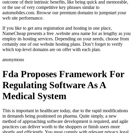
outcome of their intrinsic benefits, like being quick and memorable,
or the use of very competitive key phrases similar to
automobiles.com. Browse our premium domains to jumpstart your
web site performance.
If you like to get area registration and hosting in one place,
NameCheap presents a free .website area name for as lengthy as you
employ its hosting services. Depending on your needs, choose from
certainly one of our website hosting plans. Don’t forget to verify
which top-level domains are on offer with each plan.
anonymous
Fda Proposes Framework For
Regulating Software As A
Medical System
This is important in healthcare today, due to the rapid modifications
in demands being positioned on pharma. Quite simply, a new
method of approaching software development is required, and agile
practices can deliver worth to the shoppers or finish users more
shortly and efficiently. You must comply with relevant privacy legal