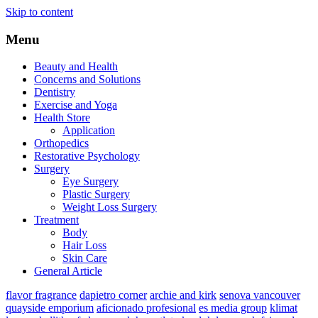
Skip to content
Menu
Beauty and Health
Concerns and Solutions
Dentistry
Exercise and Yoga
Health Store
Application
Orthopedics
Restorative Psychology
Surgery
Eye Surgery
Plastic Surgery
Weight Loss Surgery
Treatment
Body
Hair Loss
Skin Care
General Article
flavor fragrance
dapietro corner
archie and kirk
senova vancouver
quayside emporium
aficionado profesional
es media group
klimat