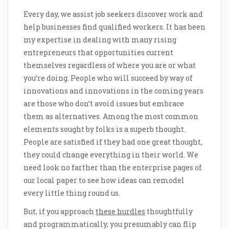
Every day, we assist job seekers discover work and
help businesses find qualified workers. It has been
my expertise in dealing with many rising
entrepreneurs that opportunities current
themselves regardless of where you are or what
you’re doing. People who will succeed by way of
innovations and innovations in the coming years
are those who don’t avoid issues but embrace
them as alternatives. Among the most common
elements sought by folks is a superb thought.
People are satisfied if they had one great thought,
they could change everything in their world. We
need look no farther than the enterprise pages of
our local paper to see how ideas can remodel
every little thing round us.
But, if you approach
these hurdles
thoughtfully
and programmatically, you presumably can flip