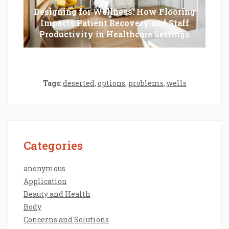
Designing for Wellness: How Flooring
Impacts Patient Recovery and Staff
Productivity in Healthcare Settings
Tags:
deserted
,
options
,
problems
,
wells
Categories
anonymous
Application
Beauty and Health
Body
Concerns and Solutions