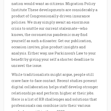
nation would want as citizens. Migration Policy
Institute These developments are considerably a
product of Congressionally-driven insurance
policies. We may simply await an enormous
crisis to scuttle our current stalemate—who
knows, the coronavirus pandemic may find
yourself as such a disaster. Get our publication,
occasion invites, plus product insights and
analysis. Either way, use Parkinson’s Law to your
benefit by giving your self a shorter deadline to
unravel the issue.
While traditionalists might argue, people still
crave face-to-face contact. Recent studies present
digital collaboration helps staff develop stronger
relationships and perform higher at their jobs.
Here is a list of HR challenges and solutions that
professionals can combine into their various