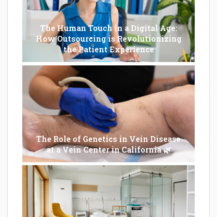
The Human Touch in a Digital Age:
How Outsourcing is Revolutionizing
the Patient Experience
The Role of Genetics in Vein Disease
at a Vein Center in California 🌿