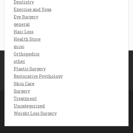
Dentistry
Exercise and Yoga
Eye Surgery
general
Hair Loss
Health Store
misc
Orthopedics
other
Disclosure Policy
Plastic Surgery
Sitemap
Restorative Psychology
Contact Us
Skin Care
Surgery
Treatment
Uncategorized
Copyright chorona feira 2026 |
Theme by
Weight Loss Surgery
ThemeinProgress
|
Proudly powered by WordPress