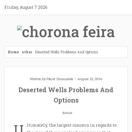
Skip
Friday, August 7 2026
to
content
Home
other
Deserted Wells Problems And Options
Written by
Fikret Zhumabek
August 22, 2006
Deserted Wells Problems And
Options
Article
U
ltimately, the largest concern in regards to