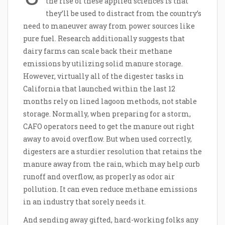
the rise of these applied sciences is that
they’ll be used to distract from the country’s
need to maneuver away from power sources like
pure fuel. Research additionally suggests that
dairy farms can scale back their methane
emissions by utilizing solid manure storage.
However, virtually all of the digester tasks in
California that launched within the last 12
months rely on lined lagoon methods, not stable
storage. Normally, when preparing for a storm,
CAFO operators need to get the manure out right
away to avoid overflow. But when used correctly,
digesters are a sturdier resolution that retains the
manure away from the rain, which may help curb
runoff and overflow, as properly as odor air
pollution. It can even reduce methane emissions
in an industry that sorely needs it.
And sending away gifted, hard-working folks any