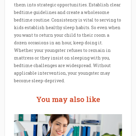
them into strategic opportunities. Establish clear
bedtime guidelines and create a wholesome
bedtime routine. Consistency is vital to serving to
kids establish healthy sleep habits. So even when
you want to return your child to their room a
dozen occasions in an hour, keep doing it.
Whether your youngster refuses to remain in
mattress or they insist on sleeping with you,
bedtime challenges are widespread. Without
applicable intervention, your youngster may
become sleep-deprived.
You may also like