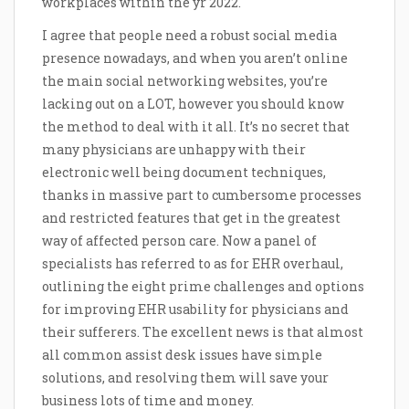
workplaces within the yr 2022.
I agree that people need a robust social media
presence nowadays, and when you aren’t online
the main social networking websites, you’re
lacking out on a LOT, however you should know
the method to deal with it all. It’s no secret that
many physicians are unhappy with their
electronic well being document techniques,
thanks in massive part to cumbersome processes
and restricted features that get in the greatest
way of affected person care. Now a panel of
specialists has referred to as for EHR overhaul,
outlining the eight prime challenges and options
for improving EHR usability for physicians and
their sufferers. The excellent news is that almost
all common assist desk issues have simple
solutions, and resolving them will save your
business lots of time and money.