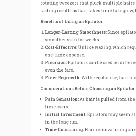
rotating tweezers that pluck multiple hairs
lasting results as hair takes time to regrow,
Benefits of Using an Epilator
Longer-Lasting Smoothness:
Since epilato
smoother skin for weeks.
Cost-Effective:
Unlike waxing, which requir
one-time expense.
Precision:
Epilators can be used on differe
even the face.
Finer Regrowth:
With regular use, hair ten
Considerations Before Choosing an Epilator
Pain Sensation:
As hair is pulled from the r
time users.
Initial Investment:
Epilators may seem sli
in the long run.
Time-Consuming:
Hair removal using an 