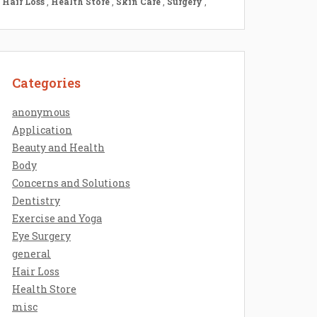
Hair Loss
,
Health Store
,
Skin Care
,
Surgery
,
Categories
anonymous
Application
Beauty and Health
Body
Concerns and Solutions
Dentistry
Exercise and Yoga
Eye Surgery
general
Hair Loss
Health Store
misc