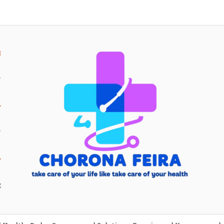
H
Y
Y
E