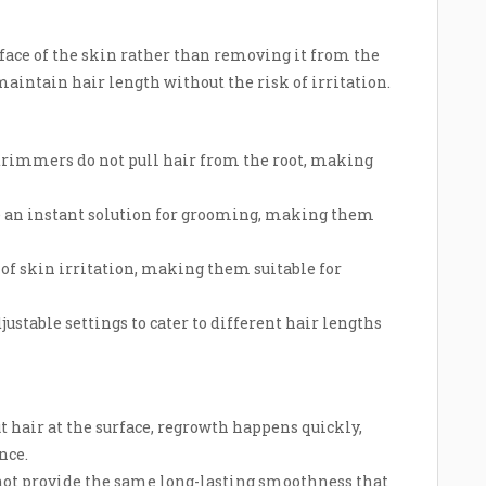
face of the skin rather than removing it from the
maintain hair length without the risk of irritation.
trimmers do not pull hair from the root, making
an instant solution for grooming, making them
f skin irritation, making them suitable for
table settings to cater to different hair lengths
 hair at the surface, regrowth happens quickly,
nce.
t provide the same long-lasting smoothness that