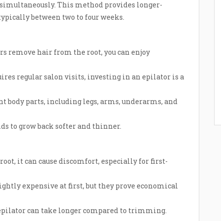
 simultaneously. This method provides longer-
 typically between two to four weeks.
rs remove hair from the root, you can enjoy
es regular salon visits, investing in an epilator is a
nt body parts, including legs, arms, underarms, and
ds to grow back softer and thinner.
oot, it can cause discomfort, especially for first-
ghtly expensive at first, but they prove economical
epilator can take longer compared to trimming.