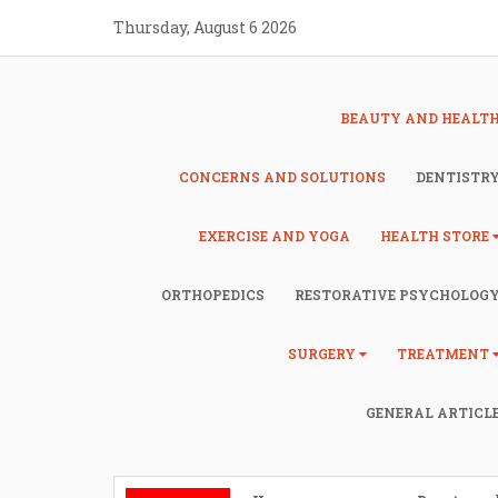
Skip
Thursday, August 6 2026
to
content
BEAUTY AND HEALT
CONCERNS AND SOLUTIONS
DENTISTR
EXERCISE AND YOGA
HEALTH STORE
ORTHOPEDICS
RESTORATIVE PSYCHOLOG
SURGERY
TREATMENT
GENERAL ARTICL