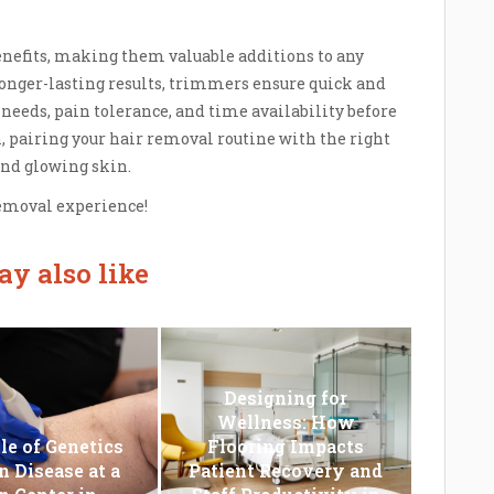
enefits, making them valuable additions to any
onger-lasting results, trimmers ensure quick and
needs, pain tolerance, and time availability before
, pairing your hair removal routine with the right
and glowing skin.
removal experience!
y also like
Designing for
Wellness: How
le of Genetics
Flooring Impacts
n Disease at a
Patient Recovery and