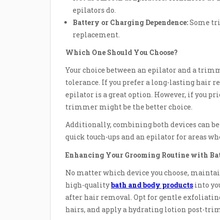
epilators do.
Battery or Charging Dependence:
Some tri
replacement.
Which One Should You Choose?
Your choice between an epilator and a trim
tolerance. If you prefer a long-lasting hair
epilator is a great option. However, if you p
trimmer might be the better choice.
Additionally, combining both devices can be 
quick touch-ups and an epilator for areas w
Enhancing Your Grooming Routine with Ba
No matter which device you choose, maintain
high-quality
bath and body products
into yo
after hair removal. Opt for gentle exfoliatin
hairs, and apply a hydrating lotion post-tri