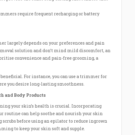
mmers require frequent recharging or battery
mer largely depends on your preferences and pain
 removal solution and don’t mind mild discomfort, an
rioritise convenience and pain-free grooming, a
beneficial. For instance, you can use a trimmer for
here you desire long-lasting smoothness.
th and Body Products
ing your skin’s health is crucial. Incorporating
ur routine can help soothe and nourish your skin
g scrubs before using an epilator to reduce ingrown
mming to keep your skin soft and supple.