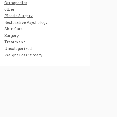
Orthopedics
other
Plastic Surgery
Restorative Psychology
Skin Care
Surgery
Treatment
Uncategorized
Weight Loss Surgery