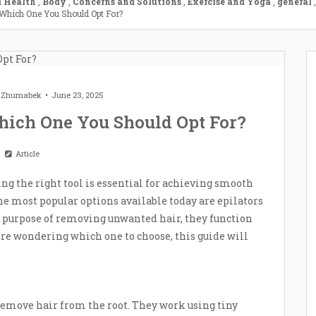
 Health
,
Body
,
Concerns and Solutions
,
Exercise and Yoga
,
general
,
 Which One You Should Opt For?
t Zhumabek
June 23, 2025
hich One You Should Opt For?
Article
ng the right tool is essential for achieving smooth
 most popular options available today are epilators
 purpose of removing unwanted hair, they function
ou’re wondering which one to choose, this guide will
 remove hair from the root. They work using tiny