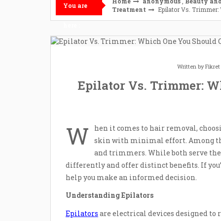
Home
anonymous
,
Beauty and
You are
Treatment
Epilator Vs. Trimmer:
here :
Written by
Fikre
Epilator Vs. Trimmer: W
W
hen it comes to hair removal, choosi
skin with minimal effort. Among the
and trimmers. While both serve the
differently and offer distinct benefits. If y
help you make an informed decision.
Understanding Epilators
Epilators
are electrical devices designed to