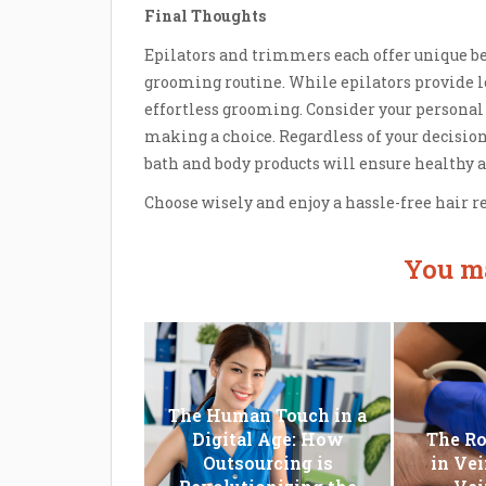
Final Thoughts
Epilators and trimmers each offer unique b
grooming routine. While epilators provide l
effortless grooming. Consider your personal 
making a choice. Regardless of your decision
bath and body products will ensure healthy 
Choose wisely and enjoy a hassle-free hair 
You ma
The Human Touch in a
Digital Age: How
The Ro
Outsourcing is
in Vei