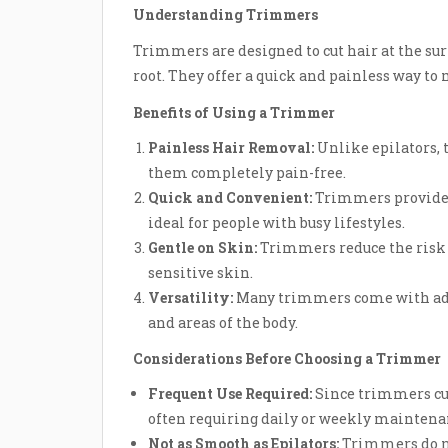
Understanding Trimmers
Trimmers are designed to cut hair at the sur
root. They offer a quick and painless way to 
Benefits of Using a Trimmer
Painless Hair Removal:
Unlike epilators, 
them completely pain-free.
Quick and Convenient:
Trimmers provide 
ideal for people with busy lifestyles.
Gentle on Skin:
Trimmers reduce the risk o
sensitive skin.
Versatility:
Many trimmers come with adjus
and areas of the body.
Considerations Before Choosing a Trimmer
Frequent Use Required:
Since trimmers cut
often requiring daily or weekly maintena
Not as Smooth as Epilators:
Trimmers do no