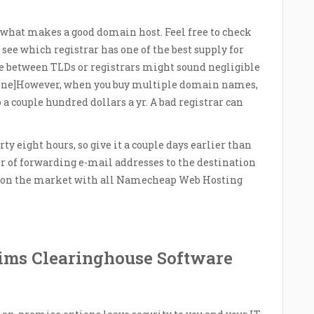
 what makes a good domain host. Feel free to check
 see which registrar has one of the best supply for
e between TLDs or registrars might sound negligible
line]However, when you buy multiple domain names,
a couple hundred dollars a yr. A bad registrar can
ty eight hours, so give it a couple days earlier than
er of forwarding e-mail addresses to the destination
 is on the market with all Namecheap Web Hosting
aims Clearinghouse Software