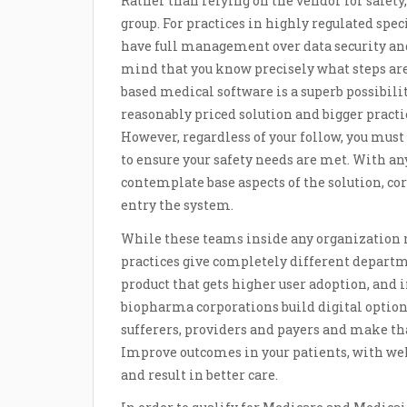
Rather than relying on the vendor for safety
group. For practices in highly regulated spec
have full management over data security and
mind that you know precisely what steps are 
based medical software is a superb possibili
reasonably priced solution and bigger practi
However, regardless of your follow, you must
to ensure your safety needs are met. With an
contemplate base aspects of the solution, c
entry the system.
While these teams inside any organization m
practices give completely different departm
product that gets higher user adoption, and i
biopharma corporations build digital option
sufferers, providers and payers and make t
Improve outcomes in your patients, with we
and result in better care.