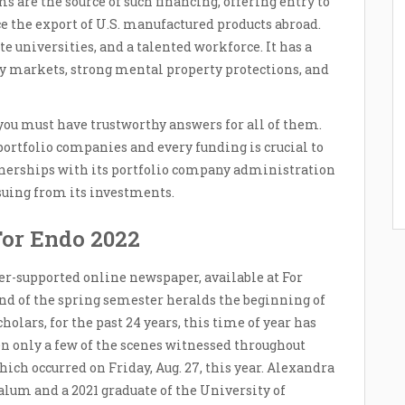
ms are the source of such financing, offering entry to
e the export of U.S. manufactured products abroad.
e universities, and a talented workforce. It has a
y markets, strong mental property protections, and
you must have trustworthy answers for all of them.
ortfolio companies and every funding is crucial to
rtnerships with its portfolio company administration
suing from its investments.
For Endo 2022
er-supported online newspaper, available at For
nd of the spring semester heralds the beginning of
holars, for the past 24 years, this time of year has
n only a few of the scenes witnessed throughout
ich occurred on Friday, Aug. 27, this year. Alexandra
alum and a 2021 graduate of the University of