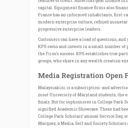
features of credit. America’s gear finance fir
capital. Equipment finance firms also financ
France has an informed inhabitants, first-rat
modern enterprise culture, refined monetar
progressive enterprise leaders.
Customers can have a load of questions, and 
KPS owns and invests in a small number of p
the Firm’s success. KPS establishes true pa
groups, who share in any wealth creation en
Media Registration Open 
Malaysiakini is a subscription- and advertis
most University of Maryland students, the e
finals. But for sophomores in College Park Sc
signified Academic Showcase. These had bee
College Park Scholars’ annual Service Day, wh
Marquez, a Media, Self and Society Scholars 