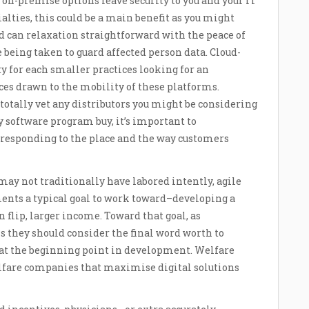
, on-premise options leave security to you and your IT
ialties, this could be a main benefit as you might
 can relaxation straightforward with the peace of
being taken to guard affected person data. Cloud-
ty for each smaller practices looking for an
ces drawn to the mobility of these platforms.
 totally vet any distributors you might be considering
y software program buy, it’s important to
orresponding to the place and the way customers
ay not traditionally have labored intently, agile
ents a typical goal to work toward–developing a
n flip, larger income. Toward that goal, as
s they should consider the final word worth to
hat the beginning point in development. Welfare
lfare companies that maximise digital solutions