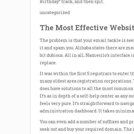
Birthday” track, and then spit.
uncategorized
The Most Effective Websi
The problem is that your email tackle is s
it and spam you. Alibaba states there are meas
bit dubious. All in all, Namesilo’s interface
replace.
It was within the first 5 registrars to enter
many oldest area registration corporations.
does have solutions to all the most common 
It’s as in depth of a self-help center as any 
feels very pure. It’s straightforward to navig
administration dashboard. It takes minimal
You can even add a number of suffixes and pr
seek out and buy your required domain. The i