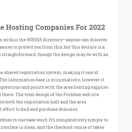
te Hosting Companies For 2022
een within the WHOIS directory—anyone can discover
ures to protect you from this, but this declare is a
 is straightforward, though the design may do with an
 the shared registration system, making it one of
 The information base is minimalistic, however it
questions and points with the area hosting supplier.
out there. The total design of the Porkbun web site
ate both the registration half and the area
 effort to find and purchase domains.
efixes to one base word. It’s comparatively simple to
nterface is clean, and the checkout course of takes