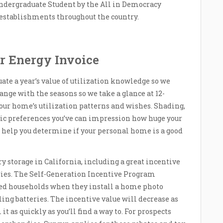
ndergraduate Student by the All in Democracy
g establishments throughout the country.
r Energy Invoice
uate a year’s value of utilization knowledge so we
ange with the seasons so we take a glance at 12-
ur home’s utilization patterns and wishes. Shading,
etic preferences you’ve can impression how huge your
t help you determine if your personal home is a good
y storage in California, including a great incentive
ries. The Self-Generation Incentive Program
ed households when they install a home photo
lling batteries. The incentive value will decrease as
it as quickly as you’ll find a way to. For prospects