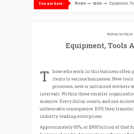
Home
misc
Equipment, To
You are here :
Written by
Fikre
Equipment, Tools A
T
hose who work in this business often p
items to various businesses. New tools
processes, new or untrained workers w
intervals. Within these smaller organizati
massive. Every dollar counts, and one misstep
unfavorable consequence. KPS then transform
industry-leading enterprises.
Approximately 50%, or $900 billion of that f