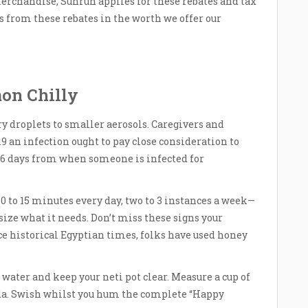
rchandise, Sunrun applies for these rebates and tax
s from these rebates in the worth we offer our
on Chilly
y droplets to smaller aerosols. Caregivers and
 an infection ought to pay close consideration to
5-6 days from when someone is infected for
10 to 15 minutes every day, two to 3 instances a week—
esize what it needs. Don’t miss these signs your
nce historical Egyptian times, folks have used honey
d water and keep your neti pot clear. Measure a cup of
oda. Swish whilst you hum the complete “Happy