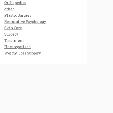
Orthopedics
other
Plastic Surgery
Restorative Psychology
Skin Care
Surgery
Treatment
Uncategorized
Weight Loss Surgery