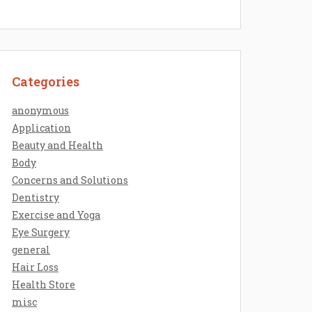
Categories
anonymous
Application
Beauty and Health
Body
Concerns and Solutions
Dentistry
Exercise and Yoga
Eye Surgery
general
Hair Loss
Health Store
misc