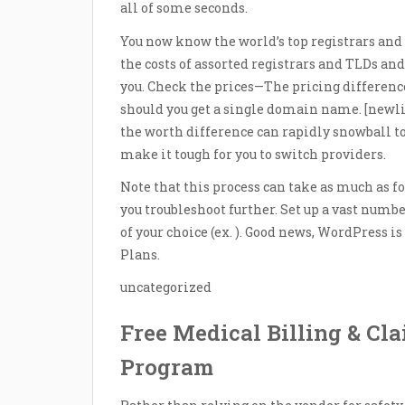
all of some seconds.
You now know the world’s top registrars and
the costs of assorted registrars and TLDs and
you. Check the prices—The pricing differenc
should you get a single domain name. [new
the worth difference can rapidly snowball to 
make it tough for you to switch providers.
Note that this process can take as much as for
you troubleshoot further. Set up a vast numb
of your choice (ex. ). Good news, WordPress
Plans.
uncategorized
Free Medical Billing & Cl
Program