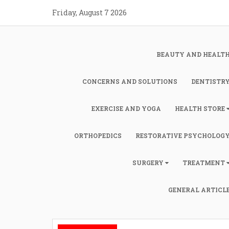
Skip
Friday, August 7 2026
to
content
BEAUTY AND HEALT
CONCERNS AND SOLUTIONS
DENTISTR
EXERCISE AND YOGA
HEALTH STORE
ORTHOPEDICS
RESTORATIVE PSYCHOLOG
SURGERY
TREATMENT
GENERAL ARTICL