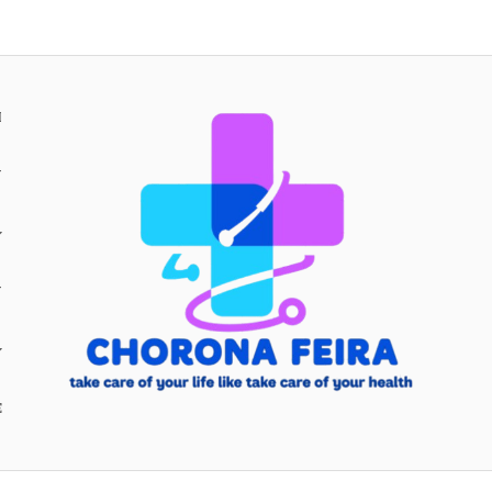
H
Y
Y
E