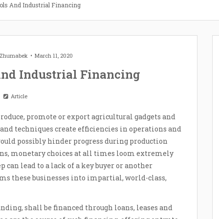
ols And Industrial Financing
t Zhumabek
March 11, 2020
nd Industrial Financing
Article
roduce, promote or export agricultural gadgets and
 and techniques create efficiencies in operations and
ould possibly hinder progress during production
ons, monetary choices at all times loom extremely
 can lead to a lack of a key buyer or another
s these businesses into impartial, world-class,
unding, shall be financed through loans, leases and