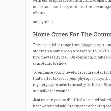
with our BrightSave Monthly and Prepaid me
credit, and routinely contains the advantage
clients.
anonymous
Home Cures For The Comm
These particles range from bigger respirator
others in a home with a person with COVID-19
how they really feel . On common, if takes 
symptoms to show.
To enhance your D levels, get some solar for 
that’s all it takes for your physique to synth
mystery again ache is actually arthritis. Si
as a salve for wounds.
Just ensure you use distilled or cooled boile
heat water and add 2 teaspoons of baking s