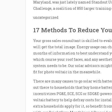
Maryland, was just lately named Standout U
Challenge, a coalition of 850 larger trainin
uncategorized
17 Methods To Reduce You
Your gross sales consultant is skilled to eval
will get the total image. Energy usage can ch
months of information to best understand yo
which course your roof faces, and any aesth
system needs to be. Our solar advisors migh
fit for photo voltaic in the meanwhile.
There are many causes to go solar with batter
out there to households that buy home batte
incentivizes PG&E, SCE, SCG or SDG&E-power
voltaic battery to help defray costs for insta
extra households apply for it, so benefit from 