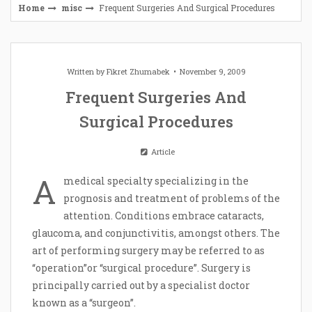
Home
misc
Frequent Surgeries And Surgical Procedures
Written by
Fikret Zhumabek
November 9, 2009
Frequent Surgeries And
Surgical Procedures
Article
A
medical specialty specializing in the
prognosis and treatment of problems of the
attention. Conditions embrace cataracts,
glaucoma, and conjunctivitis, amongst others. The
art of performing surgery may be referred to as
“operation”or “surgical procedure”. Surgery is
principally carried out by a specialist doctor
known as a “surgeon”.