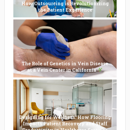
How Outsourcing is Revolutionizing
the Patient Experience
The Role of Genetics in Vein Disease
at a Vein Center in California
Designing for Wellness: How Flooring
Impacts Patient Recovery and Staff
Productivity in Healthcare Settings