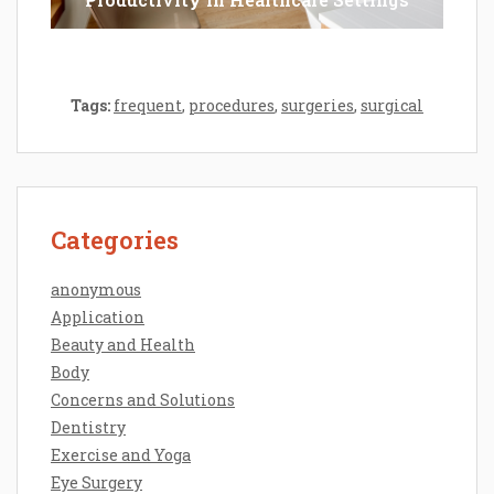
Tags:
frequent
,
procedures
,
surgeries
,
surgical
Categories
anonymous
Application
Beauty and Health
Body
Concerns and Solutions
Dentistry
Exercise and Yoga
Eye Surgery