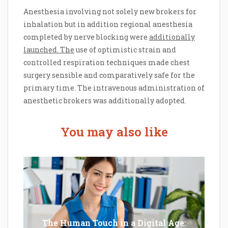
Anesthesia involving not solely new brokers for
inhalation but in addition regional anesthesia
completed by nerve blocking were
additionally
launched. The
use of optimistic strain and
controlled respiration techniques made chest
surgery sensible and comparatively safe for the
primary time. The intravenous administration of
anesthetic brokers was additionally adopted.
You may also like
The Human Touch in a Digital Age: