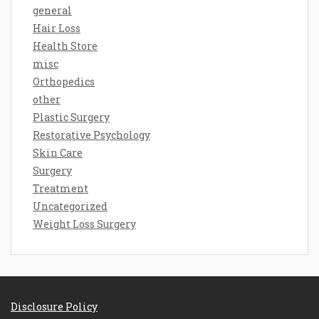
general
Hair Loss
Health Store
misc
Orthopedics
other
Plastic Surgery
Restorative Psychology
Skin Care
Surgery
Treatment
Uncategorized
Weight Loss Surgery
Disclosure Policy