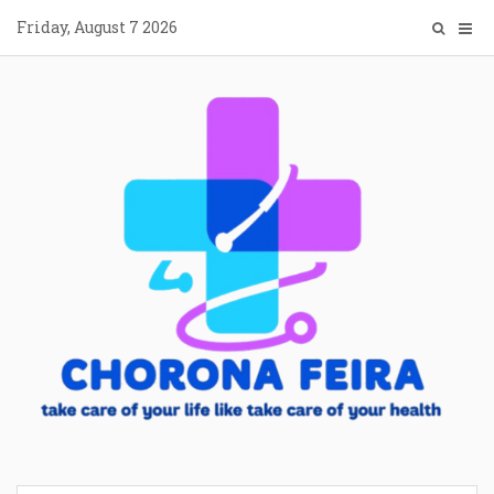
Skip
Friday, August 7 2026
to
content