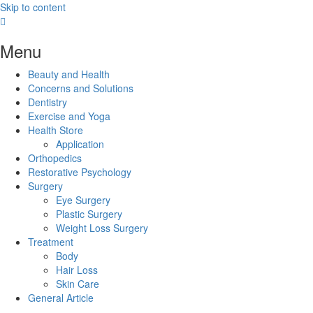
Skip to content
Menu
Beauty and Health
Concerns and Solutions
Dentistry
Exercise and Yoga
Health Store
Application
Orthopedics
Restorative Psychology
Surgery
Eye Surgery
Plastic Surgery
Weight Loss Surgery
Treatment
Body
Hair Loss
Skin Care
General Article