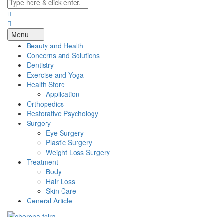
Menu
Beauty and Health
Concerns and Solutions
Dentistry
Exercise and Yoga
Health Store
Application
Orthopedics
Restorative Psychology
Surgery
Eye Surgery
Plastic Surgery
Weight Loss Surgery
Treatment
Body
Hair Loss
Skin Care
General Article