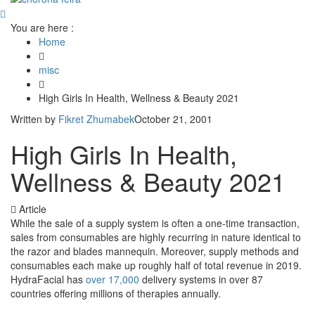
You are here :
Home
misc
High Girls In Health, Wellness & Beauty 2021
Written by
Fikret Zhumabek
October 21, 2001
High Girls In Health,
Wellness & Beauty 2021
Article
While the sale of a supply system is often a one-time transaction,
sales from consumables are highly recurring in nature identical to
the razor and blades mannequin. Moreover, supply methods and
consumables each make up roughly half of total revenue in 2019.
HydraFacial has
over 17,000
delivery systems in over 87
countries offering millions of therapies annually.