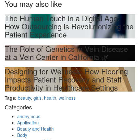
You may also like
The Human Touch in a Digital Age:
How Outsourcing is Revolutionizing the
Patient Experience
The Role of Genetics in Vein Disease
at a Vein Center in California 🌿
Designing for Wellness: How Flooring
Impacts Patient Recovery and Staff
Productivity in Healthcare Settings
Tags:
beauty
,
girls
,
health
,
wellness
Categories
anonymous
Application
Beauty and Health
Body