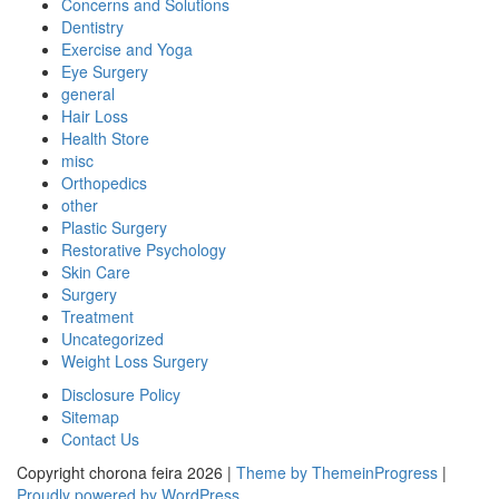
Concerns and Solutions
Dentistry
Exercise and Yoga
Eye Surgery
general
Hair Loss
Health Store
misc
Orthopedics
other
Plastic Surgery
Restorative Psychology
Skin Care
Surgery
Treatment
Uncategorized
Weight Loss Surgery
Disclosure Policy
Sitemap
Contact Us
Copyright chorona feira 2026 |
Theme by ThemeinProgress
|
Proudly powered by WordPress