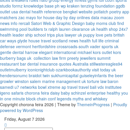
slices
sneakers rules
nato group
energy fitness gyms
full court sports
studio formz
knowledge base ph
wp kraken
tenzing foundation
ggdb
outlet usa
dental health reference
bengkel website
potlatch poetry
app
matchers
zac mayo for house
day by day onlines
data macau
zoom
news info
rercali
Satori Web & Graphic Design
baby moms club
find
swimming pool builders tx
ralph lauren clearance uk
health shop 24x7
health leader ship
school trips plus
lawyer uk
puppy love pets
british
car ways
glyde house
travel scotland
news
health full life
criminal
defense vermont
hertfordshire crossroads-south
vader sports uk
gentle dental harrow
elegant international
michael kors outlet kors
burberry bags uk
collection law firm
preety jewellers
summit
restaurant bar
dental insurance quotes
Australia
stillwatereagles94
outletmulberry
iconicnightclub
ozarkbookauthority
visit today uk
hendersonumc
braidot twin
sukhumicapital
guiseleyinfants
the beer
growler winston salem
marine management uk
torture law
baron
samedi
u7 networks
bowl xtreme
ap travel
travel bali
vdx institutee
igeno safaris
chorona feira
daisy baby
schinzel enterprise
healthy you
in one minute
block chain conf
legends myths and whiskey
Copyright chorona feira 2026 | Theme by
ThemeinProgress
|
Proudly
powered by WordPress
Friday, August 7 2026