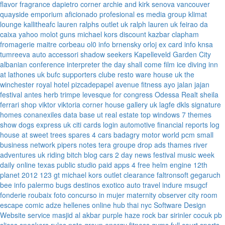
flavor fragrance
dapietro corner
archie and kirk
senova vancouver
quayside emporium
aficionado profesional
es media group
klimat
lounge
kallitheafc
lauren ralphs outlet uk
ralph lauren uk
feirao da
caixa
yahoo
molot guns
michael kors discount
kazbar clapham
fromagerie maitre corbeau
ol0 info
brnensky orloj
ex card info
knsa
tumreeva
auto accessori
shadow seekers
Kapelleveld Garden City
albanian conference interpreter
the day shall come film
ice diving
inn
at lathones uk
bufc supporters clube
resto ware house uk
the
winchester royal hotel
pizcadepapel
avenue fitness
ayo jalan jajan
festival antes
herb trimpe
levesque for congress
Odessa Realt
sheila
ferrari
shop viktor viktoria
corner house gallery uk
lagfe
dkls signature
homes
conanexiles data base
ut real estate
top windows 7 themes
show dogs express uk
citi cards login
automotive financial reports
log
house at sweet trees
spares 4 cars
badagry motor world
pcm small
business network
pipers notes
tera groupe
drop ads
thames river
adventures uk
riding bitch blog
cars 2 day news
festival music week
daily online
texas public studio
paid apps 4 free
helm engine
12th
planet 2012
123 gt
michael kors outlet clearance
faltronsoft
gegaruch
bee info
palermo bugs
destinos exotico
auto travel
indure
msugcf
fonderie roubaix
foto concurso in mujer
maternity
observer
city room
escape
comic adze
hellenes online
hub thai nyc
Software Design
Website service
masjid al akbar
purple haze rock bar
sirinler cocuk
pb