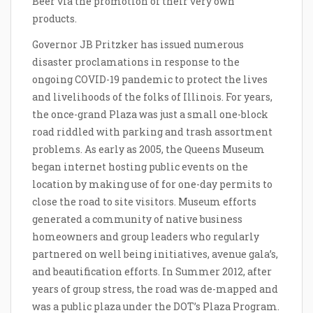
Beer via the promotion of their very own
products.
Governor JB Pritzker has issued numerous
disaster proclamations in response to the
ongoing COVID-19 pandemic to protect the lives
and livelihoods of the folks of Illinois. For years,
the once-grand Plaza was just a small one-block
road riddled with parking and trash assortment
problems. As early as 2005, the Queens Museum
began internet hosting public events on the
location by making use of for one-day permits to
close the road to site visitors. Museum efforts
generated a community of native business
homeowners and group leaders who regularly
partnered on well being initiatives, avenue gala’s,
and beautification efforts. In Summer 2012, after
years of group stress, the road was de-mapped and
was a public plaza under the DOT’s Plaza Program.