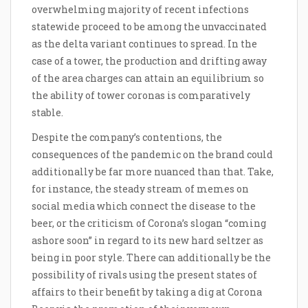
overwhelming majority of recent infections
statewide proceed to be among the unvaccinated
as the delta variant continues to spread. In the
case of a tower, the production and drifting away
of the area charges can attain an equilibrium so
the ability of tower coronas is comparatively
stable.
Despite the company’s contentions, the
consequences of the pandemic on the brand could
additionally be far more nuanced than that. Take,
for instance, the steady stream of memes on
social media which connect the disease to the
beer, or the criticism of Corona’s slogan “coming
ashore soon” in regard to its new hard seltzer as
being in poor style. There can additionally be the
possibility of rivals using the present states of
affairs to their benefit by taking a dig at Corona