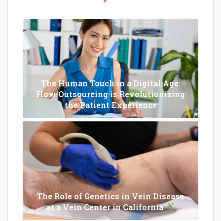
The Human Touch in a Digital Age:
How Outsourcing is Revolutionizing
the Patient Experience
The Role of Genetics in Vein Disease
at a Vein Center in California