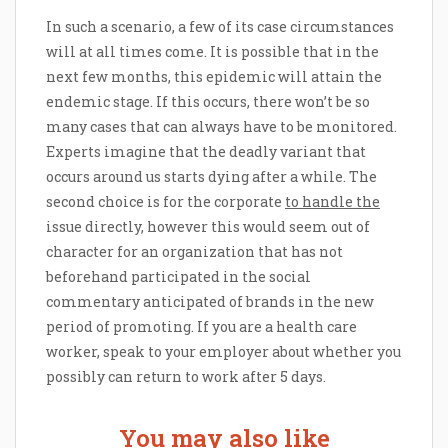
In such a scenario, a few of its case circumstances
will at all times come. It is possible that in the
next few months, this epidemic will attain the
endemic stage. If this occurs, there won’t be so
many cases that can always have to be monitored.
Experts imagine that the deadly variant that
occurs around us starts dying after a while. The
second choice is for the corporate
to handle the
issue directly, however this would seem out of
character for an organization that has not
beforehand participated in the social
commentary anticipated of brands in the new
period of promoting. If you are a health care
worker, speak to your employer about whether you
possibly can return to work after 5 days.
You may also like