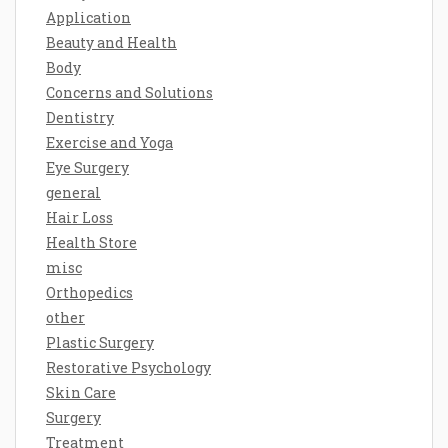
Application
Beauty and Health
Body
Concerns and Solutions
Dentistry
Exercise and Yoga
Eye Surgery
general
Hair Loss
Health Store
misc
Orthopedics
other
Plastic Surgery
Restorative Psychology
Skin Care
Surgery
Treatment