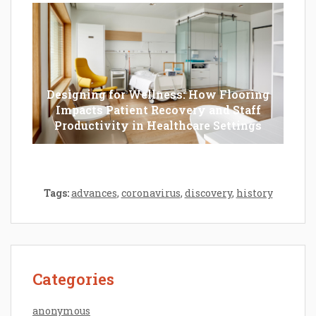
Designing for Wellness: How Flooring
Impacts Patient Recovery and Staff
Productivity in Healthcare Settings
Tags:
advances
,
coronavirus
,
discovery
,
history
Categories
anonymous