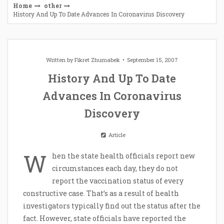
Home
other
History And Up To Date Advances In Coronavirus Discovery
Written by
Fikret Zhumabek
September 15, 2007
History And Up To Date
Advances In Coronavirus
Discovery
Article
W
hen the state health officials report new
circumstances each day, they do not
report the vaccination status of every
constructive case. That’s as a result of health
investigators typically find out the status after the
fact. However, state officials have reported the