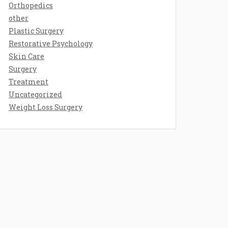
Orthopedics
other
Plastic Surgery
Restorative Psychology
Skin Care
Surgery
Treatment
Uncategorized
Weight Loss Surgery