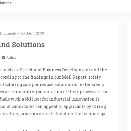
lutions
t Zhumabek
October 4, 2005
And Solutions
Article
e leads as Director of Business Development and the
cording to the findings in our M&D Report, solely
ufacturing companies use automation extensively
s are integrating automation of their processes, the
uals with a skillset for industrial
innovation is
ol of candidates can appeal to applicants by hiring
 automation, programmers to function the technology