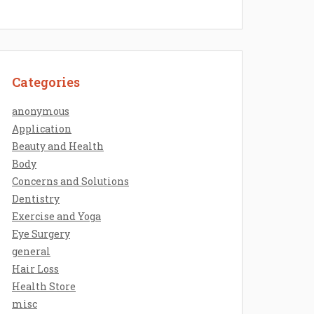
Categories
anonymous
Application
Beauty and Health
Body
Concerns and Solutions
Dentistry
Exercise and Yoga
Eye Surgery
general
Hair Loss
Health Store
misc