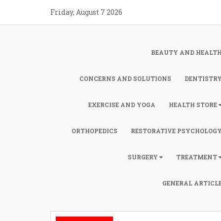
Skip
Friday, August 7 2026
to
content
BEAUTY AND HEALT
CONCERNS AND SOLUTIONS
DENTISTR
EXERCISE AND YOGA
HEALTH STORE
ORTHOPEDICS
RESTORATIVE PSYCHOLOG
SURGERY
TREATMENT
GENERAL ARTICL