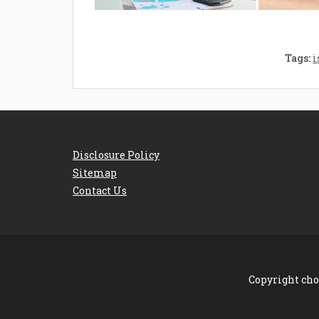
Tags:
i
Disclosure Policy
Sitemap
Contact Us
Copyright cho