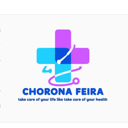
H
Y
Y
E