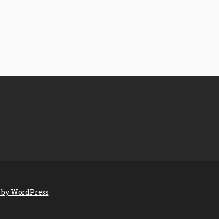
 by WordPress