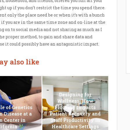
rs, household, and friends, offered you full all your
ht up if you don’t restrict the time you spend there.
nt only the place need be or when it’s with a bunch
 if you are in the same time zone and on-line at the
ng on to social media and not sharing as much as I
 the proper method, to gain and share data and
se it could possibly have an antagonistic impact.
y also like
Designing for
Wellness: How
le of Genetics
Flooring Impacts
n Disease at a
Patient Recovery and
n Center in
Staff Productivity in
lifornia
Healthcare Settings