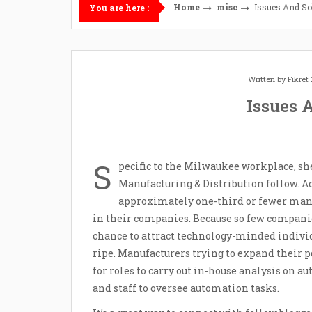
Home
misc
Issues And So
You are here :
Written by
Fikre
Issues 
S
pecific to the Milwaukee workplace, sh
Manufacturing & Distribution follow. Ac
approximately one-third or fewer man
in their companies. Because so few companie
chance to attract technology-minded individ
ripe.
Manufacturers trying to expand their po
for roles to carry out in-house analysis on
and staff to oversee automation tasks.