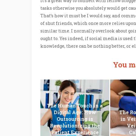
It’s a great way to connect with fellow blogge
tasks otherwise you absolutely would get caug
That’s how it must be I would say, and comme
of shut friends, which once more relies upon
similar time. I normally overlook about goi
ought to. Yes indeed, if social media is used
knowledge, there can be nothing better, or el
You ma
The Human Touch in a
Digital Age: How
The Ro
Outsourcing is
in Vei
Revolutionizing the
Vei
Patient Experience
Ca