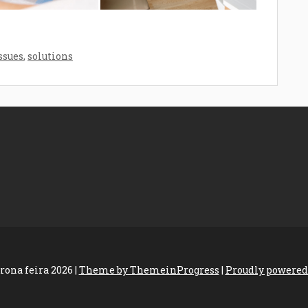
ssues
,
solutions
rona feira 2026 |
Theme by ThemeinProgress
|
Proudly powered