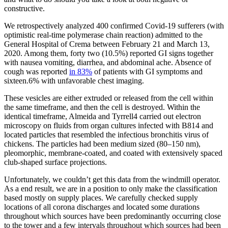
constructive.
We retrospectively analyzed 400 confirmed Covid-19 sufferers (with
optimistic real-time polymerase chain reaction) admitted to the
General Hospital of Crema between February 21 and March 13,
2020. Among them, forty two (10.5%) reported GI signs together
with nausea vomiting, diarrhea, and abdominal ache. Absence of
cough was reported
in 83%
of patients with GI symptoms and
sixteen.6% with unfavorable chest imaging.
These vesicles are either extruded or released from the cell within
the same timeframe, and then the cell is destroyed. Within the
identical timeframe, Almeida and Tyrrell4 carried out electron
microscopy on fluids from organ cultures infected with B814 and
located particles that resembled the infectious bronchitis virus of
chickens. The particles had been medium sized (80–150 nm),
pleomorphic, membrane-coated, and coated with extensively spaced
club-shaped surface projections.
Unfortunately, we couldn’t get this data from the windmill operator.
As a end result, we are in a position to only make the classification
based mostly on supply places. We carefully checked supply
locations of all corona discharges and located some durations
throughout which sources have been predominantly occurring close
to the tower and a few intervals throughout which sources had been