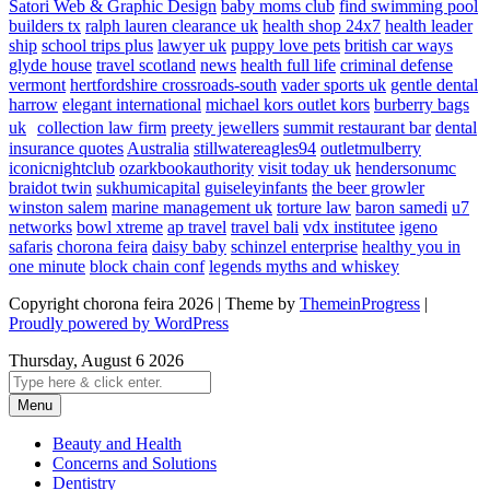
Satori Web & Graphic Design
baby moms club
find swimming pool
builders tx
ralph lauren clearance uk
health shop 24x7
health leader
ship
school trips plus
lawyer uk
puppy love pets
british car ways
glyde house
travel scotland
news
health full life
criminal defense
vermont
hertfordshire crossroads-south
vader sports uk
gentle dental
harrow
elegant international
michael kors outlet kors
burberry bags
uk
collection law firm
preety jewellers
summit restaurant bar
dental
insurance quotes
Australia
stillwatereagles94
outletmulberry
iconicnightclub
ozarkbookauthority
visit today uk
hendersonumc
braidot twin
sukhumicapital
guiseleyinfants
the beer growler
winston salem
marine management uk
torture law
baron samedi
u7
networks
bowl xtreme
ap travel
travel bali
vdx institutee
igeno
safaris
chorona feira
daisy baby
schinzel enterprise
healthy you in
one minute
block chain conf
legends myths and whiskey
Copyright chorona feira 2026 | Theme by
ThemeinProgress
|
Proudly powered by WordPress
Thursday, August 6 2026
Menu
Beauty and Health
Concerns and Solutions
Dentistry