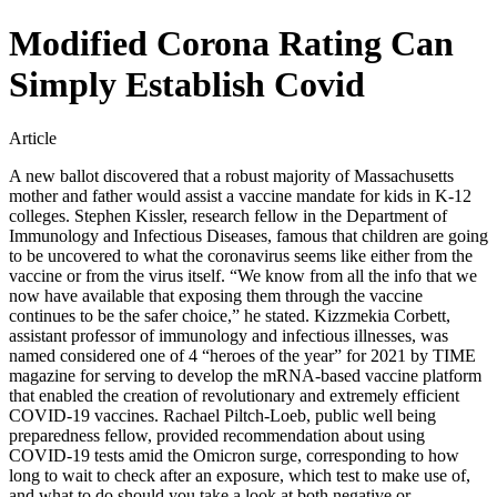
Modified Corona Rating Can
Simply Establish Covid
Article
A new ballot discovered that a robust majority of Massachusetts
mother and father would assist a vaccine mandate for kids in K-12
colleges. Stephen Kissler, research fellow in the Department of
Immunology and Infectious Diseases, famous that children are going
to be uncovered to what the coronavirus seems like either from the
vaccine or from the virus itself. “We know from all the info that we
now have available that exposing them through the vaccine
continues to be the safer choice,” he stated. Kizzmekia Corbett,
assistant professor of immunology and infectious illnesses, was
named considered one of 4 “heroes of the year” for 2021 by TIME
magazine for serving to develop the mRNA-based vaccine platform
that enabled the creation of revolutionary and extremely efficient
COVID-19 vaccines. Rachael Piltch-Loeb, public well being
preparedness fellow, provided recommendation about using
COVID-19 tests amid the Omicron surge, corresponding to how
long to wait to check after an exposure, which test to make use of,
and what to do should you take a look at both negative or