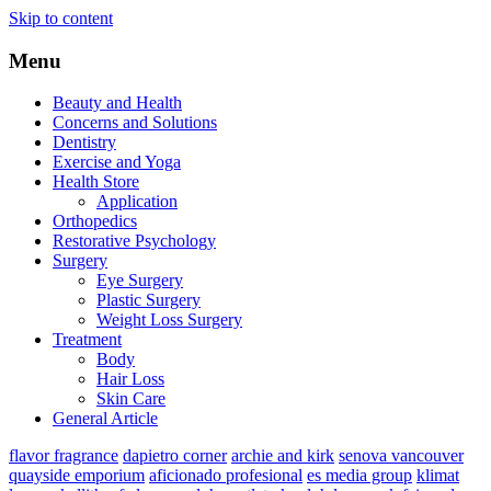
Skip to content
Menu
Beauty and Health
Concerns and Solutions
Dentistry
Exercise and Yoga
Health Store
Application
Orthopedics
Restorative Psychology
Surgery
Eye Surgery
Plastic Surgery
Weight Loss Surgery
Treatment
Body
Hair Loss
Skin Care
General Article
flavor fragrance
dapietro corner
archie and kirk
senova vancouver
quayside emporium
aficionado profesional
es media group
klimat