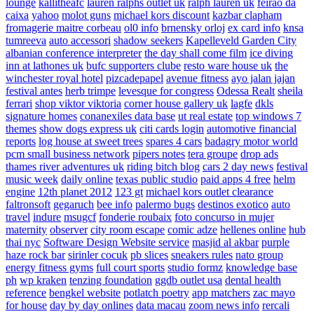
lounge
kallitheafc
lauren ralphs outlet uk
ralph lauren uk
feirao da
caixa
yahoo
molot guns
michael kors discount
kazbar clapham
fromagerie maitre corbeau
ol0 info
brnensky orloj
ex card info
knsa
tumreeva
auto accessori
shadow seekers
Kapelleveld Garden City
albanian conference interpreter
the day shall come film
ice diving
inn at lathones uk
bufc supporters clube
resto ware house uk
the
winchester royal hotel
pizcadepapel
avenue fitness
ayo jalan jajan
festival antes
herb trimpe
levesque for congress
Odessa Realt
sheila
ferrari
shop viktor viktoria
corner house gallery uk
lagfe
dkls
signature homes
conanexiles data base
ut real estate
top windows 7
themes
show dogs express uk
citi cards login
automotive financial
reports
log house at sweet trees
spares 4 cars
badagry motor world
pcm small business network
pipers notes
tera groupe
drop ads
thames river adventures uk
riding bitch blog
cars 2 day news
festival
music week
daily online
texas public studio
paid apps 4 free
helm
engine
12th planet 2012
123 gt
michael kors outlet clearance
faltronsoft
gegaruch
bee info
palermo bugs
destinos exotico
auto
travel
indure
msugcf
fonderie roubaix
foto concurso in mujer
maternity
observer
city room escape
comic adze
hellenes online
hub
thai nyc
Software Design Website service
masjid al akbar
purple
haze rock bar
sirinler cocuk
pb slices
sneakers rules
nato group
energy fitness gyms
full court sports
studio formz
knowledge base
ph
wp kraken
tenzing foundation
ggdb outlet usa
dental health
reference
bengkel website
potlatch poetry
app matchers
zac mayo
for house
day by day onlines
data macau
zoom news info
rercali