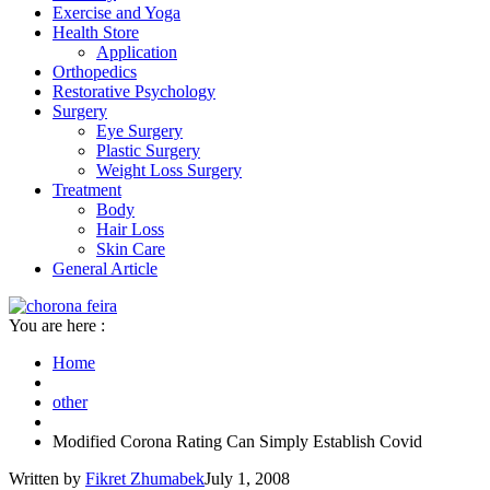
Exercise and Yoga
Health Store
Application
Orthopedics
Restorative Psychology
Surgery
Eye Surgery
Plastic Surgery
Weight Loss Surgery
Treatment
Body
Hair Loss
Skin Care
General Article
You are here :
Home
other
Modified Corona Rating Can Simply Establish Covid
Written by
Fikret Zhumabek
July 1, 2008