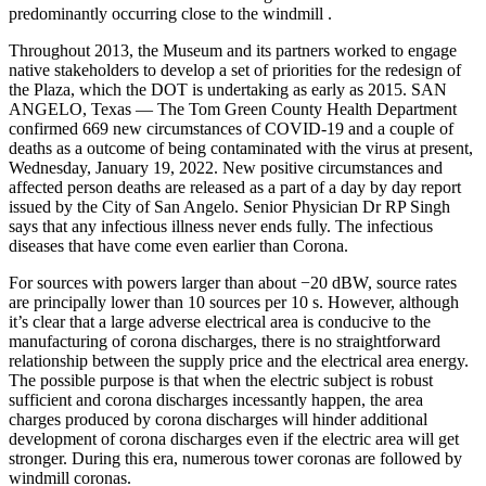
predominantly occurring close to the windmill .
Throughout 2013, the Museum and its partners worked to engage
native stakeholders to develop a set of priorities for the redesign of
the Plaza, which the DOT is undertaking as early as 2015. SAN
ANGELO, Texas — The Tom Green County Health Department
confirmed 669 new circumstances of COVID-19 and a couple of
deaths as a outcome of being contaminated with the virus at present,
Wednesday, January 19, 2022. New positive circumstances and
affected person deaths are released as a part of a day by day report
issued by the City of San Angelo. Senior Physician Dr RP Singh
says that any infectious illness never ends fully. The infectious
diseases that have come even earlier than Corona.
For sources with powers larger than about −20 dBW, source rates
are principally lower than 10 sources per 10 s. However, although
it’s clear that a large adverse electrical area is conducive to the
manufacturing of corona discharges, there is no straightforward
relationship between the supply price and the electrical area energy.
The possible purpose is that when the electric subject is robust
sufficient and corona discharges incessantly happen, the area
charges produced by corona discharges will hinder additional
development of corona discharges even if the electric area will get
stronger. During this era, numerous tower coronas are followed by
windmill coronas.