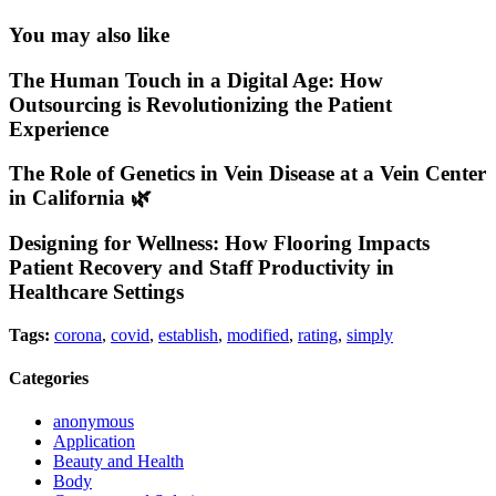
You may also like
The Human Touch in a Digital Age: How
Outsourcing is Revolutionizing the Patient
Experience
The Role of Genetics in Vein Disease at a Vein Center
in California 🌿
Designing for Wellness: How Flooring Impacts
Patient Recovery and Staff Productivity in
Healthcare Settings
Tags:
corona
,
covid
,
establish
,
modified
,
rating
,
simply
Categories
anonymous
Application
Beauty and Health
Body