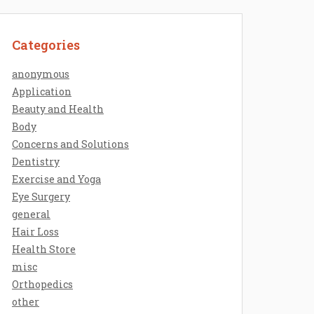
Categories
anonymous
Application
Beauty and Health
Body
Concerns and Solutions
Dentistry
Exercise and Yoga
Eye Surgery
general
Hair Loss
Health Store
misc
Orthopedics
other