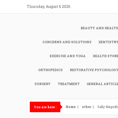
Skip
Thursday, August 6 2026
to
content
BEAUTY AND HEALT
CONCERNS AND SOLUTIONS
DENTISTR
EXERCISE AND YOGA
HEALTH STOR
ORTHOPEDICS
RESTORATIVE PSYCHOLOG
SURGERY
TREATMENT
GENERAL ARTICL
Home
other
Sally Magnifi
You are here :