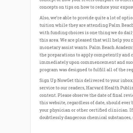
concepts on tips on how to reduce your expos
Also, we’re able to provide quite a lot of opti
tuition while they are attending Palm Beach
with funding choices is one thing we do dail
this area. We are pleased that will help you
monetary assist wants. Palm Beach Academy
the preparations to apply competently and c
immediately upon commencement and success
program was designed to fulfill all of the re
Sign Up NowGet this delivered to your inbox, 
service to our readers, Harvard Health Publis
content. Please observe the date of final rev
this website, regardless of date, should ever 
your physician or other certified clinician. 
doubtlessly dangerous chemical substances, s