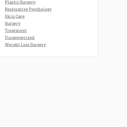
Plastic Surgery
Restorative Psychology
Skin Care
Surgery
Treatment
Uncategorized
Weight Loss Surgery