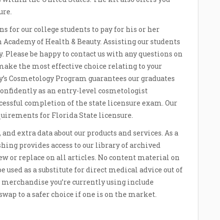
ure.
ons for our college students to pay for his or her
 Academy of Health & Beauty. Assisting our students
y. Please be happy to contact us with any questions on
 make the most effective choice relating to your
’s Cosmetology Program guarantees our graduates
onfidently as an entry-level cosmetologist
ful completion of the state licensure exam. Our
quirements for Florida State licensure.
and extra data about our products and services. As a
hing provides access to our library of archived
iew or replace on all articles. No content material on
be used as a substitute for direct medical advice out of
If merchandise you’re currently using include
wap to a safer choice if one is on the market.