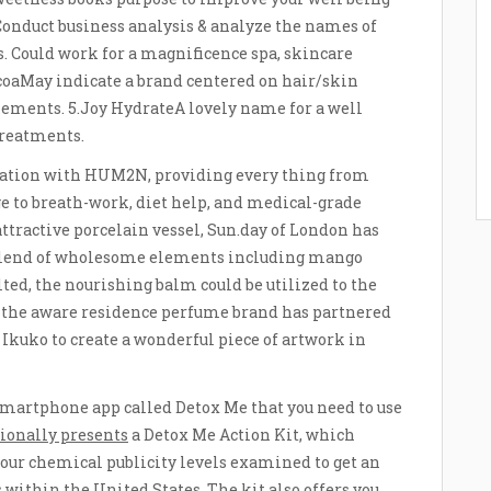
 Conduct business analysis & analyze the names of
 Could work for a magnificence spa, skincare
ocoaMay indicate a brand centered on hair/skin
lements. 5.Joy HydrateA lovely name for a well
treatments.
ration with HUM2N, providing every thing from
e to breath-work, diet help, and medical-grade
ttractive porcelain vessel, Sun.day of London has
 blend of wholesome elements including mango
elted, the nourishing balm could be utilized to the
t, the aware residence perfume brand has partnered
Ikuko to create a wonderful piece of artwork in
 smartphone app called Detox Me that you need to use
tionally presents
a Detox Me Action Kit, which
your chemical publicity levels examined to get an
 within the United States. The kit also offers you