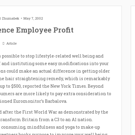
et Zhumabek
May 7, 2002
ence Employee Profit
Article
is possible to stop lifestyle-related well being and
f and instituting some easy modifications into your
ons could make an actual difference in getting older
the hair straightening remedy, which is remarkably
n up to $500, reported the New York Times. Beyond
mers are more likely to pay extra consideration to
ioned Euromonitor’s Barbalova.
d after the First World War as demonstrated by the
ransform Britain from a C3 to an A1 nation.
e consuming, mindfulness and yoga to make-up
sweetness books purpose to improve your well being