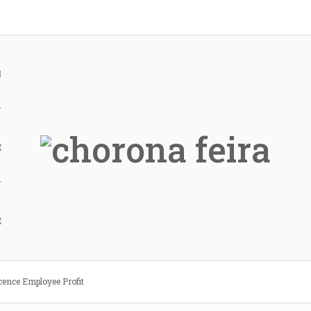
H
Y
E
Y
E
cence Employee Profit