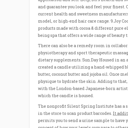
and guarantee you look and feel your finest.
current health and sweetness manufacturers.
model, or high-end hair care range. 9.Joy C
products made with cocoa & different pure e
being spa that offers a wide range of beauty 
There can also be a remedy room in collabo
physiotherapy and sport therapeutic massag
dietary supplements. Sun.Day Housed in an a
created a candle utilizing a hand-whipped
butter, coconut butter and jojoba oil. Once m
physique to hydrate the skin. Adding to tha
with the London-based Japanese-born artist 
which the candle is housed.
The nonprofit Silent Spring Institute has a
in the store to scan product barcodes.
It addi
permits you to send a urine sample to have 
concept of how your levels compare to others