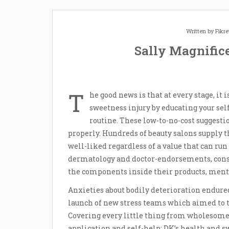
Written by
Fikr
Sally Magnific
T
he good news is that at every stage, it 
sweetness injury by educating your sel
routine. These low-to-no-cost suggesti
properly. Hundreds of beauty salons supply 
well-liked regardless of a value that can ru
dermatology and doctor-endorsements, consu
the components inside their products, ment
Anxieties about bodily deterioration endure
launch of new stress teams which aimed to t
Covering every little thing from wholesom
application and self-help; DK’s health and 