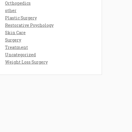
Orthopedics
other
Plastic Surgery
Restorative Psychology
Skin Care
Surgery
Treatment
Uncategorized
Weight Loss Surgery