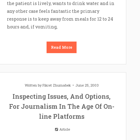
the patient is lively, wants to drink water and in
any other case feels fantastic the primary
response is to keep away from meals for 12 to 24
hours and, if vomiting,
Read More
Written by
Fikret Zhumabek
June 25, 2003
Inspecting Issues, And Options,
For Journalism In The Age Of On-
line Platforms
Article