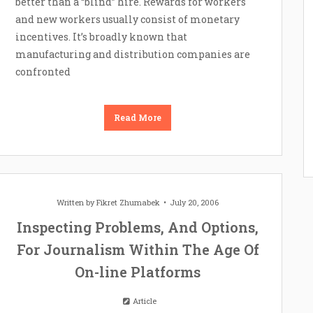
better than a “blind” hire. Rewards for workers
and new workers usually consist of monetary
incentives. It’s broadly known that
manufacturing and distribution companies are
confronted
Read More
Written by
Fikret Zhumabek
July 20, 2006
Inspecting Problems, And Options,
For Journalism Within The Age Of
On-line Platforms
Article