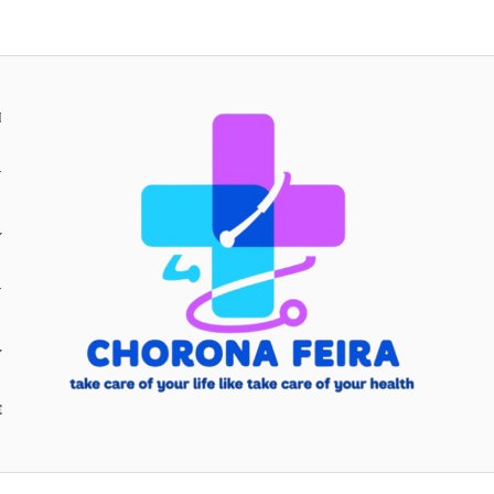
H
Y
Y
E