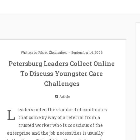
Written by
Fikret Zhumabek
September 14, 2006
Petersburg Leaders Collect Online
To Discuss Youngster Care
Challenges
Article
L
eaders noted the standard of candidates
that come by way of a referral from a
trusted worker who is conscious of the
enterprise and the job necessities is usually