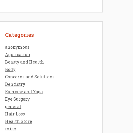
Categories
anonymous
Application
Beauty and Health
Body
Concerns and Solutions
Dentistry
Exercise and Yoga
Eye Surgery
general
Hair Loss
Health Store
misc