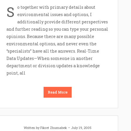
S
o together with primary details about
environmental issues and options, I
additionally provide different perspectives
and further reading so you can type your personal
opinions. Because there are many possible
environmental options, and never even the
“specialists” have all the answers. Real-Time
Data Updates—When someone in another
department or division updates a knowledge
point, all
Read More
Written by
Fikret Zhumabek
July 19, 2005