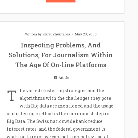
Written by
Fikret Zhumabek
May 20, 2005
Inspecting Problems, And
Solutions, For Journalism Within
The Age Of On-line Platforms
Article
T
he varied clustering strategies and the
algorithms with the challenges they pose
with Big data are mentioned and the usage
of clustering method is the commonest step in
Big Data. The Swiss nationwide bank reduce
interest rates, and the federal government is
working to improve competition policy, social