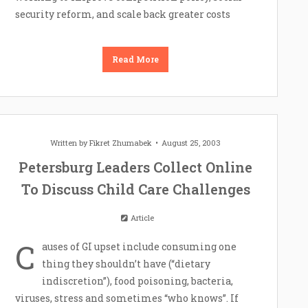
security reform, and scale back greater costs
Read More
Written by
Fikret Zhumabek
August 25, 2003
Petersburg Leaders Collect Online
To Discuss Child Care Challenges
Article
C
auses of GI upset include consuming one
thing they shouldn’t have (“dietary
indiscretion”), food poisoning, bacteria,
viruses, stress and sometimes “who knows”. If