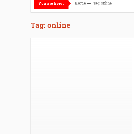
Home
Tag: online
You are here :
Tag: online