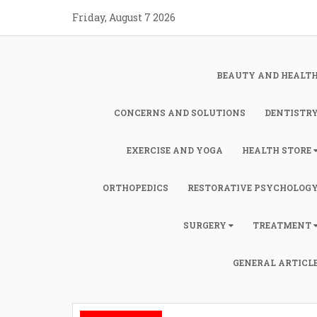
Skip
Friday, August 7 2026
to
content
BEAUTY AND HEALT
CONCERNS AND SOLUTIONS
DENTISTR
EXERCISE AND YOGA
HEALTH STORE
ORTHOPEDICS
RESTORATIVE PSYCHOLOG
SURGERY
TREATMENT
GENERAL ARTICL