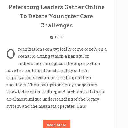
Petersburg Leaders Gather Online
To Debate Youngster Care
Challenges
Article
O
rganizations can typically come to rely on a
scenario during which a handful of
individuals throughout the organization
have the continued functionality of their
organization’s techniques resting on their
shoulders. Their obligations may range from
knowledge enter, coding, and problem-solving to
an almost unique understanding of the legacy
system and the means it operates. This
Read More