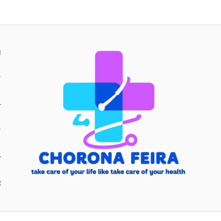
H
Y
Y
E