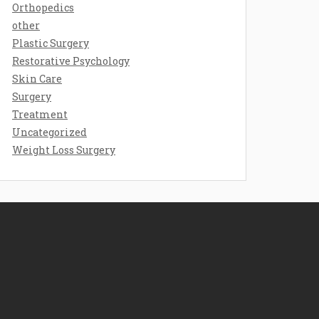
Orthopedics
other
Plastic Surgery
Restorative Psychology
Skin Care
Surgery
Treatment
Uncategorized
Weight Loss Surgery