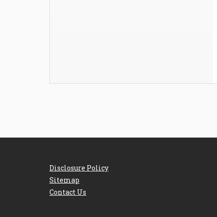
Disclosure Policy
Sitemap
Contact Us