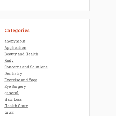
Categories
anonymous
Application
Beauty and Health
Body
Concerns and Solutions
Dentistry
Exercise and Yoga
Eye Surgery
general
Hair Loss
Health Store
misc