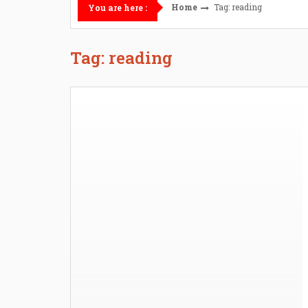
Home
Tag: reading
You are here :
Tag: reading