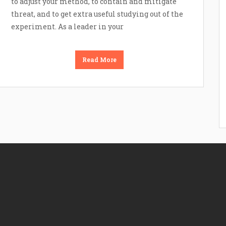
to adjust your method, to contain and mitigate
threat, and to get extra useful studying out of the
experiment. As a leader in your
Read More