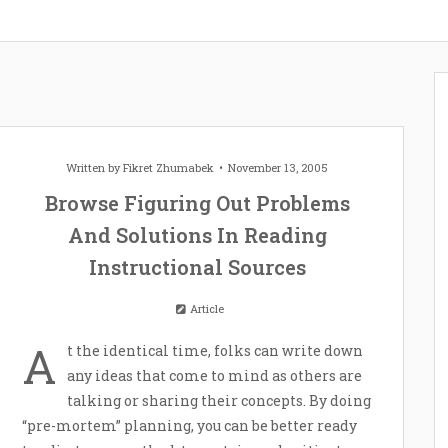
Written by
Fikret Zhumabek
November 13, 2005
Browse Figuring Out Problems
And Solutions In Reading
Instructional Sources
Article
A
t the identical time, folks can write down
any ideas that come to mind as others are
talking or sharing their concepts. By doing
“pre-mortem” planning, you can be better ready