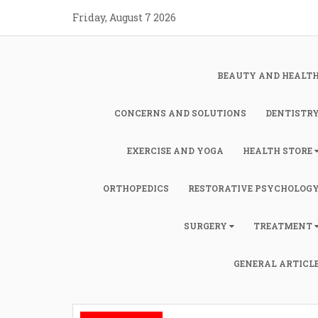
Skip
Friday, August 7 2026
to
content
BEAUTY AND HEALT
CONCERNS AND SOLUTIONS
DENTISTR
EXERCISE AND YOGA
HEALTH STORE
ORTHOPEDICS
RESTORATIVE PSYCHOLOG
SURGERY
TREATMENT
GENERAL ARTICL