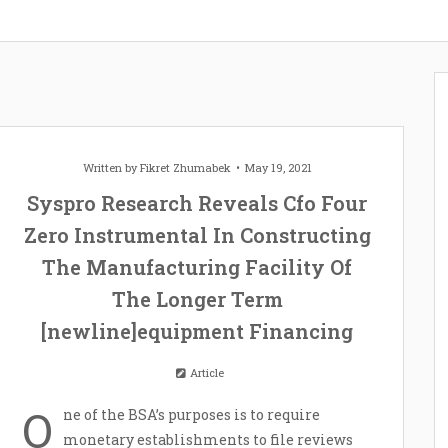
Written by
Fikret Zhumabek
May 19, 2021
Syspro Research Reveals Cfo Four
Zero Instrumental In Constructing
The Manufacturing Facility Of
The Longer Term
[newline]equipment Financing
Article
O
ne of the BSA’s purposes is to require
monetary establishments to file reviews