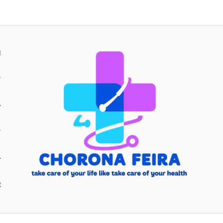
H
Y
Y
E