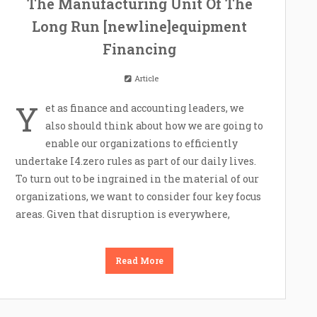
The Manufacturing Unit Of The
Long Run [newline]equipment
Financing
Article
Y
et as finance and accounting leaders, we
also should think about how we are going to
enable our organizations to efficiently
undertake I4.zero rules as part of our daily lives.
To turn out to be ingrained in the material of our
organizations, we want to consider four key focus
areas. Given that disruption is everywhere,
Read More