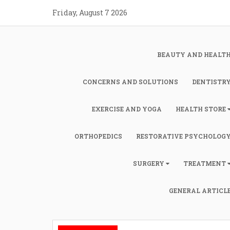
Skip
Friday, August 7 2026
to
content
BEAUTY AND HEALT
CONCERNS AND SOLUTIONS
DENTISTR
EXERCISE AND YOGA
HEALTH STORE
ORTHOPEDICS
RESTORATIVE PSYCHOLOG
SURGERY
TREATMENT
GENERAL ARTICL