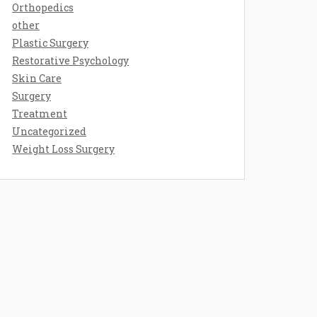
Orthopedics
other
Plastic Surgery
Restorative Psychology
Skin Care
Surgery
Treatment
Uncategorized
Weight Loss Surgery