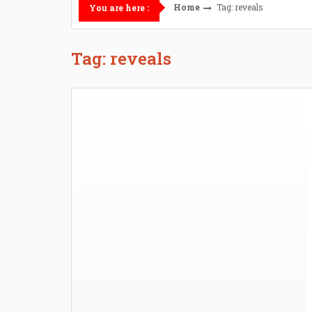
Home
Tag: reveals
You are here :
Tag: reveals