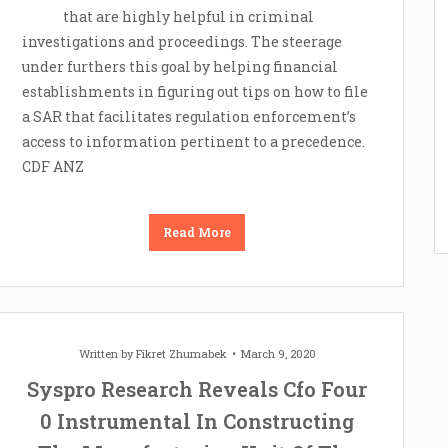
that are highly helpful in criminal
investigations and proceedings. The steerage
under furthers this goal by helping financial
establishments in figuring out tips on how to file
a SAR that facilitates regulation enforcement’s
access to information pertinent to a precedence.
CDF ANZ
Read More
Written by
Fikret Zhumabek
March 9, 2020
Syspro Research Reveals Cfo Four
0 Instrumental In Constructing