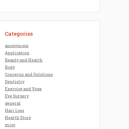
Categories
anonymous
Application
Beauty and Health
Body
Concerns and Solutions
Dentistry
Exercise and Yoga
Eye Surgery
general
Hair Loss
Health Store
misc