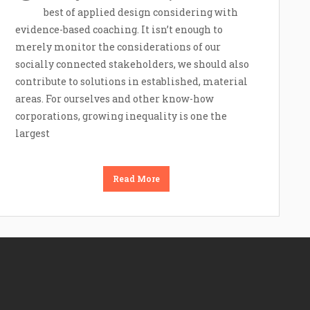
best of applied design considering with
evidence-based coaching. It isn’t enough to
merely monitor the considerations of our
socially connected stakeholders, we should also
contribute to solutions in established, material
areas. For ourselves and other know-how
corporations, growing inequality is one the
largest
Read More