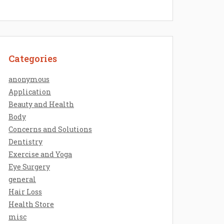
Categories
anonymous
Application
Beauty and Health
Body
Concerns and Solutions
Dentistry
Exercise and Yoga
Eye Surgery
general
Hair Loss
Health Store
misc