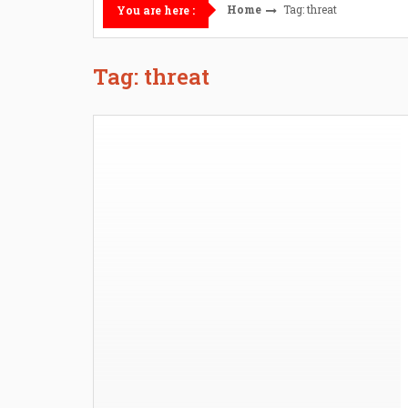
Home
Tag: threat
You are here :
Tag: threat