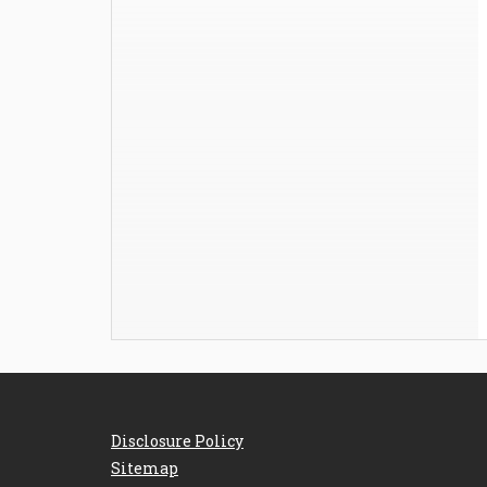
Disclosure Policy
Sitemap