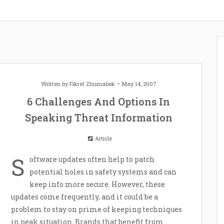
Written by
Fikret Zhumabek
May 14, 2007
6 Challenges And Options In
Speaking Threat Information
Article
S
oftware updates often help to patch
potential holes in safety systems and can
keep info more secure. However, these
updates come frequently, and it could be a
problem to stay on prime of keeping techniques
in peak situation. Brands that benefit from