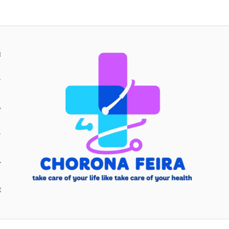
H
Y
Y
E