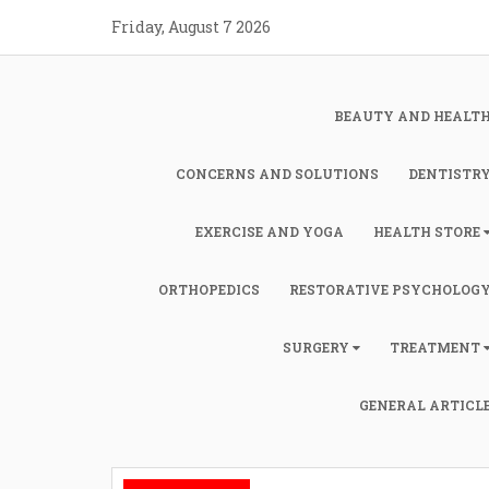
Skip
Friday, August 7 2026
to
content
BEAUTY AND HEALT
CONCERNS AND SOLUTIONS
DENTISTR
EXERCISE AND YOGA
HEALTH STORE
ORTHOPEDICS
RESTORATIVE PSYCHOLOG
SURGERY
TREATMENT
GENERAL ARTICL