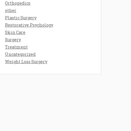
Orthopedics
other
Plastic Surgery
Restorative Psychology
Skin Care
Surgery
Treatment
Uncategorized
Weight Loss Surgery