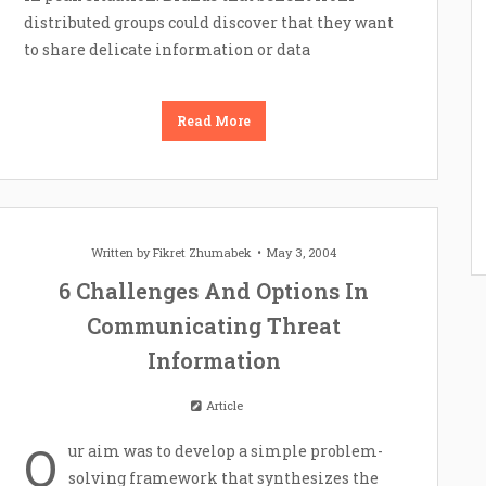
distributed groups could discover that they want
to share delicate information or data
Read More
Written by
Fikret Zhumabek
May 3, 2004
6 Challenges And Options In
Communicating Threat
Information
Article
O
ur aim was to develop a simple problem-
solving framework that synthesizes the