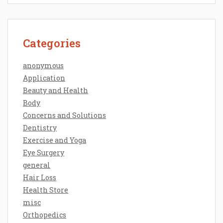
Categories
anonymous
Application
Beauty and Health
Body
Concerns and Solutions
Dentistry
Exercise and Yoga
Eye Surgery
general
Hair Loss
Health Store
misc
Orthopedics