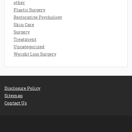
other
Plastic Surgery
Restorative Psychology
Skin Care
Surgery
Treatment
Uncategorized
Weight Loss Surgery
Disclosure Policy
Sitemap
Contact Us