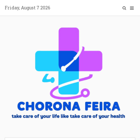
Skip
Friday, August 7 2026
to
content