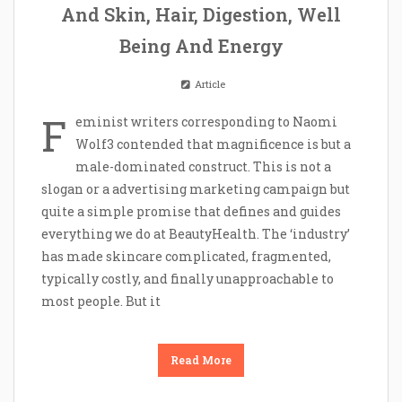
And Skin, Hair, Digestion, Well
Being And Energy
Article
F
eminist writers corresponding to Naomi
Wolf3 contended that magnificence is but a
male-dominated construct. This is not a
slogan or a advertising marketing campaign but
quite a simple promise that defines and guides
everything we do at BeautyHealth. The ‘industry’
has made skincare complicated, fragmented,
typically costly, and finally unapproachable to
most people. But it
Read More