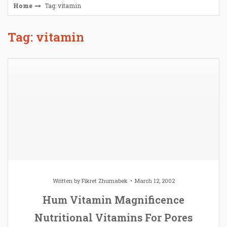
Home
Tag: vitamin
Tag: vitamin
Written by
Fikret Zhumabek
March 12, 2002
Hum Vitamin Magnificence
Nutritional Vitamins For Pores