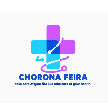
H
Y
Y
E