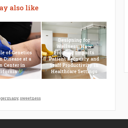
y also like
Designing for
Wellness: How
le of Genetics
Flooring Impacts
n Disease at a
Patient Recovery and
n Center in
Staff Productivity in
lifornia
Healthcare Settings
,
germany
,
sweetness