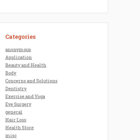
Categories
anonymous
Application
Beauty and Health
Body
Concerns and Solutions
Dentistry
Exercise and Yoga
Eye Surgery
general
Hair Loss
Health Store
misc