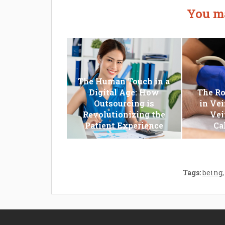
You ma
The Human Touch in a
Digital Age: How
The Ro
Outsourcing is
in Vei
Revolutionizing the
Vei
Patient Experience
Ca
Tags:
being