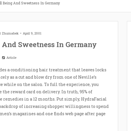
ell Being And Sweetness In Germany
et Zhumabek
April 9, 2001
g And Sweetness In Germany
Article
des a conditioning hair treatment that leaves locks
ely as a cut and blow dry from one of Neville’s
ce while on the salon. To full the experience, you
 the reward card on delivery. In truth, 95% of
re remedies in a 12 months. Put simply, HydraFacial
ackdrop of increasing shopper willingness to spend
omen’s magazines and one finds web page after page