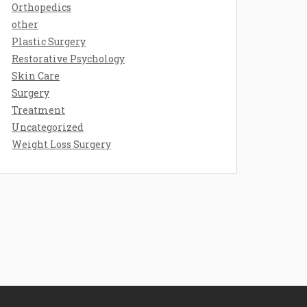
Orthopedics
other
Plastic Surgery
Restorative Psychology
Skin Care
Surgery
Treatment
Uncategorized
Weight Loss Surgery