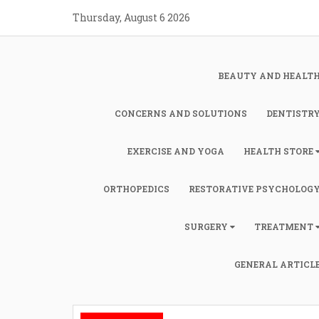
Skip
Thursday, August 6 2026
to
content
BEAUTY AND HEALT
CONCERNS AND SOLUTIONS
DENTISTR
EXERCISE AND YOGA
HEALTH STORE
ORTHOPEDICS
RESTORATIVE PSYCHOLOG
SURGERY
TREATMENT
GENERAL ARTICL