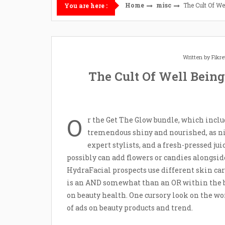
Home
misc
The Cult Of W
You are here :
Written by
Fikr
The Cult Of Well Bein
O
r the Get The Glow bundle, which inclu
tremendous shiny and nourished, as nic
expert stylists, and a fresh-pressed jui
possibly can add flowers or candies alongside
HydraFacial prospects use different skin ca
is an AND somewhat than an OR within the b
on beauty health. One cursory look on the w
of ads on beauty products and trend.