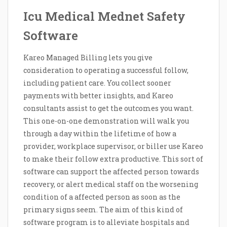
Icu Medical Mednet Safety
Software
Kareo Managed Billing lets you give
consideration to operating a successful follow,
including patient care. You collect sooner
payments with better insights, and Kareo
consultants assist to get the outcomes you want.
This one-on-one demonstration will walk you
through a day within the lifetime of how a
provider, workplace supervisor, or biller use Kareo
to make their follow extra productive. This sort of
software can support the affected person towards
recovery, or alert medical staff on the worsening
condition of a affected person as soon as the
primary signs seem. The aim of this kind of
software program is to alleviate hospitals and