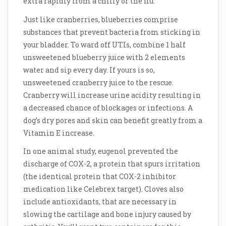
extra rapidly from a chilly or the flu.
Just like cranberries, blueberries comprise
substances that prevent bacteria from sticking in
your bladder. To ward off UTIs, combine 1 half
unsweetened blueberry juice with 2 elements
water and sip every day. If yours is so,
unsweetened cranberry juice to the rescue.
Cranberry will increase urine acidity resulting in
a decreased chance of blockages or infections. A
dog’s dry pores and skin can benefit greatly from a
Vitamin E increase.
In one animal study, eugenol prevented the
discharge of COX-2, a protein that spurs irritation
(the identical protein that COX-2 inhibitor
medication like Celebrex target). Cloves also
include antioxidants, that are necessary in
slowing the cartilage and bone injury caused by