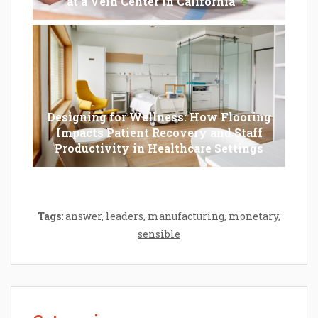
at a Vein Center in California
Designing for Wellness: How Flooring
Impacts Patient Recovery and Staff
Productivity in Healthcare Settings
Tags:
answer
,
leaders
,
manufacturing
,
monetary
,
sensible