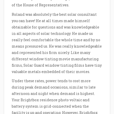
of the House of Representatives.
Roland was absolutely the best solar consultant
you can have! He at all times made himself
obtainable for questions and was knowledgeable
in all aspects of solar technology. He made us
really feel comfortable the whole time and by no
means pressured us. He was really knowledgeable
and represented his firm nicely. Like many
different window tinting movie manufacturing
firms, Solar Guard window tinting films have tiny
valuable metals embedded of their movies.
Under these rates, power tends to cost more
during peak demand occasions, similar to late
afternoon and night when demand is highest.
Your Brightbox residence photo voltaic and
battery system is grid-connected when the
facility is up and operating. However, Brightbox