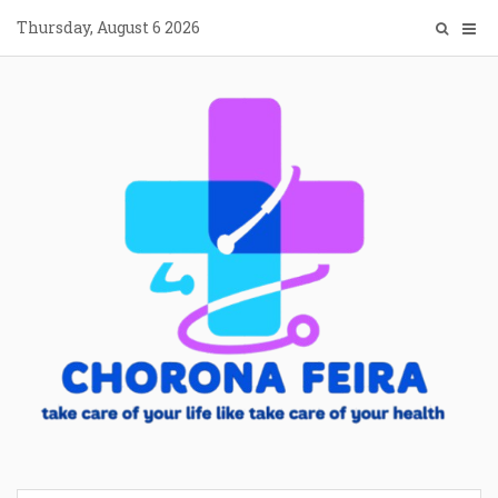
Skip
Thursday, August 6 2026
to
content