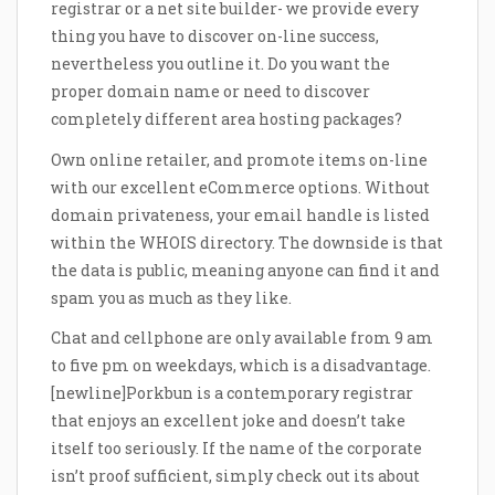
registrar or a net site builder- we provide every
thing you have to discover on-line success,
nevertheless you outline it. Do you want the
proper domain name or need to discover
completely different area hosting packages?
Own online retailer, and promote items on-line
with our excellent eCommerce options. Without
domain privateness, your email handle is listed
within the WHOIS directory. The downside is that
the data is public, meaning anyone can find it and
spam you as much as they like.
Chat and cellphone are only available from 9 am
to five pm on weekdays, which is a disadvantage.
[newline]Porkbun is a contemporary registrar
that enjoys an excellent joke and doesn’t take
itself too seriously. If the name of the corporate
isn’t proof sufficient, simply check out its about