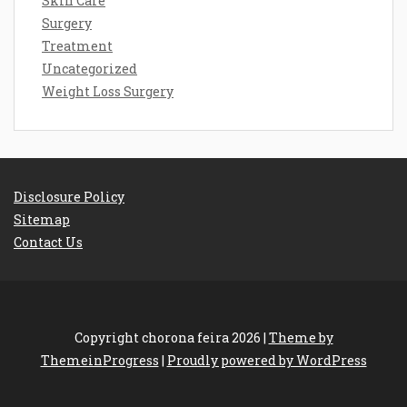
Skin Care
Surgery
Treatment
Uncategorized
Weight Loss Surgery
Disclosure Policy
Sitemap
Contact Us
Copyright chorona feira 2026 |
Theme by
ThemeinProgress
|
Proudly powered by WordPress