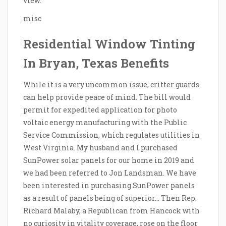
view.
misc
Residential Window Tinting
In Bryan, Texas Benefits
While it is a very uncommon issue, critter guards
can help provide peace of mind. The bill would
permit for expedited application for photo
voltaic energy manufacturing with the Public
Service Commission, which regulates utilities in
West Virginia. My husband and I purchased
SunPower solar panels for our home in 2019 and
we had been referred to Jon Landsman. We have
been interested in purchasing SunPower panels
as a result of panels being of superior… Then Rep.
Richard Malaby, a Republican from Hancock with
no curiosity in vitality coverage, rose on the floor