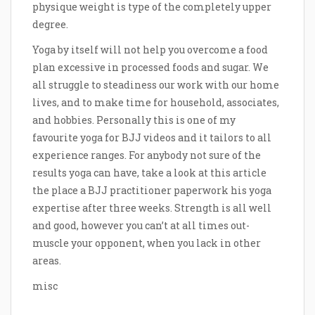
physique weight is type of the completely upper
degree.
Yoga by itself will not help you overcome a food
plan excessive in processed foods and sugar. We
all struggle to steadiness our work with our home
lives, and to make time for household, associates,
and hobbies. Personally this is one of my
favourite yoga for BJJ videos and it tailors to all
experience ranges. For anybody not sure of the
results yoga can have, take a look at this article
the place a BJJ practitioner paperwork his yoga
expertise after three weeks. Strength is all well
and good, however you can’t at all times out-
muscle your opponent, when you lack in other
areas.
misc