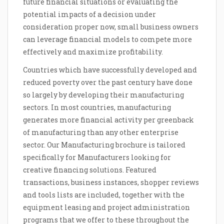
future financial situations or evaluating the
potential impacts of a decision under
consideration proper now, small business owners
can leverage financial models to compete more
effectively and maximize profitability.
Countries which have successfully developed and
reduced poverty over the past century have done
so largely by developing their manufacturing
sectors. In most countries, manufacturing
generates more financial activity per greenback
of manufacturing than any other enterprise
sector. Our Manufacturing brochure is tailored
specifically for Manufacturers looking for
creative financing solutions. Featured
transactions, business instances, shopper reviews
and tools lists are included, together with the
equipment leasing and project administration
programs that we offer to these throughout the