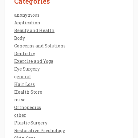
Categories
anonymous
Application
Beauty and Health
Body
Concerns and Solutions
Dentistry
Exercise and Yoga
Eye Surgery
general
Hair Loss
Health Store
misc
Orthopedics
other
Plastic Surgery
Restorative Psychology