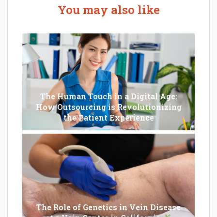
You may also like
The Human Touch in a Digital Age:
How Outsourcing is Revolutionizing
the Patient Experience
The Role of Genetics in Vein Disease