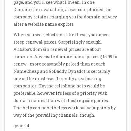
page, and you’ll see what I mean. In one
Domain.com evaluation, a user complained the
company retains charging you for domain privacy
after a website name expires.
When you see reductions like these, you expect
steep renewal prices. Surprisingly enough,
Alibaba’s domain renewal prices are about
common. A .website domain name prices $15.99 to
renew—more reasonably priced than at each
NameCheap and GoDaddy. Dynadot is certainly
one of the most user-friendly area hosting
companies. Having cellphone help would be
preferable, however it’s less of a priority with
domain names than with hosting companies.
The help can nonetheless work out your points by
way of the prevailing channels, though.
general