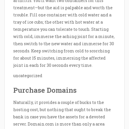
arthritis. You’ll want two containers for this
treatment—but the aid is palpable and worth the
trouble. Fill one container with cold water and a
tray of ice cubs; the other with hot water at a
temperature you can tolerate to touch. Starting
with cold, immerse the aching joint for a minute,
then switch to the new water and immerse for 30
seconds. Keep switching from cold to scorching
for about 15 minutes, immersing the affected
joint in each for 30 seconds every time.
uncategorized
Purchase Domains
Naturally, it provides a couple of bucks to the
hosting cost, but nothing that ought to break the
bank in case you have the assets for a devoted
server. Domain.com is more than only a area