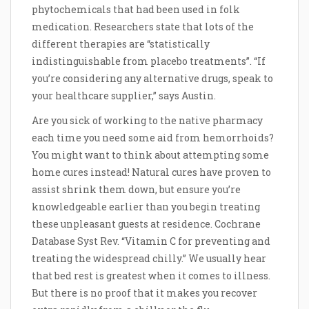
phytochemicals that had been used in folk
medication. Researchers state that lots of the
different therapies are “statistically
indistinguishable from placebo treatments”. “If
you’re considering any alternative drugs, speak to
your healthcare supplier,” says Austin.
Are you sick of working to the native pharmacy
each time you need some aid from hemorrhoids?
You might want to think about attempting some
home cures instead! Natural cures have proven to
assist shrink them down, but ensure you’re
knowledgeable earlier than you begin treating
these unpleasant guests at residence. Cochrane
Database Syst Rev. “Vitamin C for preventing and
treating the widespread chilly.” We usually hear
that bed rest is greatest when it comes to illness.
But there is no proof that it makes you recover