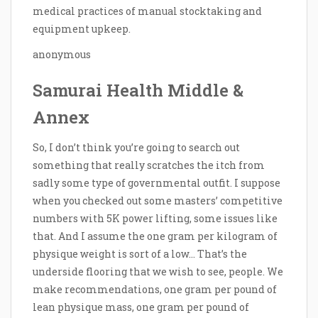
medical practices of manual stocktaking and
equipment upkeep.
anonymous
Samurai Health Middle &
Annex
So, I don’t think you’re going to search out
something that really scratches the itch from
sadly some type of governmental outfit. I suppose
when you checked out some masters’ competitive
numbers with 5K power lifting, some issues like
that. And I assume the one gram per kilogram of
physique weight is sort of a low… That’s the
underside flooring that we wish to see, people. We
make recommendations, one gram per pound of
lean physique mass, one gram per pound of