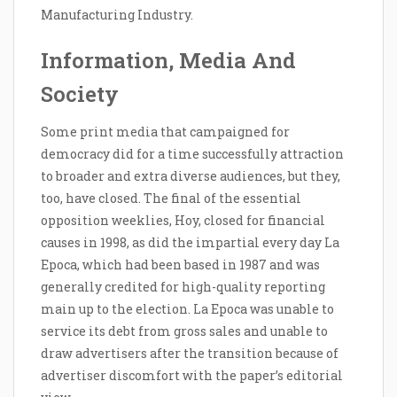
Manufacturing Industry.
Information, Media And
Society
Some print media that campaigned for
democracy did for a time successfully attraction
to broader and extra diverse audiences, but they,
too, have closed. The final of the essential
opposition weeklies, Hoy, closed for financial
causes in 1998, as did the impartial every day La
Epoca, which had been based in 1987 and was
generally credited for high-quality reporting
main up to the election. La Epoca was unable to
service its debt from gross sales and unable to
draw advertisers after the transition because of
advertiser discomfort with the paper’s editorial