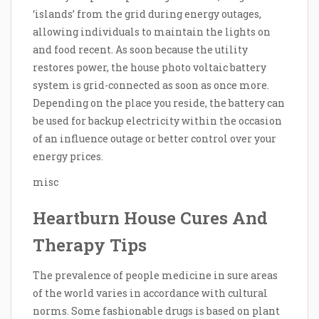
‘islands’ from the grid during energy outages,
allowing individuals to maintain the lights on
and food recent. As soon because the utility
restores power, the house photo voltaic battery
system is grid-connected as soon as once more.
Depending on the place you reside, the battery can
be used for backup electricity within the occasion
of an influence outage or better control over your
energy prices.
misc
Heartburn House Cures And
Therapy Tips
The prevalence of people medicine in sure areas
of the world varies in accordance with cultural
norms. Some fashionable drugs is based on plant