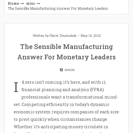
Home
misc
The Sensible Manufacturing Answer For Monetary Leaders
Written by
Fikret Zhumabek
May 16, 2022
The Sensible Manufacturing
Answer For Monetary Leaders
Article
I
4.zero isn’t coming; it’s here, and with it,
financial planning and analysis (FP&A)
professionals want a transformational mind-
set. Competing efficiently in today’s dynamic
economic system requires companies of each size
to pivot quickly when circumstances change.
Whether it’s anticipating money circulate in