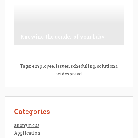
Knowing the gender of your baby
Tags:
employee
,
issues
,
scheduling
,
solutions
,
widespread
Categories
anonymous
Application