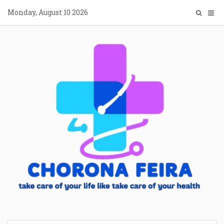
Skip
Monday, August 10 2026
to
content