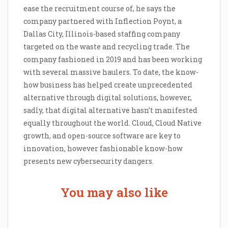
ease the recruitment course of, he says the
company partnered with Inflection Poynt, a
Dallas City, Illinois-based staffing company
targeted on the waste and recycling trade. The
company fashioned in 2019 and has been working
with several massive haulers. To date, the know-
how business has helped create unprecedented
alternative through digital solutions, however,
sadly, that digital alternative hasn’t manifested
equally throughout the world. Cloud, Cloud Native
growth, and open-source software are key to
innovation, however fashionable know-how
presents new cybersecurity dangers.
You may also like