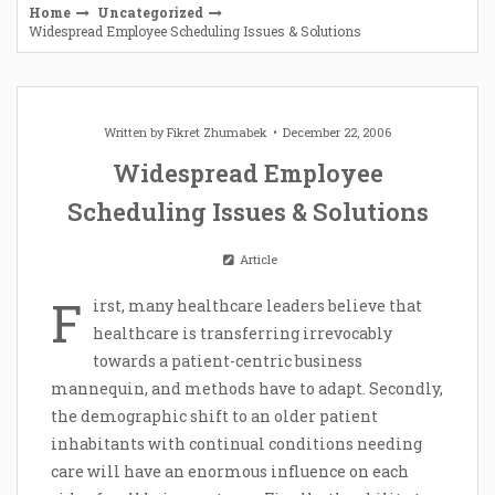
Home
Uncategorized
Widespread Employee Scheduling Issues & Solutions
Written by
Fikret Zhumabek
December 22, 2006
Widespread Employee
Scheduling Issues & Solutions
Article
F
irst, many healthcare leaders believe that
healthcare is transferring irrevocably
towards a patient-centric business
mannequin, and methods have to adapt. Secondly,
the demographic shift to an older patient
inhabitants with continual conditions needing
care will have an enormous influence on each