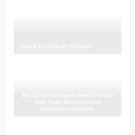
Search Sic Codes By Industry
Sen Coons, Colleagues Seek To Create
New Home Manufacturing
Investment Company