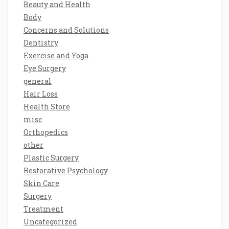
Beauty and Health
Body
Concerns and Solutions
Dentistry
Exercise and Yoga
Eye Surgery
general
Hair Loss
Health Store
misc
Orthopedics
other
Plastic Surgery
Restorative Psychology
Skin Care
Surgery
Treatment
Uncategorized