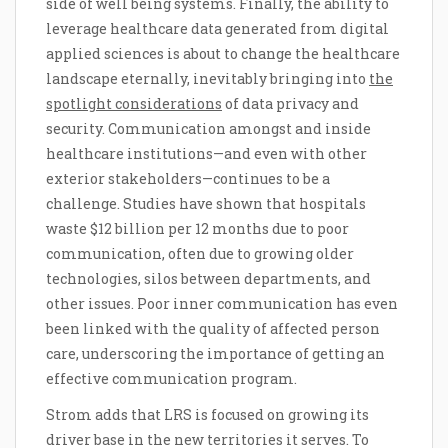
side of well being systems. Finally, the ability to
leverage healthcare data generated from digital
applied sciences is about to change the healthcare
landscape eternally, inevitably bringing into
the
spotlight considerations
of data privacy and
security. Communication amongst and inside
healthcare institutions—and even with other
exterior stakeholders—continues to be a
challenge. Studies have shown that hospitals
waste $12 billion per 12 months due to poor
communication, often due to growing older
technologies, silos between departments, and
other issues. Poor inner communication has even
been linked with the quality of affected person
care, underscoring the importance of getting an
effective communication program.
Strom adds that LRS is focused on growing its
driver base in the new territories it serves. To