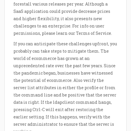
forestall various releases per year. Although a
SaaS application could provide decrease prices
and higher flexibility, it also presents new
challenges to an enterprise. For info on user
permissions, please learn our Terms of Service.
If you can anticipate these challenges upfront, you
probably can take steps to mitigate them. The
world of ecommerce has grown at an
unprecedented rate over the past few years. Since
the pandemic began, businesses have witnessed
the potential of ecommerce. Also verify the
server list attributes in either the profile or from
the command line and be positive that the server
data is right. If the ldapclient command hangs,
pressing Ctrl-C will exit after restoring the
earlier setting. If this happens, verify with the
server administrator to ensure that the server is