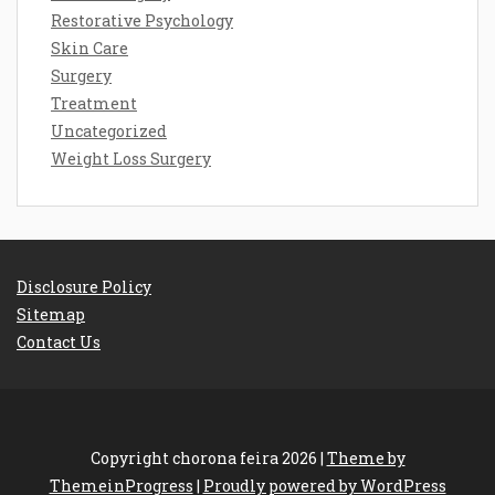
Restorative Psychology
Skin Care
Surgery
Treatment
Uncategorized
Weight Loss Surgery
Disclosure Policy
Sitemap
Contact Us
Copyright chorona feira 2026 |
Theme by
ThemeinProgress
|
Proudly powered by WordPress