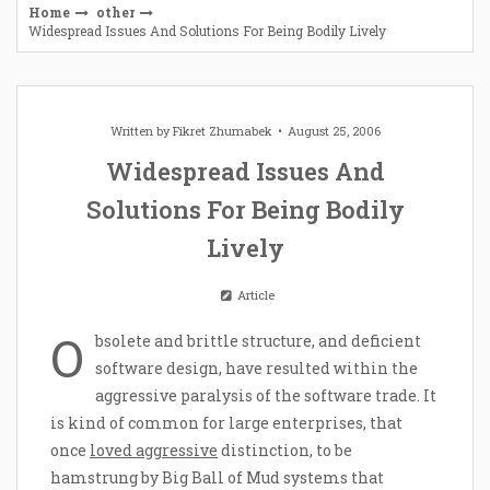
Home
other
Widespread Issues And Solutions For Being Bodily Lively
Written by
Fikret Zhumabek
August 25, 2006
Widespread Issues And
Solutions For Being Bodily
Lively
Article
O
bsolete and brittle structure, and deficient
software design, have resulted within the
aggressive paralysis of the software trade. It
is kind of common for large enterprises, that
once
loved aggressive
distinction, to be
hamstrung by Big Ball of Mud systems that