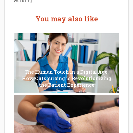
working.
You may also like
The Human Touch in a Digital Age:
How Outsourcing is Revolutionizing
the Patient Experience