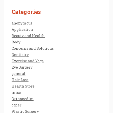
Categories
anonymous
Application
Beauty and Health
Body
Concerns and Solutions
Dentistry
Exercise and Yoga
Eye Surgery
general
Hair Loss
Health Store
misc
Orthopedics
other
Plastic Surgery