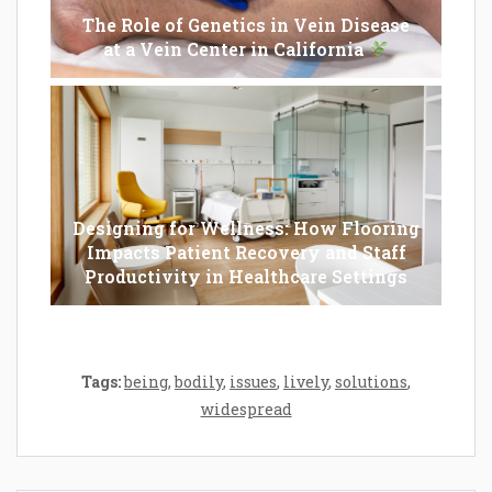
The Role of Genetics in Vein Disease
at a Vein Center in California
Designing for Wellness: How Flooring
Impacts Patient Recovery and Staff
Productivity in Healthcare Settings
Tags:
being
,
bodily
,
issues
,
lively
,
solutions
,
widespread