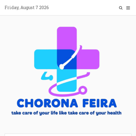
Skip
Friday, August 7 2026
to
content