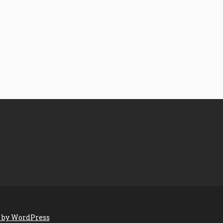
 by WordPress