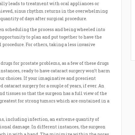
lly leads to treatment with oral appliances or
chieved, sinus rhythm returns in the overwhelming
quantity of days after surgical procedure.
en scheduling the process and being wheeled into
 opportunity to plan and put together to have the
l procedure. For others, taking a less invasive
drugs for prostate problems, as a few of these drugs
 instances, ready to have cataract surgery won’t harm
our choices. If your imaginative and prescient
 cataract surgery for a couple of years, if ever. An
 tissues so that the surgeon has a full view of the
greatest for strong tumors which are contained in a
ms, including infection, an extreme quantity of
tional damage. In different instances, the surgeon
reach in with a hand. The minimize within the pores