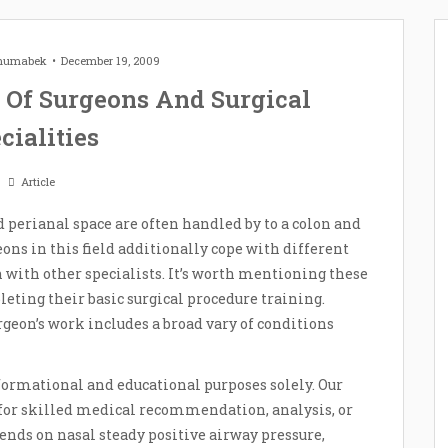
Zhumabek
December 19, 2009
s Of Surgeons And Surgical
cialities
Article
nd perianal space are often handled by to a colon and
eons in this field additionally cope with different
n with other specialists. It’s worth mentioning these
leting their basic surgical procedure training.
rgeon’s work includes a broad vary of conditions
formational and educational purposes solely. Our
te for skilled medical recommendation, analysis, or
nds on nasal steady positive airway pressure,