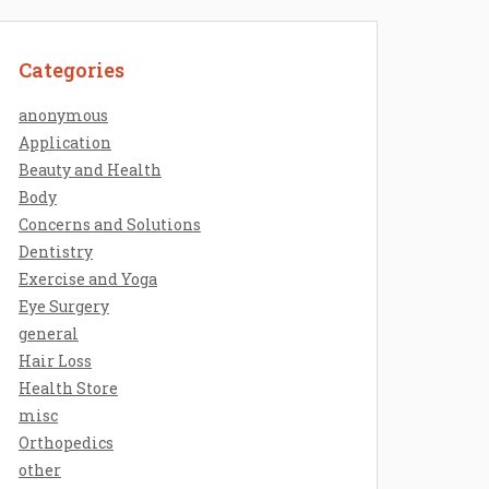
Categories
anonymous
Application
Beauty and Health
Body
Concerns and Solutions
Dentistry
Exercise and Yoga
Eye Surgery
general
Hair Loss
Health Store
misc
Orthopedics
other