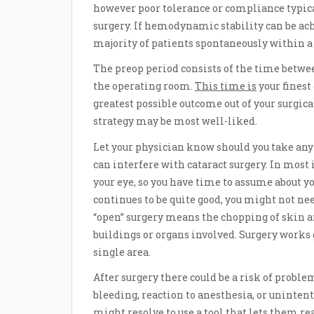
however poor tolerance or compliance typica
surgery. If hemodynamic stability can be a
majority of patients spontaneously within a 
The preop period consists of the time betwe
the operating room.
This time is
your finest
greatest possible outcome out of your surgica
strategy may be most well-liked.
Let your physician know should you take any 
can interfere with cataract surgery. In most
your eye, so you have time to assume about y
continues to be quite good, you might not need
“open” surgery means the chopping of skin and
buildings or organs involved. Surgery works 
single area.
After surgery there could be a risk of proble
bleeding, reaction to anesthesia, or uninten
might resolve to use a tool that lets them 