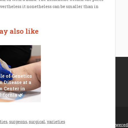
evertheless it nonetheless can be smaller than in
y also like
le of Genetics
n Disease at a
Epilator Vs. Trimmer:
n Center in
Which One You
lifornia 🌿
Should Opt For?
ties
,
surgeons
,
surgical
,
varieties
rona feira 2026 |
Theme by ThemeinProgress
|
Proudly powered