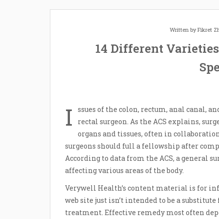
Written by
Fikret 
14 Different Varietie
Spe
I
ssues of the colon, rectum, anal canal, a
rectal surgeon. As the ACS explains, surg
organs and tissues, often in collaboratio
surgeons should full a fellowship after comp
According to data from the ACS, a general su
affecting various areas of the body.
Verywell Health’s content material is for in
web site just isn’t intended to be a substitu
treatment. Effective remedy most often depe