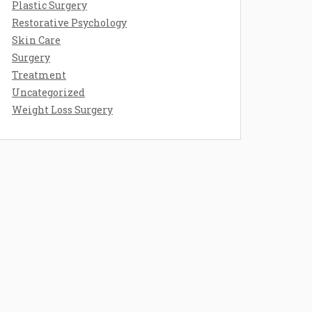
Plastic Surgery
Restorative Psychology
Skin Care
Surgery
Treatment
Uncategorized
Weight Loss Surgery