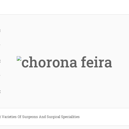
H
Y
E
Y
E
t Varieties Of Surgeons And Surgical Specialities