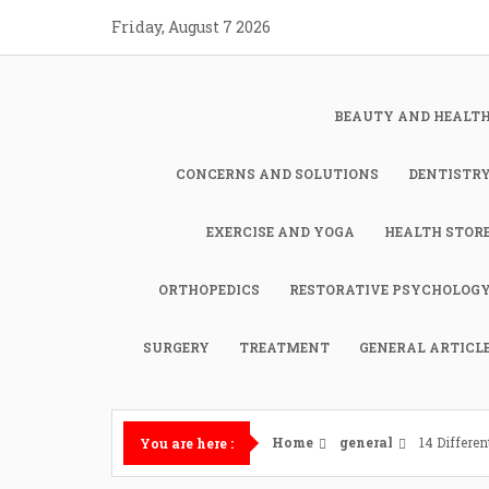
Skip
Friday, August 7 2026
to
content
BEAUTY AND HEALT
CONCERNS AND SOLUTIONS
DENTISTR
EXERCISE AND YOGA
HEALTH STOR
ORTHOPEDICS
RESTORATIVE PSYCHOLOG
SURGERY
TREATMENT
GENERAL ARTICL
Home
general
14 Differen
You are here :