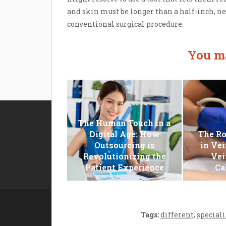
and skin must be longer than a half-inch, n
conventional surgical procedure.
You ma
The Human Touch in a
Disclosure Policy
Digital Age: How
The Ro
Outsourcing is
in Vei
Sitemap
Revolutionizing the
Vei
Contact Us
Patient Experience
Ca
Tags:
different
,
speciali
Copyright cho