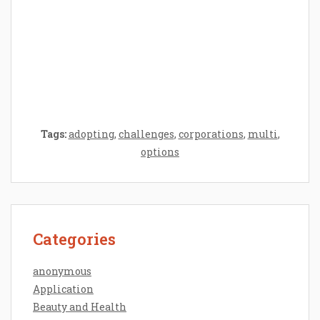
Epilator Vs. Trimmer: Which One You
Should Opt For?
Tags:
adopting
,
challenges
,
corporations
,
multi
,
options
Categories
anonymous
Application
Beauty and Health