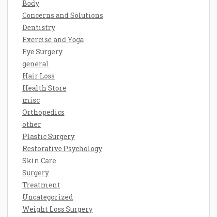
Body
Concerns and Solutions
Dentistry
Exercise and Yoga
Eye Surgery
general
Hair Loss
Health Store
misc
Orthopedics
other
Plastic Surgery
Restorative Psychology
Skin Care
Surgery
Treatment
Uncategorized
Weight Loss Surgery