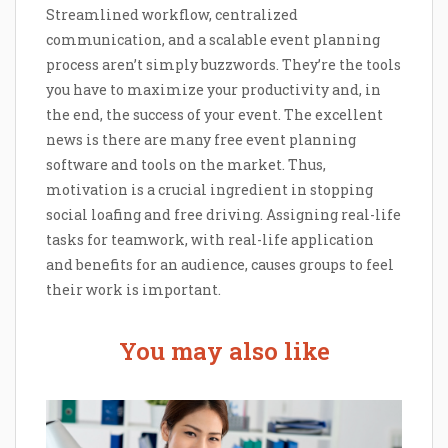
Streamlined workflow, centralized
communication, and a scalable event planning
process aren’t simply buzzwords. They’re the tools
you have to maximize your productivity and, in
the end, the success of your event. The excellent
news is there are many free event planning
software and tools on the market. Thus,
motivation is a crucial ingredient in stopping
social loafing and free driving. Assigning real-life
tasks for teamwork, with real-life application
and benefits for an audience, causes groups to feel
their work is important.
You may also like