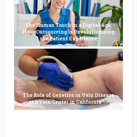
The Human Touch in a Digital Age:
How Outsourcing is Revolutionizing
the Patient Experience
The Role of Genetics in Vein Disease
at a Vein Center in California