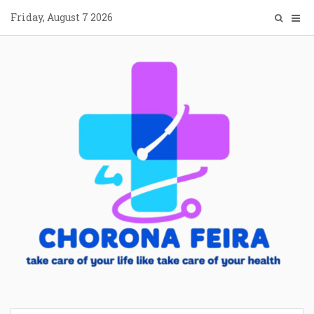
Skip
Friday, August 7 2026
to
content