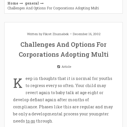
Home
general
Challenges And Options For Corporations Adopting Multi
Written by
Fikret Zhumabek
December 16, 2002
Challenges And Options For
Corporations Adopting Multi
Article
K
eep in thoughts that it is normal for youths
to regress every so often. Your child may
revert again to baby talk at age eight or
develop defiant again after months of
compliance. Phases like this are regular and may
be only a developmental process your youngster
needs
to go
through.