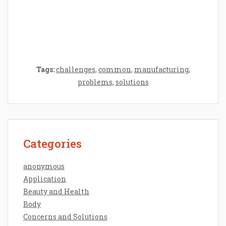
Epilator Vs. Trimmer: Which One You
Should Opt For?
Tags:
challenges
,
common
,
manufacturing
,
problems
,
solutions
Categories
anonymous
Application
Beauty and Health
Body
Concerns and Solutions