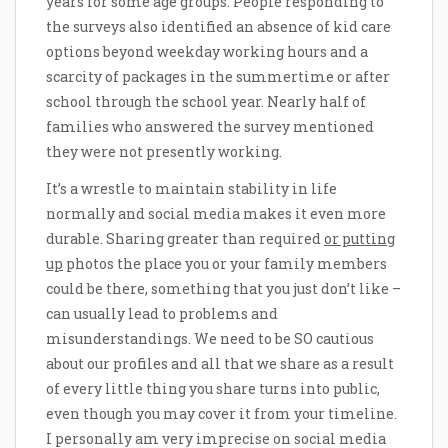
years for some age groups. People responding to
the surveys also identified an absence of kid care
options beyond weekday working hours and a
scarcity of packages in the summertime or after
school through the school year. Nearly half of
families who answered the survey mentioned
they were not presently working.
It’s a wrestle to maintain stability in life
normally and social media makes it even more
durable. Sharing greater than required
or putting
up
photos the place you or your family members
could be there, something that you just don’t like –
can usually lead to problems and
misunderstandings. We need to be SO cautious
about our profiles and all that we share as a result
of every little thing you share turns into public,
even though you may cover it from your timeline.
I personally am very imprecise on social media