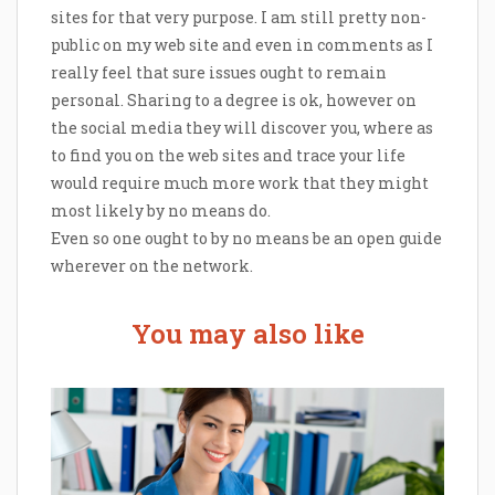
sites for that very purpose. I am still pretty non-
public on my web site and even in comments as I
really feel that sure issues ought to remain
personal. Sharing to a degree is ok, however on
the social media they will discover you, where as
to find you on the web sites and trace your life
would require much more work that they might
most likely by no means do.
Even so one ought to by no means be an open guide
wherever on the network.
You may also like