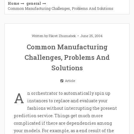
Home
general
Common Manufacturing Challenges, Problems And Solutions
Written by
Fikret Zhumabek
June 25, 2004
Common Manufacturing
Challenges, Problems And
Solutions
Article
A
n orchestrator to automatically spin up
instances to replace and evaluate your
fashions without interrupting the present
prediction service. Things get much more
complicated if there are dependencies among
your models. For example, as a end result of the