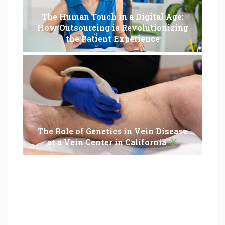
The Human Touch in a Digital Age:
How Outsourcing is Revolutionizing
the Patient Experience
The Role of Genetics in Vein Disease
at a Vein Center in California