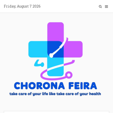
Skip
Friday, August 7 2026
to
content