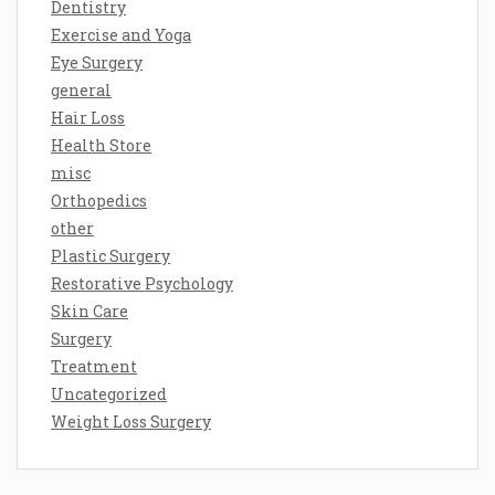
Dentistry
Exercise and Yoga
Eye Surgery
general
Hair Loss
Health Store
misc
Orthopedics
other
Plastic Surgery
Restorative Psychology
Skin Care
Surgery
Treatment
Uncategorized
Weight Loss Surgery