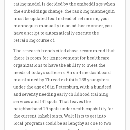
rating model is decided by the embeddings when
the embeddings change, the ranking mannequin
must be updated too. Instead of retraining your
mannequin manually in an ad-hoc manner, you
have a script to automatically execute the
retraining course of.
The research trends cited above recommend that
there is room for improvement for healthcare
organizations to have the ability to meet the
needs of today’s sufferers. An on-line dashboard
maintained by Thread exhibits 238 youngsters
under the age of 6 in Petersburg, with a hundred
and seventy needing early childhood training
services and 141 spots. That leaves the
neighborhood 29 spots underneath capability for
the current inhabitants. Wait lists to get into
local programs could be as lengthy as one to two