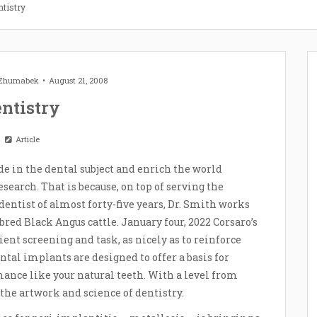
ntistry
 Zhumabek
August 21, 2008
ntistry
Article
de in the dental subject and enrich the world
earch. That is because, on top of serving the
dentist of almost forty-five years, Dr. Smith works
red Black Angus cattle. January four, 2022 Corsaro’s
ient screening and task, as nicely as to reinforce
ntal implants are designed to offer a basis for
mance like your natural teeth. With a level from
 the artwork and science of dentistry.