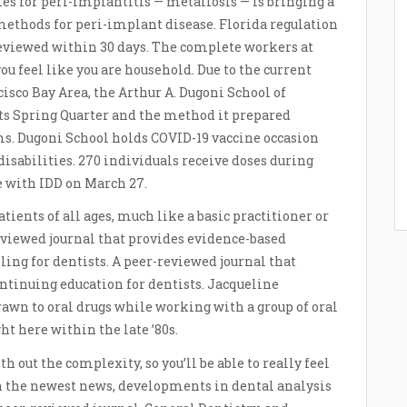
es for peri-implantitis — metallosis — is bringing a
methods for peri-implant disease. Florida regulation
 reviewed within 30 days. The complete workers at
u feel like you are household. Due to the current
isco Bay Area, the Arthur A. Dugoni School of
ts Spring Quarter and the method it prepared
ms. Dugoni School holds COVID-19 vaccine occasion
sabilities. 270 individuals receive doses during
le with IDD on March 27.
ients of all ages, much like a basic practitioner or
eviewed journal that provides evidence-based
ing for dentists. A peer-reviewed journal that
ntinuing education for dentists. Jacqueline
rawn to oral drugs while working with a group of oral
t here within the late ’80s.
h out the complexity, so you’ll be able to really feel
on the newest news, developments in dental analysis