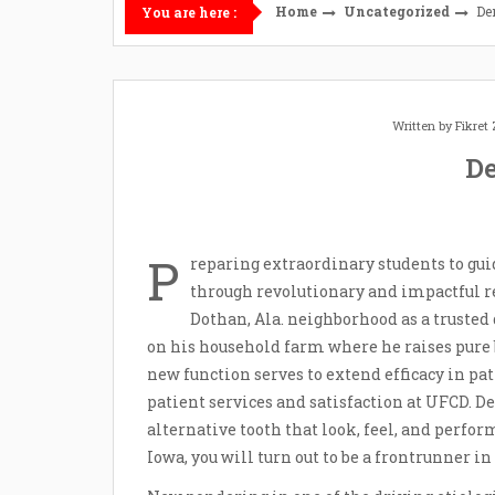
Home
Uncategorized
De
You are here :
Written by
Fikret
De
P
reparing extraordinary students to gui
through revolutionary and impactful res
Dothan, Ala. neighborhood as a trusted 
on his household farm where he raises pure b
new function serves to extend efficacy in pat
patient services and satisfaction at UFCD. De
alternative tooth that look, feel, and perfor
Iowa, you will turn out to be a frontrunner in