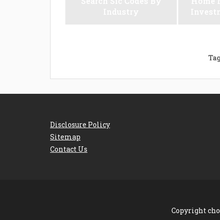
Search Sic Codes By
Home M
Industry
Invest
Tag
Disclosure Policy
Sitemap
Contact Us
Copyright cho