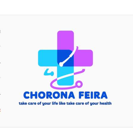
H
Y
Y
E