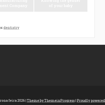
anufacturing
Knowing the gender
ment Company
of your baby
s:
dentistry
rona feira 2026 |
Theme by ThemeinProgress
|
Proudly powered