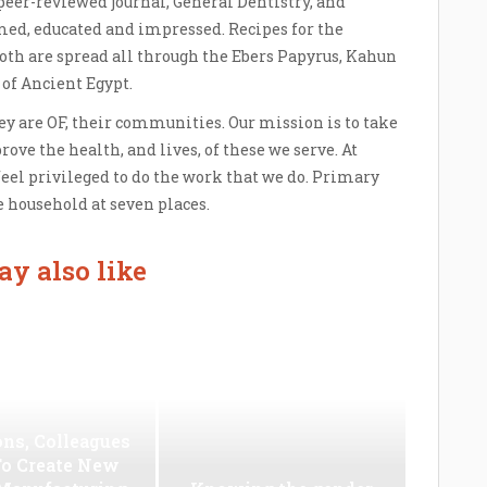
 peer-reviewed journal, General Dentistry, and
ed, educated and impressed. Recipes for the
oth are spread all through the Ebers Papyrus, Kahun
 of Ancient Egypt.
ey are OF, their communities. Our mission is to take
prove the health, and lives, of these we serve. At
 feel privileged to do the work that we do. Primary
 household at seven places.
y also like
ns, Colleagues
To Create New