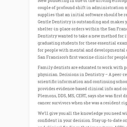
New pondering in one of the driving etiologi
couple of profound shift in administration 
supplies that an initial software should be
Gentle Dentistry is outstanding and makes yo
shelter-in-place orders within the San Franc
Dentistry wanted to take a new method for i
graduating students for these essential exa
for people with mental and developmental di
San Francisco’s first vaccine clinic for peop
Family dentists are educated to work with pat
physician. Decisions in Dentistry – A peer-r
scientific information and continuing school
provides evidence-based clinical info and co
Plemons, DDS, MS, CERT, says she was first d
cancer survivors when she was a resident righ
We’ll give you all the knowledge you need wit
confident in your decision. Stay up-to-date 