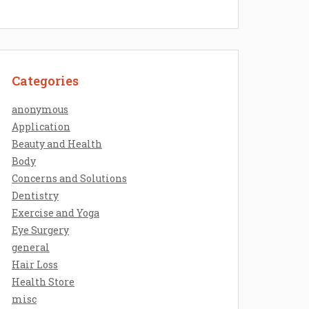
Categories
anonymous
Application
Beauty and Health
Body
Concerns and Solutions
Dentistry
Exercise and Yoga
Eye Surgery
general
Hair Loss
Health Store
misc