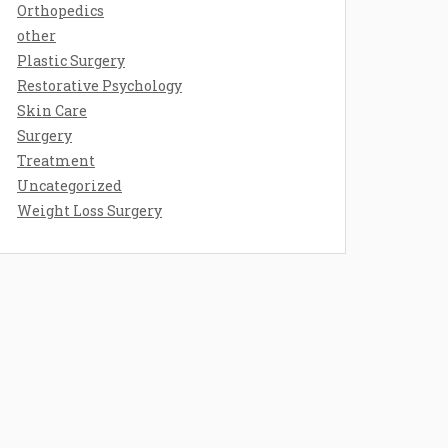
Orthopedics
other
Plastic Surgery
Restorative Psychology
Skin Care
Surgery
Treatment
Uncategorized
Weight Loss Surgery