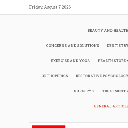
Skip
Friday, August 7 2026
to
content
BEAUTY AND HEALT
CONCERNS AND SOLUTIONS
DENTISTR
EXERCISE AND YOGA
HEALTH STORE
ORTHOPEDICS
RESTORATIVE PSYCHOLOG
SURGERY
TREATMENT
GENERAL ARTICL