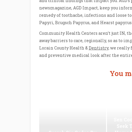
and clinical findings that impact you. AGD’s
newsmagazine, AGD Impact, keep you inform
remedy of toothache, infections and loose to
Papyri, Brugsch Papyrus, and Hearst papyrus
Community Health Centers aren’t just IN, th
away barriers to care, regionally, so as to im
Lorain County Health &
Dentistry
, we really
and preventive medical look after the entire
You ma
Sen Coo
Seek 