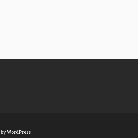
 by WordPress