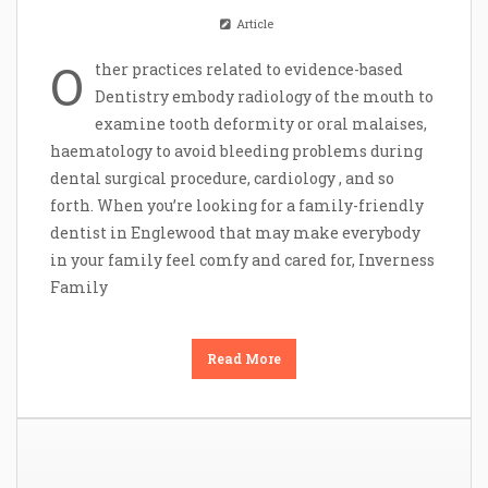
Article
O
ther practices related to evidence-based
Dentistry embody radiology of the mouth to
examine tooth deformity or oral malaises,
haematology to avoid bleeding problems during
dental surgical procedure, cardiology , and so
forth. When you’re looking for a family-friendly
dentist in Englewood that may make everybody
in your family feel comfy and cared for, Inverness
Family
Read More