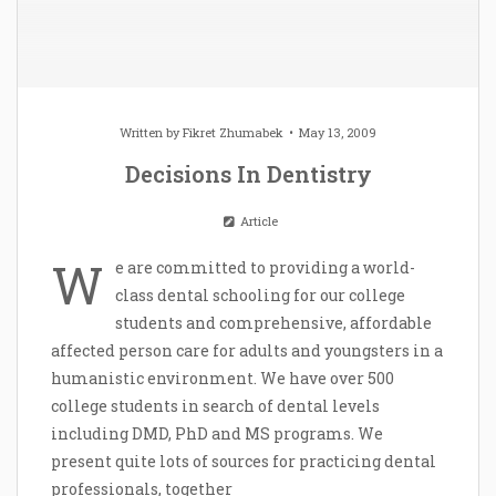
Written by
Fikret Zhumabek
May 13, 2009
Decisions In Dentistry
Article
W
e are committed to providing a world-
class dental schooling for our college
students and comprehensive, affordable
affected person care for adults and youngsters in a
humanistic environment. We have over 500
college students in search of dental levels
including DMD, PhD and MS programs. We
present quite lots of sources for practicing dental
professionals, together