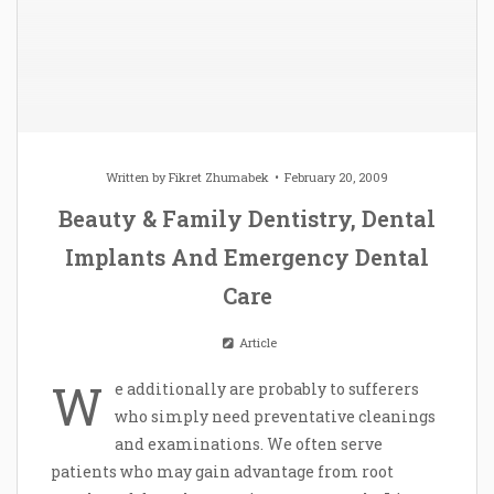
Written by
Fikret Zhumabek
February 20, 2009
Beauty & Family Dentistry, Dental
Implants And Emergency Dental
Care
Article
W
e additionally are probably to sufferers
who simply need preventative cleanings
and examinations. We often serve
patients who may gain advantage from root