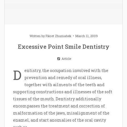
Written by
Fikret Zhumabek
March 11, 2009
Excessive Point Smile Dentistry
Article
D
entistry, the occupation involved with the
prevention and remedy of oral illness,
together with ailments of the teeth and
supporting constructions and illnesses of the soft
tissues of the mouth. Dentistry additionally
encompasses the treatment and correction of
malformation of the jaws, misalignment of the
enamel, and start anomalies of the oral cavity