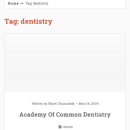
Home
Tag: dentistry
Tag: dentistry
Written by
Fikret Zhumabek
May 18, 2009
Academy Of Common Dentistry
Article