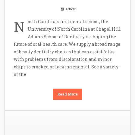
Article
N
orth Carolina’s first dental school, the
University of North Carolina at Chapel Hill
Adams School of Dentistry is shaping the
future of oral health care. We supply a broad range
of beauty dentistry choices that can assist folks
with problems from discoloration and minor
chips to crooked or lacking enamel. See a variety
of the
Read More