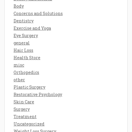
Body
Concerns and Solutions
Dentistry
Exercise and Yoga
Eye Surgery
general
Hair Loss
Health Store
misc
Orthopedics
other
Plastic Surgery
Restorative Psychology
Skin Care
Surgery
Treatment
Uncategorized
Weight Loss Surgery