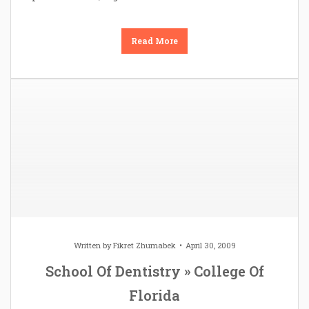
Read More
Written by
Fikret Zhumabek
April 30, 2009
School Of Dentistry » College Of
Florida