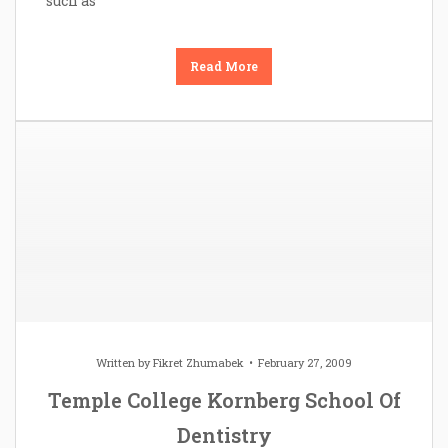
such as
Read More
Written by
Fikret Zhumabek
February 27, 2009
Temple College Kornberg School Of
Dentistry