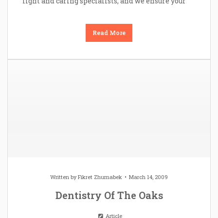
light and caring specialists, and we ensure your
Read More
Written by
Fikret Zhumabek
March 14, 2009
Dentistry Of The Oaks
Article