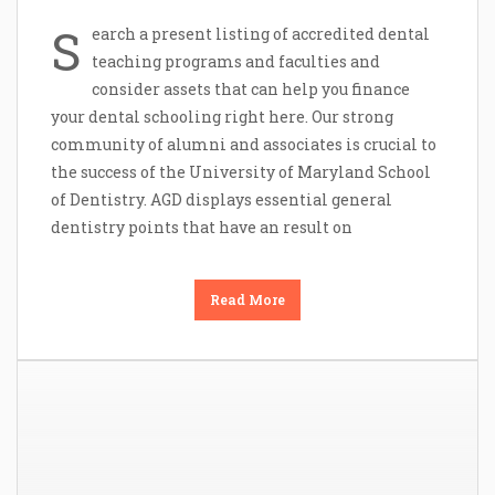
S
earch a present listing of accredited dental
teaching programs and faculties and
consider assets that can help you finance
your dental schooling right here. Our strong
community of alumni and associates is crucial to
the success of the University of Maryland School
of Dentistry. AGD displays essential general
dentistry points that have an result on
Read More