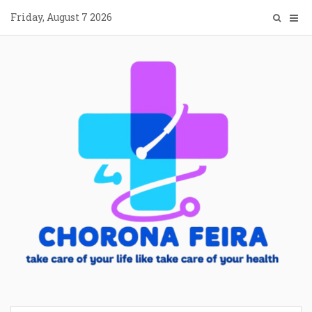
Skip
Friday, August 7 2026
to
content