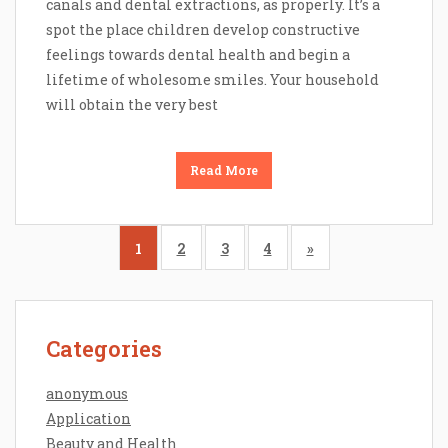
canals and dental extractions, as properly. It’s a
spot the place children develop constructive
feelings towards dental health and begin a
lifetime of wholesome smiles. Your household
will obtain the very best
Read More
1
2
3
4
»
Categories
anonymous
Application
Beauty and Health