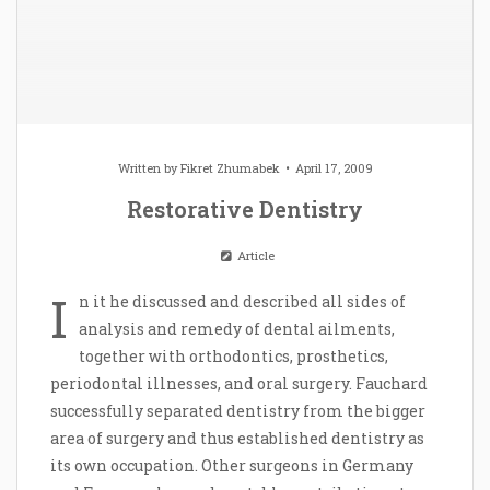
Written by
Fikret Zhumabek
April 17, 2009
Restorative Dentistry
Article
I
n it he discussed and described all sides of
analysis and remedy of dental ailments,
together with orthodontics, prosthetics,
periodontal illnesses, and oral surgery. Fauchard
successfully separated dentistry from the bigger
area of surgery and thus established dentistry as
its own occupation. Other surgeons in Germany