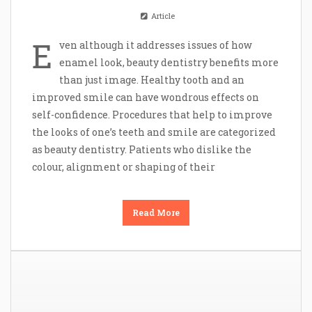
Article
E
ven although it addresses issues of how
enamel look, beauty dentistry benefits more
than just image. Healthy tooth and an
improved smile can have wondrous effects on
self-confidence. Procedures that help to improve
the looks of one’s teeth and smile are categorized
as beauty dentistry. Patients who dislike the
colour, alignment or shaping of their
Read More