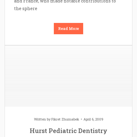
and France, who made notable contributions to
the sphere
Read More
Written by
Fikret Zhumabek
April 6, 2009
Hurst Pediatric Dentistry