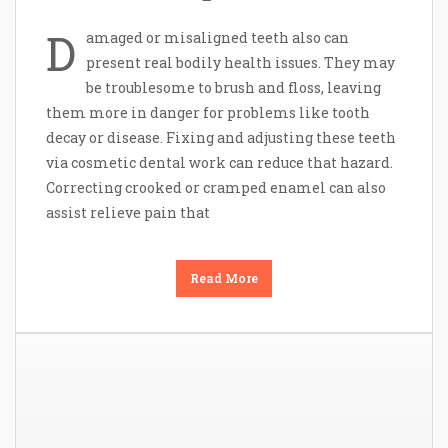
D
amaged or misaligned teeth also can
present real bodily health issues. They may
be troublesome to brush and floss, leaving
them more in danger for problems like tooth
decay or disease. Fixing and adjusting these teeth
via cosmetic dental work can reduce that hazard.
Correcting crooked or cramped enamel can also
assist relieve pain that
Read More