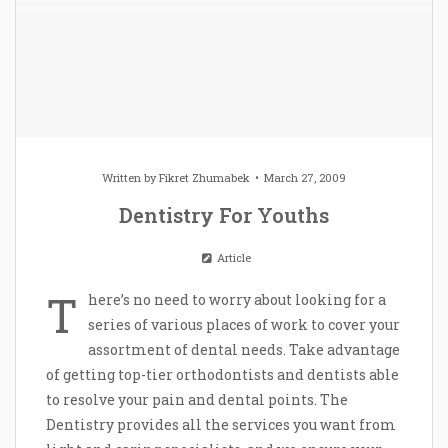
Written by
Fikret Zhumabek
March 27, 2009
Dentistry For Youths
Article
T
here’s no need to worry about looking for a
series of various places of work to cover your
assortment of dental needs. Take advantage
of getting top-tier orthodontists and dentists able
to resolve your pain and dental points. The
Dentistry provides all the services you want from