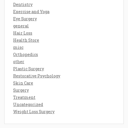
Dentistry
Exercise and Yoga
Eye Surgery
general
Hair Loss
Health Store
misc
Orthopedics
other
Plastic Surgery
Restorative Psychology
Skin Care
Surgery
Treatment
Uncategorized
Weight Loss Surgery