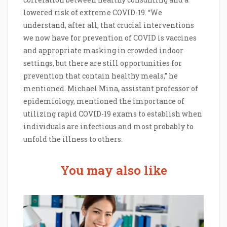
lowered risk of extreme COVID-19. “We
understand, after all, that crucial interventions
we now have for prevention of COVID is vaccines
and appropriate masking in crowded indoor
settings, but there are still opportunities for
prevention that contain healthy meals,” he
mentioned. Michael Mina, assistant professor of
epidemiology, mentioned the importance of
utilizing rapid COVID-19 exams to establish when
individuals are infectious and most probably to
unfold the illness to others.
You may also like