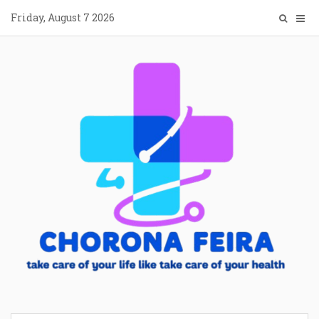
Skip
Friday, August 7 2026
to
content