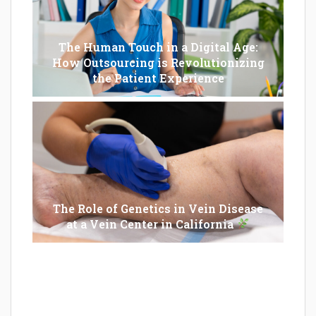
The Human Touch in a Digital Age:
How Outsourcing is Revolutionizing
the Patient Experience
The Role of Genetics in Vein Disease
at a Vein Center in California