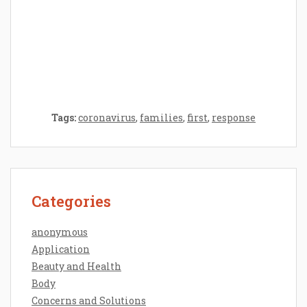
Epilator Vs. Trimmer: Which One You
Should Opt For?
Tags:
coronavirus
,
families
,
first
,
response
Categories
anonymous
Application
Beauty and Health
Body
Concerns and Solutions