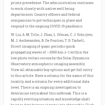
prime precedence. The administration continues
to work closely with native well being
departments. Country officers and federal
companions to put techniques in place and
respond to the ongoing COVID-19 pandemic.
W. Liu, A. M. Title, J. Zhao, L. Ofman, C. J. Schrijver,
M. J. Aschwanden, B. De Pontieu, T. D. Tarbell,
Direct imaging of quasi-periodic quick
propagating waves of ∼2000 km s–1 within the
low photo voltaic corona by the Solar Dynamics
Observatory atmospheric imaging assembly.
View all obtainable buy options and get full entry
to this article. Have a column for the name of this
locality, and a column for every additional data
level. There is an ongoing investigation to
determine extra about this outbreak. This is a
rapidly evolving situation and knowledge shall
be up to date because it turns into obtainable. Click