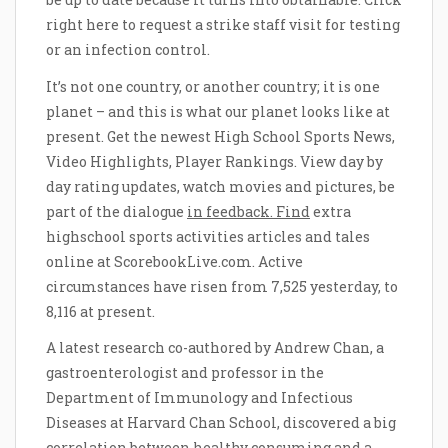
right here to request a strike staff visit for testing
or an infection control.
It’s not one country, or another country; it is one
planet – and this is what our planet looks like at
present. Get the newest High School Sports News,
Video Highlights, Player Rankings. View day by
day rating updates, watch movies and pictures, be
part of the dialogue
in feedback. Find
extra
highschool sports activities articles and tales
online at ScorebookLive.com. Active
circumstances have risen from 7,525 yesterday, to
8,116 at present.
A latest research co-authored by Andrew Chan, a
gastroenterologist and professor in the
Department of Immunology and Infectious
Diseases at Harvard Chan School, discovered a big
correlation between healthy consuming and a