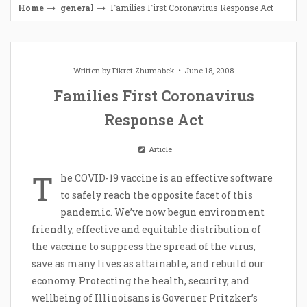
Home
general
Families First Coronavirus Response Act
Written by
Fikret Zhumabek
June 18, 2008
Families First Coronavirus
Response Act
Article
T
he COVID-19 vaccine is an effective software
to safely reach the opposite facet of this
pandemic. We’ve now begun environment
friendly, effective and equitable distribution of
the vaccine to suppress the spread of the virus,
save as many lives as attainable, and rebuild our
economy. Protecting the health, security, and
wellbeing of Illinoisans is Governer Pritzker’s