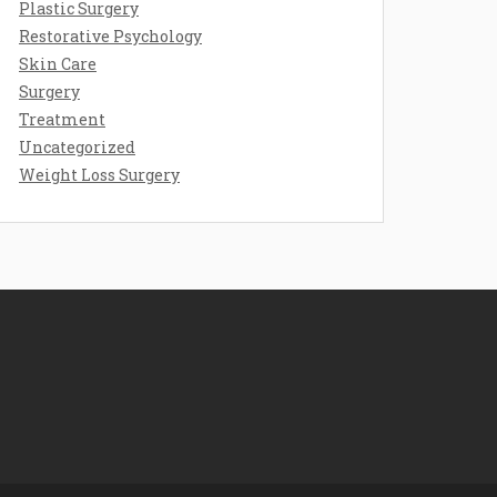
Plastic Surgery
Restorative Psychology
Skin Care
Surgery
Treatment
Uncategorized
Weight Loss Surgery