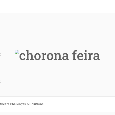
H
Y
E
Y
E
lthcare Challenges & Solutions