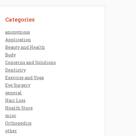
Categories
anonymous
Application
Beauty and Health
Body
Concerns and Solutions
Dentistry
Exercise and Yoga
Eye Surgery
general
Hair Loss
Health Store
misc
Orthopedics
other