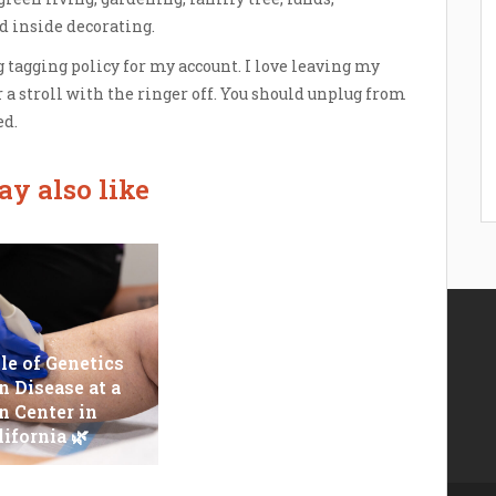
nd inside decorating.
 tagging policy for my account. I love leaving my
 a stroll with the ringer off. You should unplug from
d.
y also like
le of Genetics
n Disease at a
Epilator Vs. Trimmer:
n Center in
Which One You
lifornia 🌿
Should Opt For?