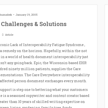
 Zhumabek
January 19, 2005
 Challenges & Solutions
Article
onic Lack of Interoperability Fatigue Syndrome ,
 a remedy on the horizon. Hopefully, within the not
de in a world of health document interoperability just
isn’t any going back. Epic, the Wisconsin-based EHR
red ninety million patients, supplies the Care
ementations. The Care Everywhere interoperability
 affected person document exchanges every month.
upport is step one to bettering what your customers
ke is a seasoned copywriter and content creator based
eater than 10 years of skilled writing expertise on
green living, gardening, family tree, funds,