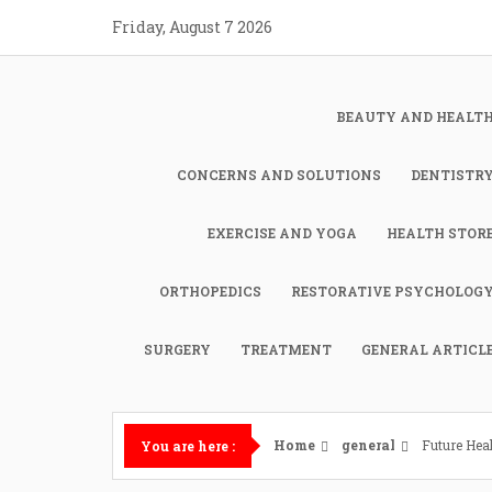
Skip
Friday, August 7 2026
to
content
BEAUTY AND HEALT
CONCERNS AND SOLUTIONS
DENTISTR
EXERCISE AND YOGA
HEALTH STOR
ORTHOPEDICS
RESTORATIVE PSYCHOLOG
SURGERY
TREATMENT
GENERAL ARTICL
Home
general
Future Hea
You are here :