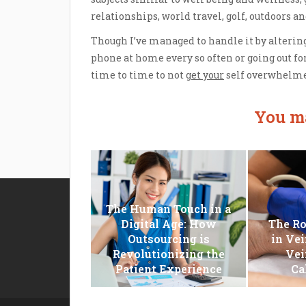
relationships, world travel, golf, outdoors a
Though I’ve managed to handle it by altering
phone at home every so often or going out for
time to time to not
get your
self overwhelme
You ma
The Human Touch in a
Disclosure Policy
Digital Age: How
The Ro
Sitemap
Outsourcing is
in Vei
Revolutionizing the
Vei
Contact Us
Patient Experience
Ca