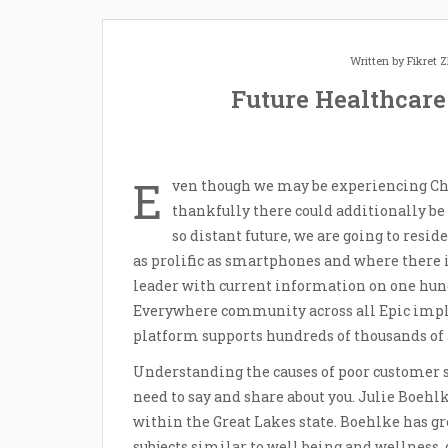
Written by
Fikret
Future Healthcare
E
ven though we may be experiencing Chr
thankfully there could additionally be
so distant future, we are going to resi
as prolific as smartphones and where there 
leader with current information on one hund
Everywhere community across all Epic impl
platform supports hundreds of thousands of
Understanding the causes of poor customer s
need to say and share about you. Julie Boehl
within the Great Lakes state. Boehlke has gr
subjects similar to well being and wellness, 