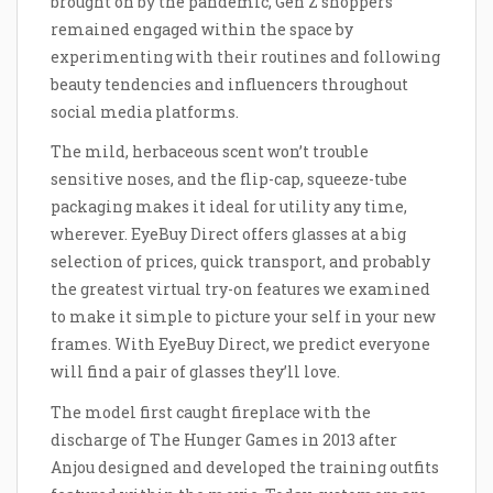
brought on by the pandemic, Gen Z shoppers
remained engaged within the space by
experimenting with their routines and following
beauty tendencies and influencers throughout
social media platforms.
The mild, herbaceous scent won’t trouble
sensitive noses, and the flip-cap, squeeze-tube
packaging makes it ideal for utility any time,
wherever. EyeBuy Direct offers glasses at a big
selection of prices, quick transport, and probably
the greatest virtual try-on features we examined
to make it simple to picture your self in your new
frames. With EyeBuy Direct, we predict everyone
will find a pair of glasses they’ll love.
The model first caught fireplace with the
discharge of The Hunger Games in 2013 after
Anjou designed and developed the training outfits