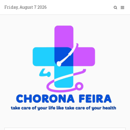
Skip
Friday, August 7 2026
to
content