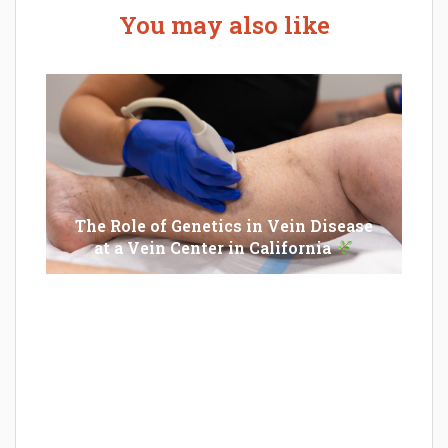
You may also like
The Role of Genetics in Vein Disease
at a Vein Center in California
Epilator Vs. Trimmer: Which One You