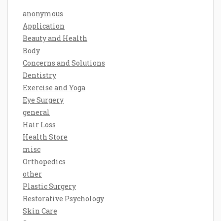
anonymous
Application
Beauty and Health
Body
Concerns and Solutions
Dentistry
Exercise and Yoga
Eye Surgery
general
Hair Loss
Health Store
misc
Orthopedics
other
Plastic Surgery
Restorative Psychology
Skin Care