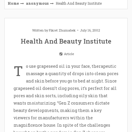
Home
anonymous
Health And Beauty Institute
Written by
Fikret Zhumabek
July 16, 2002
Health And Beauty Institute
Article
T
o use grapeseed oil in your face, therapeutic
massage a quantity of drops into clean pores
and skin before you go to bed at night. Since
grapeseed oil doesn’t clog pores, it’s perfect for all
pores and skin sorts, including oily skin that
wants moisturizing. “Gen Z consumers dictate
beauty developments, making them a key
viewers for manufacturers within the
magnificence house. In spite of the challenges