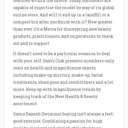
featured within the movie. Today, customers are
capable of expertise the model by way of its global
online store. And will it end up in a landfill or a
compost bin after you finish with it? Now greater
than ever it’s a Mecca for discovering new beauty
products, practitioners, and corporations to check
out and to support.
It doesn’t need to be a particular occasion to deal
with your self. Sam’s Club presents members-only
costs on health and magnificence objects
including make-up mirrors, make-up, facial
treatments, shampoos and conditioners and a lot
more. Keep up with magnificence trends by
keeping track of the New Health & Beauty
assortment.
Sama Danesh Swimsuit buying isn’t always a feel-
good exercise. Combining a passion for high