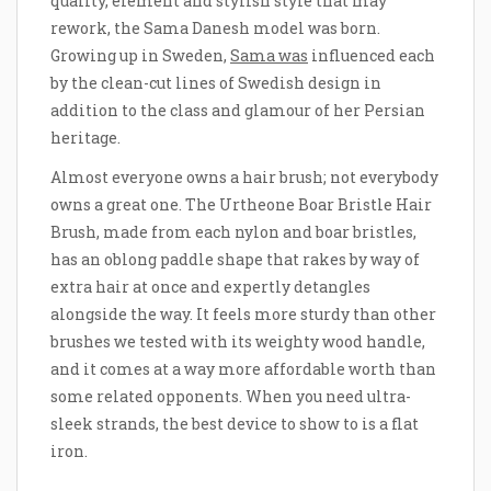
quality, element and stylish style that may
rework, the Sama Danesh model was born.
Growing up in Sweden,
Sama was
influenced each
by the clean-cut lines of Swedish design in
addition to the class and glamour of her Persian
heritage.
Almost everyone owns a hair brush; not everybody
owns a great one. The Urtheone Boar Bristle Hair
Brush, made from each nylon and boar bristles,
has an oblong paddle shape that rakes by way of
extra hair at once and expertly detangles
alongside the way. It feels more sturdy than other
brushes we tested with its weighty wood handle,
and it comes at a way more affordable worth than
some related opponents. When you need ultra-
sleek strands, the best device to show to is a flat
iron.