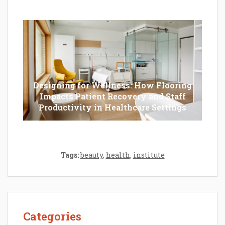
Should Opt For?
Designing for Wellness: How Flooring
Impacts Patient Recovery and Staff
Productivity in Healthcare Settings
Tags:
beauty
,
health
,
institute
Categories